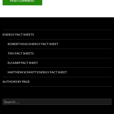
ENERGY FACT SHEETS
ROBERT KING ENERGY FACT SHEET
TIEN FACT SHEETS
ELI KARP FACT SHEET
MATTHEW SCHMITT ENERGY FACT SHEET
AUTHORS BY PAGE
Search
for: