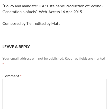
“Policy and mandate: IEA Sustainable Production of Second-
Generation biofuels.” Web. Access 16 Apr. 2015.
Composed by Tien, edited by Matt
LEAVE A REPLY
Your email address will not be published.
Required fields are marked
*
Comment
*