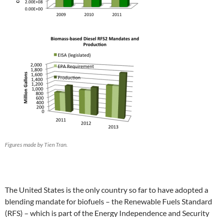
Figures made by Tien Tran.
The United States is the only country so far to have adopted a
blending mandate for biofuels – the Renewable Fuels Standard
(RFS) – which is part of the Energy Independence and Security