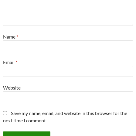
Name
*
Email
*
Website
Save my name, email, and website in this browser for the
next time I comment.