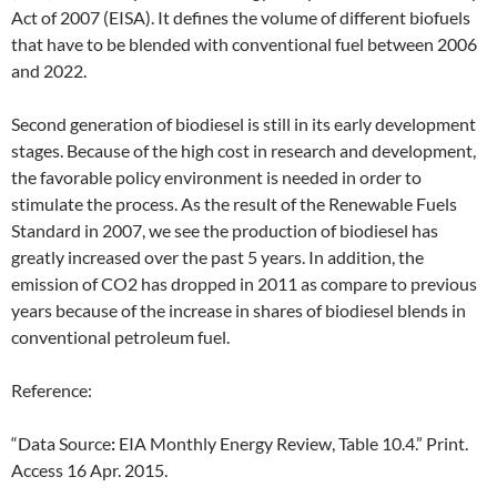
Act of 2007 (EISA). It defines the volume of different biofuels
that have to be blended with conventional fuel between 2006
and 2022.
Second generation of biodiesel is still in its early development
stages. Because of the high cost in research and development,
the favorable policy environment is needed in order to
stimulate the process. As the result of the Renewable Fuels
Standard in 2007, we see the production of biodiesel has
greatly increased over the past 5 years. In addition, the
emission of CO2 has dropped in 2011 as compare to previous
years because of the increase in shares of biodiesel blends in
conventional petroleum fuel.
Reference:
“Data Source
:
EIA Monthly Energy Review, Table 10.4.” Print.
Access 16 Apr. 2015.