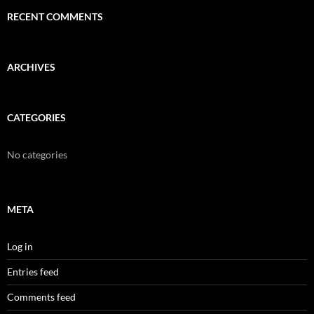
RECENT COMMENTS
ARCHIVES
CATEGORIES
No categories
META
Log in
Entries feed
Comments feed