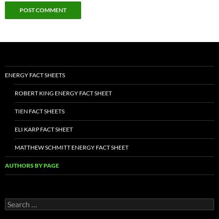
ENERGY FACT SHEETS
ROBERT KING ENERGY FACT SHEET
TIEN FACT SHEETS
ELI KARP FACT SHEET
MATTHEW SCHMITT ENERGY FACT SHEET
AUTHORS BY PAGE
Search
for: