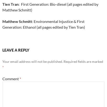
Tien Tran
: First Generation: Bio-diesel (all pages edited by
Matthew Schmitt)
Matthew Schmitt
: Environmental Injustice & First
Generation: Ethanol (all pages edited by Tien Tran)
LEAVE A REPLY
Your email address will not be published.
Required fields are marked
*
Comment
*