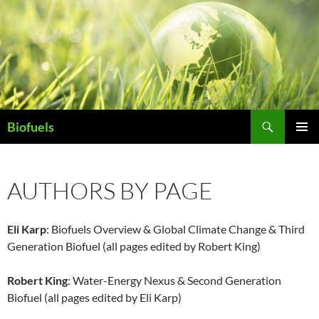
Search
Biofuels
SKIP
PRIMAR
TO
MENU
CONTENT
AUTHORS BY PAGE
Eli Karp
: Biofuels Overview & Global Climate Change & Third
Generation Biofuel (all pages edited by Robert King)
Robert King
: Water-Energy Nexus & Second Generation
Biofuel (all pages edited by Eli Karp)