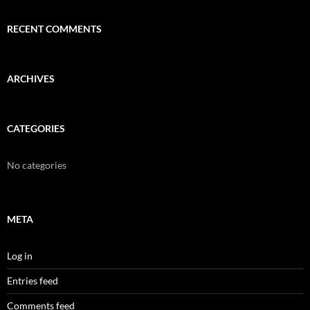
RECENT COMMENTS
ARCHIVES
CATEGORIES
No categories
META
Log in
Entries feed
Comments feed