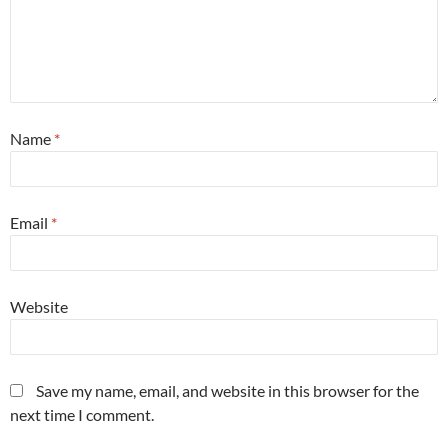
Name
*
Email
*
Website
Save my name, email, and website in this browser for the
next time I comment.