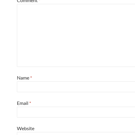
Comment
*
Name
*
Email
*
Website