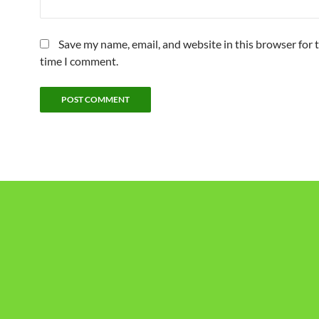
Save my name, email, and website in this browser for 
time I comment.