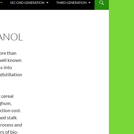
SECOND GENERATION
THIRD GENERATION
HANOL
ore than
 well known
s into
distillation
 cereal
rghum,
ction cost.
hed stalk
process and
rs of bio-