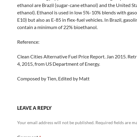
ethanol are Brazil (sugar-cane ethanol) and the United St
ethanol). Ethanol is used in low 5%-10% blends with gasol
E10) but also as E-85 in flex-fuel vehicles. In Brazil, gasol
contain a minimum of 22% bioethanol.
Reference:
Clean Cities Alternative Fuel Price Report. Jan 2015. Re
4, 2015, from US Department of Energy.
Composed by Tien, Edited by Matt
LEAVE A REPLY
Your email address will not be published.
Required fields are 