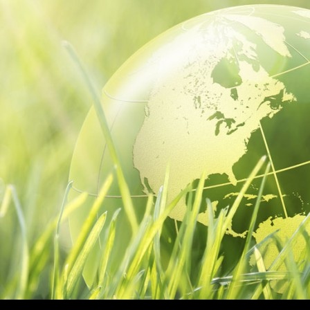
NTENT