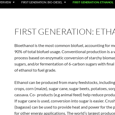
VERVIEW
FIRST GENERATION: BIO-DIESEL
FIRST GENERATION: ETHANOL
FIRST GENERATION: ET
Bioethanol is the most common biofuel, accounting for m
90% of total biofuel usage. Conventional production is a
process based on enzymatic conversion of starchy biomas
sugars, and/or fermentation of 6-carbon sugars with final 
of ethanol to fuel grade.
Ethanol can be produced from many feedstocks, including
crops, corn (maize), sugar cane, sugar beets, potatoes, so
cassava. Co- products (e.g animal feed) help reduce produ
If sugar cane is used, conversion into sugar is easier. Crus
(bagasse) can be used to provide heat and power for the 
for other energy applications. The world’s largest produce