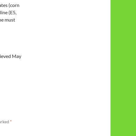
ates (corn
ine (E5,
ine must
trieved May
marked
*