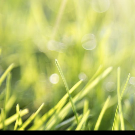
SKIP TO CO
Search