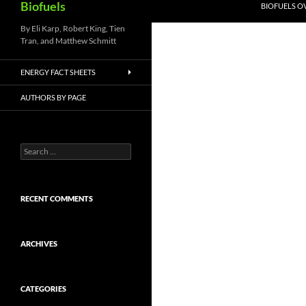
Biofuels
BIOFUELS O
By Eli Karp, Robert King, Tien
Tran, and Matthew Schmitt
ENERGY FACT SHEETS
AUTHORS BY PAGE
Search
for:
RECENT COMMENTS
ARCHIVES
CATEGORIES