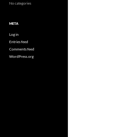
No categories
META
Log in
Entries feed
Comments feed
WordPress.org