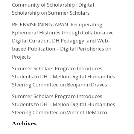
Community of Scholarship : Digital
Scholarship
on
Summer Scholars
RE-ENVISIONING JAPAN: Recuperating
Ephemeral Histories through Collaborative
Digital Curation, DH Pedagogy, and Web-
based Publication – Digital Peripheries
on
Projects
Summer Scholars Program Introduces
Students to DH | Mellon Digital Humanities
Steering Committee
on
Benjamin Draves
Summer Scholars Program Introduces
Students to DH | Mellon Digital Humanities
Steering Committee
on
Vincent DeMarco
Archives