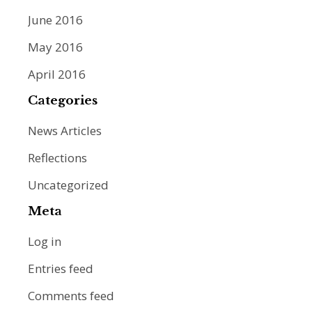
June 2016
May 2016
April 2016
Categories
News Articles
Reflections
Uncategorized
Meta
Log in
Entries feed
Comments feed