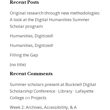
Recent Posts
Original research through new methodologies:
A look at the Digital Humanities Summer
Scholar program
Humanities, Digitized!
Humanities, Digitized!
Filling the Gap
(no title)
Recent Comments
Summer scholars present at Bucknell Digital
Scholarship Conference · Library · Lafayette
College
on
Projects
Week 2: Archives, Accessibility, & A