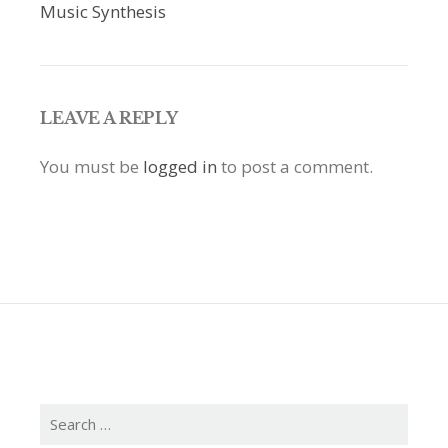
navigation
Music Synthesis
LEAVE A REPLY
You must be
logged in
to post a comment.
Search
for: