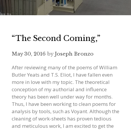
“The Second Coming,”
May 30, 2016
by
Joseph Bronzo
After reviewing many of the poems of William
Butler Yeats and T.S. Eliot, I have fallen even
more in love with my topic. The theoretical
conception of my authorial and influence
theory has been well under way for months.
Thus, I have been working to clean poems for
analysis by tools, such as Voyant. Although the
cleaning of work-sheets has proven tedious
and meticulous work, I am excited to get the