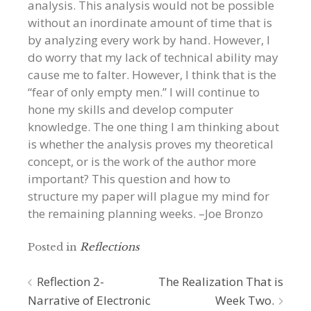
analysis. This analysis would not be possible
without an inordinate amount of time that is
by analyzing every work by hand. However, I
do worry that my lack of technical ability may
cause me to falter. However, I think that is the
“fear of only empty men.” I will continue to
hone my skills and develop computer
knowledge. The one thing I am thinking about
is whether the analysis proves my theoretical
concept, or is the work of the author more
important? This question and how to
structure my paper will plague my mind for
the remaining planning weeks. –Joe Bronzo
Posted in
Reflections
Post
Reflection 2-
The Realization That is
Narrative of Electronic
Week Two.