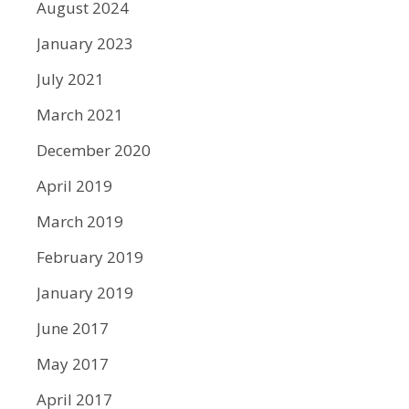
August 2024
January 2023
July 2021
March 2021
December 2020
April 2019
March 2019
February 2019
January 2019
June 2017
May 2017
April 2017