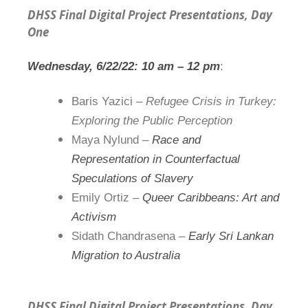
DHSS Final Digital Project Presentations, Day
One
Wednesday, 6/22/22:
1
0 am –
1
2 pm
:
Baris Yazici –
Refugee Crisis in Turkey:
Exploring the Public Perception
Maya Nylund –
Race and
Representation in Counterfactual
Speculations of Slavery
Emily Ortiz –
Queer Caribbeans: Art and
Activism
Sidath Chandrasena –
Early Sri Lankan
Migration to Australia
DHSS Final Digital Project Presentations, Day