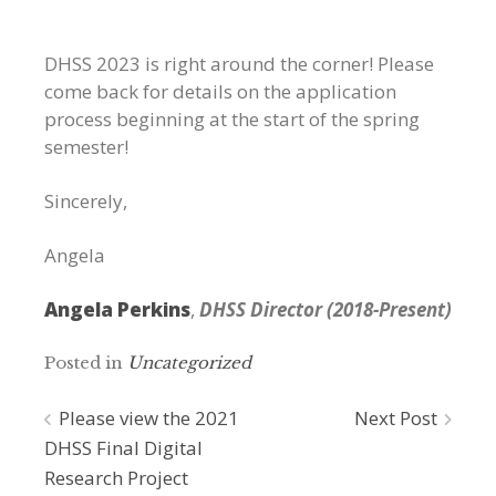
DHSS 2023 is right around the corner! Please
come back for details on the application
process beginning at the start of the spring
semester!
Sincerely,
Angela
Angela Perkins
,
DHSS Director (2018-Present)
Posted in
Uncategorized
Post
Please view the 2021
Next Post
DHSS Final Digital
navigation
Research Project