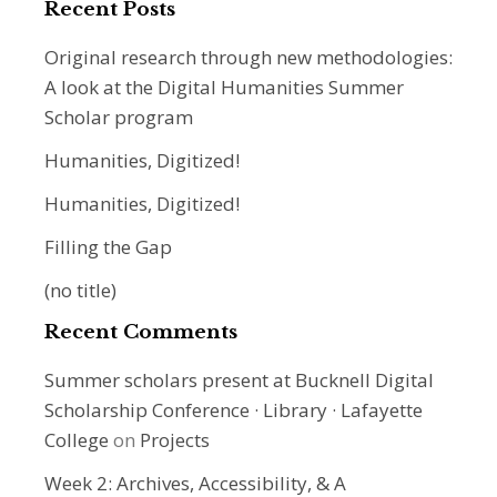
Recent Posts
Original research through new methodologies:
A look at the Digital Humanities Summer
Scholar program
Humanities, Digitized!
Humanities, Digitized!
Filling the Gap
(no title)
Recent Comments
Summer scholars present at Bucknell Digital
Scholarship Conference · Library · Lafayette
College
on
Projects
Week 2: Archives, Accessibility, & A