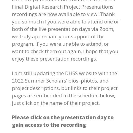
Final Digital Research Project Presentations
recordings are now available to view! Thank
you so much if you were able to attend one or
both of the live presentation days via Zoom,
we truly appreciate your support of the
program. If you were unable to attend, or
want to check them out again, I hope that you
enjoy these presentation recordings.
I am still updating the DHSS website with the
2022 Summer Scholars’ bios, photos, and
project descriptions, but links to their project
pages are embedded in the schedule below,
just click on the name of their project.
Please click on the presentation day to
gain access to the recording
: