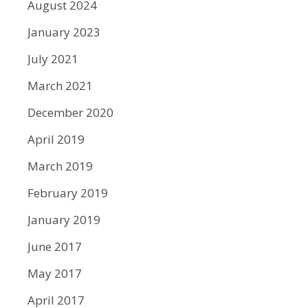
August 2024
January 2023
July 2021
March 2021
December 2020
April 2019
March 2019
February 2019
January 2019
June 2017
May 2017
April 2017