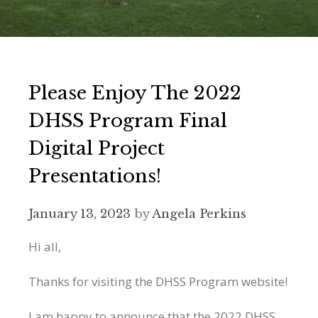
Please Enjoy The 2022
DHSS Program Final
Digital Project
Presentations!
January 13, 2023
by
Angela Perkins
Hi all,
Thanks for visiting the DHSS Program website!
I am happy to announce that the 2022 DHSS