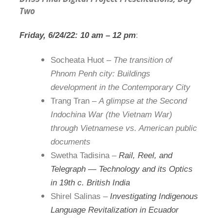
Two
Friday, 6/24/22:
1
0 am –
1
2 pm
:
Socheata Huot –
The transition of
Phnom Penh city: Buildings
development in the Contemporary City
Trang Tran –
A glimpse at the Second
Indochina War (the Vietnam War)
through Vietnamese vs. American public
documents
Swetha Tadisina –
Rail, Reel, and
Telegraph — Technology and its Optics
in
1
9th c. British India
Shirel Salinas –
Investigating Indigenous
Language Revitalization in Ecuador