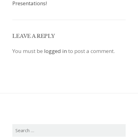
Presentations!
LEAVE A REPLY
You must be
logged in
to post a comment.
Search
for: