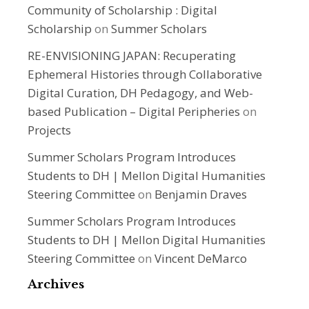
Community of Scholarship : Digital
Scholarship
on
Summer Scholars
RE-ENVISIONING JAPAN: Recuperating
Ephemeral Histories through Collaborative
Digital Curation, DH Pedagogy, and Web-
based Publication – Digital Peripheries
on
Projects
Summer Scholars Program Introduces
Students to DH | Mellon Digital Humanities
Steering Committee
on
Benjamin Draves
Summer Scholars Program Introduces
Students to DH | Mellon Digital Humanities
Steering Committee
on
Vincent DeMarco
Archives