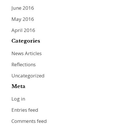
June 2016
May 2016
April 2016
Categories
News Articles
Reflections
Uncategorized
Meta
Log in
Entries feed
Comments feed