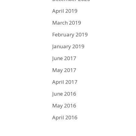
April 2019
March 2019
February 2019
January 2019
June 2017
May 2017
April 2017
June 2016
May 2016
April 2016