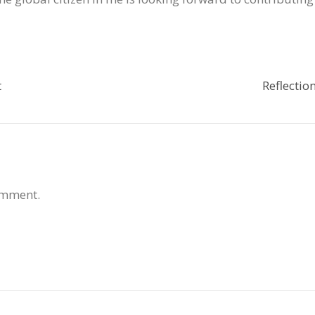
t
Reflectio
omment.