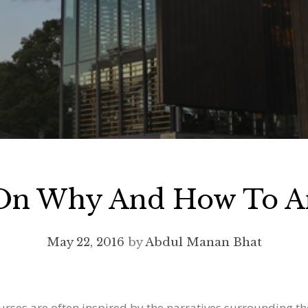
 On Why And How To An
May 22, 2016
by
Abdul Manan Bhat
ourses are often inspired by the narratives surrounding