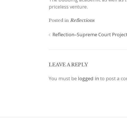
priceless venture.
Posted in
Reflections
Post
Reflection–Supreme Court Projec
navigation
LEAVE A REPLY
You must be
logged in
to post a c