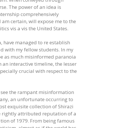
rse. The power of an idea is
Internship comprehensively
 am certain, will expose me to the
ics vis a vis the United States.
sia, have managed to re establish
ad with my fellow students. In my
to be as much misinformed paranoia
 an interactive timeline, the lesser
ecially crucial with respect to the
to see the rampant misinformation
many, an unfortunate occurring to
st exquisite collection of Shirazi
e rightly attributed reputation of a
lution of 1979. From being famous
icism, almost as if the world has