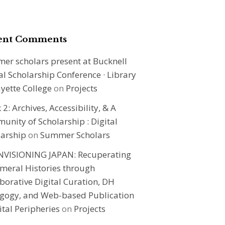
ent Comments
er scholars present at Bucknell
al Scholarship Conference · Library
ayette College
on
Projects
2: Archives, Accessibility, & A
nity of Scholarship : Digital
larship
on
Summer Scholars
NVISIONING JAPAN: Recuperating
meral Histories through
borative Digital Curation, DH
gogy, and Web-based Publication
ital Peripheries
on
Projects