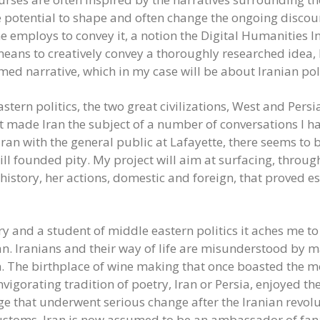
e potential to shape and often change the ongoing discou
ne employs to convey it, a notion the Digital Humanities 
eans to creatively convey a thoroughly researched idea, I
rmed narrative, which in my case will be about Iranian polit
astern politics, the two great civilizations, West and Per
t made Iran the subject of a number of conversations I h
Iran with the general public at Lafayette, there seems 
ill founded pity. My project will aim at surfacing, through
history, her actions, domestic and foreign, that proved esp
ry and a student of middle eastern politics it aches me 
Iran. Iranians and their way of life are misunderstood by 
n. The birthplace of wine making that once boasted the mo
vigorating tradition of poetry, Iran or Persia, enjoyed th
ge that underwent serious change after the Iranian revo
ustoms, Iran is now assumed to be an ambassador of fanat