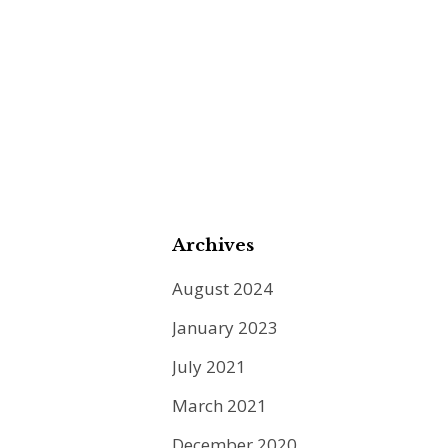
Archives
August 2024
January 2023
July 2021
March 2021
December 2020