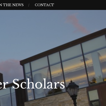
N THE NEWS
CONTACT
r Scholars