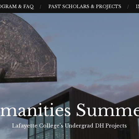
OGRAM & FAQ
PAST SCHOLARS & PROJECTS
I
umanities Summe
Lafayette College's Undergrad DH Projects