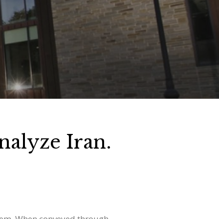
alyze Iran.
 them. When conveyed through