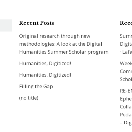
Recent Posts
Rec
Original research through new
Summ
methodologies: A look at the Digital
Digit
Humanities Summer Scholar program
· Laf
Humanities, Digitized!
Week 
Commu
Humanities, Digitized!
Scho
Filling the Gap
RE-E
(no title)
Ephe
Colla
Peda
– Dig