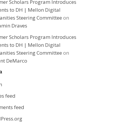
er Scholars Program Introduces
nts to DH | Mellon Digital
nities Steering Committee
on
amin Draves
er Scholars Program Introduces
nts to DH | Mellon Digital
nities Steering Committee
on
ent DeMarco
a
n
es feed
ents feed
Press.org