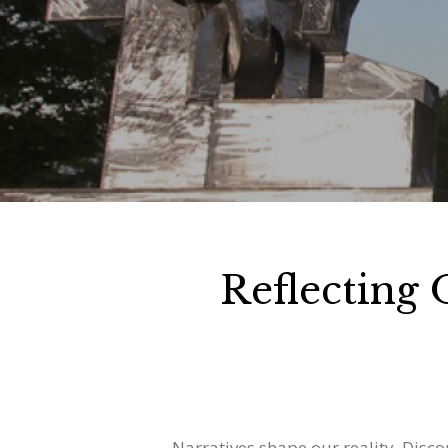
Reflecting
Narratives shape our reality. Disc