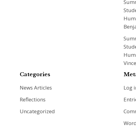
Summ
Stude
Huma
Benj
Summ
Stude
Huma
Vinc
Categories
Met
News Articles
Log i
Reflections
Entri
Uncategorized
Comm
Word