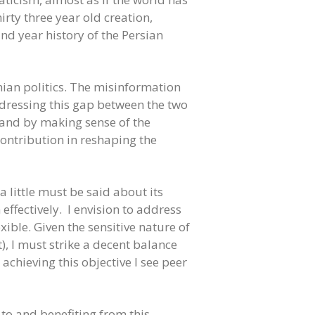
rty three year old creation,
nd year history of the Persian
nian politics. The misinformation
ddressing this gap between the two
e and by making sense of the
contribution in reshaping the
 little must be said about its
effectively. I envision to address
exible. Given the sensitive nature of
t), I must strike a decent balance
chieving this objective I see peer
 to and benefiting from this