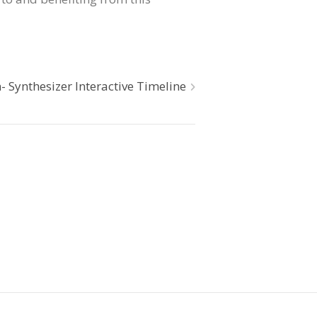
n- Synthesizer Interactive Timeline