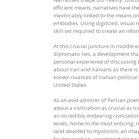
efficient means, narratives have th
inextricably linked to the means o
embodies. Using digitized, visual m
skill set required to create an info
At this crucial juncture in middle e
diplomatic ties, a development tha
personal experience of discussing 
about Iran and Iranians as there is 
known nuances of Iranian political 
United States.
As an avid admirer of Persian poet
about a civilization as crucial as 
an incredibly endearing civilizatio
wines, home to the most enticing, in
land devoted to mysticism, an ima
for her exciting, accommodating c