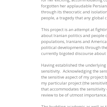
forgotten her applaudable Persian c
through its theocratic and isolati
people, a tragedy that any global 
This project is an attempt at figh
about Iranian politics and people 
populations, Iranians and Americans
political developments through the
currently bigoted discourse about 
Having established the underlying 
sensitivity. Acknowledging the sens
the sensitive aspect of my project b
my particular project (the sensitivi
that accommodates the sensitivity 
review to be of utmost importance.
The budding academic as well as the