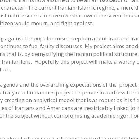
haracter. The current Iranian, Islamic regime, a mere thi
onist nature seems to have overshadowed the seven thousa
citizen would mourn, and fight against.
ting against the popular misconception about Iran and Ira
continues to fuel faulty discourses. My project aims at a
 that is, by demystifying the Iranian political structur
 Iranian lens. Hopefully this project will make a worthy 
Iran.
agenda and the overarching expectations of the project, a
itivity of a humanities project helps one to address them 
y creating an analytical model that is as robust as it is fl
ties of Iranians and Americans are inextricably linked to i
of the subject without compromising academic rigor. For a
 global citizen in me is looking forward to contributing