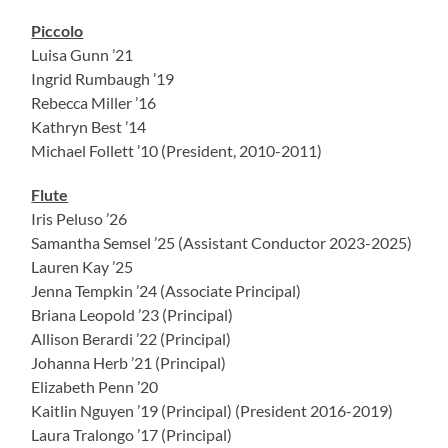
Piccolo
Luisa Gunn ’21
Ingrid Rumbaugh ’19
Rebecca Miller ’16
Kathryn Best ’14
Michael Follett ’10 (President, 2010-2011)
Flute
Iris Peluso ’26
Samantha Semsel ’25 (Assistant Conductor 2023-2025)
Lauren Kay ’25
Jenna Tempkin ’24 (Associate Principal)
Briana Leopold ’23 (Principal)
Allison Berardi ’22 (Principal)
Johanna Herb ’21 (Principal)
Elizabeth Penn ’20
Kaitlin Nguyen ’19 (Principal) (President 2016-2019)
Laura Tralongo ’17 (Principal)