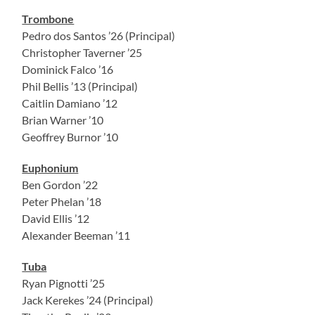
Trombone
Pedro dos Santos ’26 (Principal)
Christopher Taverner ’25
Dominick Falco ’16
Phil Bellis ’13 (Principal)
Caitlin Damiano ’12
Brian Warner ’10
Geoffrey Burnor ’10
Euphonium
Ben Gordon ’22
Peter Phelan ’18
David Ellis ’12
Alexander Beeman ’11
Tuba
Ryan Pignotti ’25
Jack Kerekes ’24 (Principal)