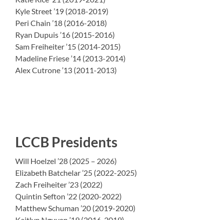
Kyle Street ’19 (2018-2019)
Peri Chain ’18 (2016-2018)
Ryan Dupuis ’16 (2015-2016)
Sam Freiheiter ’15 (2014-2015)
Madeline Friese ’14 (2013-2014)
Alex Cutrone ’13 (2011-2013)
LCCB Presidents
Will Hoelzel ’28 (2025 – 2026)
Elizabeth Batchelar ’25 (2022-2025)
Zach Freiheiter ’23 (2022)
Quintin Sefton ’22 (2020-2022)
Matthew Schuman ’20 (2019-2020)
Kaitlyn Nguyen ’19 (2016-2019)