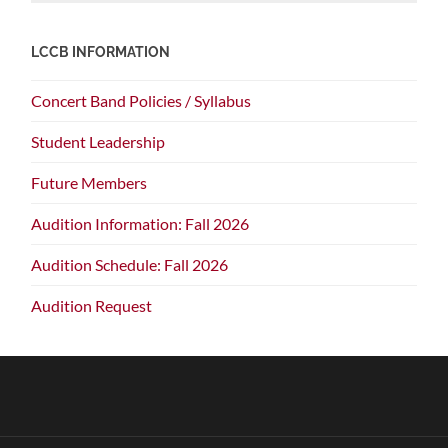
LCCB INFORMATION
Concert Band Policies / Syllabus
Student Leadership
Future Members
Audition Information: Fall 2026
Audition Schedule: Fall 2026
Audition Request