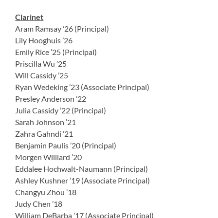
Clarinet
Aram Ramsay ’26 (Principal)
Lily Hooghuis ’26
Emily Rice ’25 (Principal)
Priscilla Wu ’25
Will Cassidy ’25
Ryan Wedeking ’23 (Associate Principal)
Presley Anderson ’22
Julia Cassidy ’22 (Principal)
Sarah Johnson ’21
Zahra Gahndi ’21
Benjamin Paulis ’20 (Principal)
Morgen Williard ’20
Eddalee Hochwalt-Naumann (Principal)
Ashley Kushner ’19 (Associate Principal)
Changyu Zhou ’18
Judy Chen ’18
William DeBarba ’17 (Associate Principal)