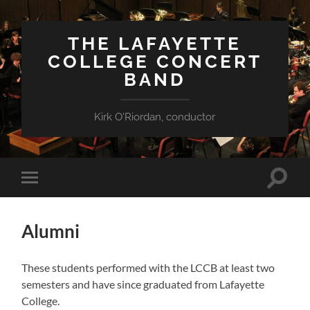
THE LAFAYETTE
COLLEGE CONCERT
BAND
Kirk O'Riordan, conductor
Toggle
Toggle
search
mobile
field
menu
Alumni
These students performed with the LCCB at least two
semesters and have since graduated from Lafayette
College.