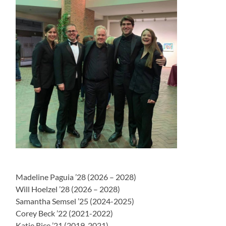
Madeline Paguia ’28 (2026 – 2028)
Will Hoelzel ’28 (2026 – 2028)
Samantha Semsel ’25 (2024-2025)
Corey Beck ’22 (2021-2022)
Katie Rice ’21 (2019-2021)