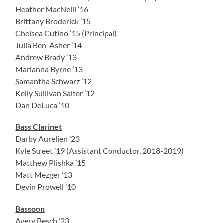
Heather MacNeill ’16
Brittany Broderick ’15
Chelsea Cutino ’15 (Principal)
Julia Ben-Asher ’14
Andrew Brady ’13
Marianna Byrne ’13
Samantha Schwarz ’12
Kelly Sullivan Salter ’12
Dan DeLuca ’10
Bass Clarinet
Darby Aurelien ’23
Kyle Street ’19 (Assistant Conductor, 2018-2019)
Matthew Plishka ’15
Matt Mezger ’13
Devin Prowell ’10
Bassoon
Avery Besch ’23