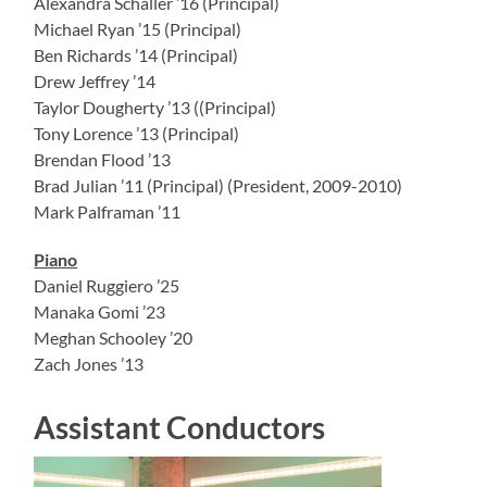
Alexandra Schaller ’16 (Principal)
Michael Ryan ’15 (Principal)
Ben Richards ’14 (Principal)
Drew Jeffrey ’14
Taylor Dougherty ’13 ((Principal)
Tony Lorence ’13 (Principal)
Brendan Flood ’13
Brad Julian ’11 (Principal) (President, 2009-2010)
Mark Palframan ’11
Piano
Daniel Ruggiero ’25
Manaka Gomi ’23
Meghan Schooley ’20
Zach Jones ’13
Assistant Conductors