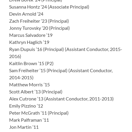
Susanna Hontz ’24 (Associate Principal)
Devin Arnold ’24
Zach Freiheiter ’23 (Principal)
Jonny Turovsky ’20 (Principal)
Marcus Salvadore ’19
Kathryn Haglich ’19
Ryan Dupuis ’16 (Principal) (Assistant Conductor, 2015-
2016)
Kaitlin Brown ’15 (P2)
Sam Freiheiter ’15 (Principal) (Assistant Conductor,
2014-2015)
Matthew Morris ’15
Scott Albert ’13 (Principal)
Alex Cutrone ’13 (Assistant Conductor, 2011-2013)
Emily Pizzino ’12
Peter McGrath ’11 (Principal)
Mark Palframan ’11
Jon Martin ’11