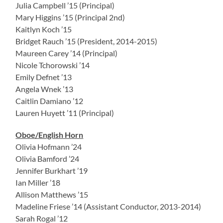
Julia Campbell ’15 (Principal)
Mary Higgins ’15 (Principal 2nd)
Kaitlyn Koch ’15
Bridget Rauch ’15 (President, 2014-2015)
Maureen Carey ’14 (Principal)
Nicole Tchorowski ’14
Emily Defnet ’13
Angela Wnek ’13
Caitlin Damiano ’12
Lauren Huyett ’11 (Principal)
Oboe/English Horn
Olivia Hofmann ’24
Olivia Bamford ’24
Jennifer Burkhart ’19
Ian Miller ’18
Allison Matthews ’15
Madeline Friese ’14 (Assistant Conductor, 2013-2014)
Sarah Rogal ’12