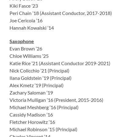
Kiki Fasce ’23
Peri Chain ’18 (Assistant Conductor, 2017-2018)
Joe Cericola ’16
Hannah Kowalski ’14
Saxophone
Evan Brown ’26
Chloe Williams ’25
Katie Rice ’21 (Assistant Conductor 2019-2021)
Nick Colicchio ’21 (Principal)
Ilana Goldstein ’19 (Principal)
Alex Kmetz ’19 (Principal)
Zachary Saloman ’19
Victoria Mulligan ’16 (President, 2015-2016)
Michael Meshberg ’16 (Principal)
Cassidy Madison ’16
Fletcher Horowitz ’16
Michael Robinson ’15 (Principal)
Charles Vincent ’14