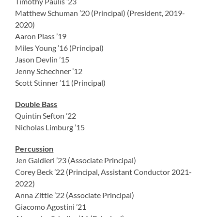
Timothy Paulis ’23
Matthew Schuman ’20 (Principal) (President, 2019-
2020)
Aaron Plass ’19
Miles Young ’16 (Principal)
Jason Devlin ’15
Jenny Schechner ’12
Scott Stinner ’11 (Principal)
Double Bass
Quintin Sefton ’22
Nicholas Limburg ’15
Percussion
Jen Galdieri ’23 (Associate Principal)
Corey Beck ’22 (Principal, Assistant Conductor 2021-
2022)
Anna Zittle ’22 (Associate Principal)
Giacomo Agostini ’21