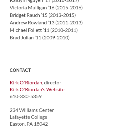
Victoria Mulligan ’16 (2015-2016)
Bridget Rauch ’15 (2013-2015)
Andrew Rowland ’13 (2011-2013)
Michael Follett ’11 (2010-2011)
Brad Julian ’11 (2009-2010)
CONTACT
Kirk O'Riordan
, director
Kirk O'Riordan's Website
610-330-5359
234 Williams Center
Lafayette College
Easton, PA 18042