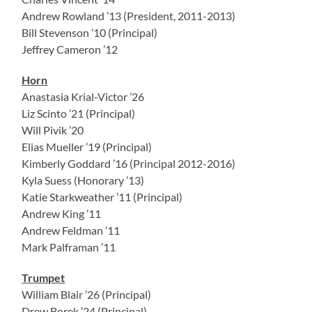
Andrew Rowland ’13 (President, 2011-2013)
Bill Stevenson ’10 (Principal)
Jeffrey Cameron ’12
Horn
Anastasia Krial-Victor ’26
Liz Scinto ’21 (Principal)
Will Pivik ’20
Elias Mueller ’19 (Principal)
Kimberly Goddard ’16 (Principal 2012-2016)
Kyla Suess (Honorary ’13)
Katie Starkweather ’11 (Principal)
Andrew King ’11
Andrew Feldman ’11
Mark Palframan ’11
Trumpet
William Blair ’26 (Principal)
Drew Borek ’24 (Principal)