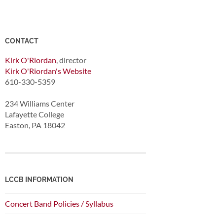
CONTACT
Kirk O'Riordan
, director
Kirk O'Riordan's Website
610-330-5359
234 Williams Center
Lafayette College
Easton, PA 18042
LCCB INFORMATION
Concert Band Policies / Syllabus