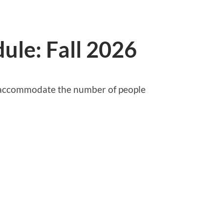
ule: Fall 2026
o accommodate the number of people