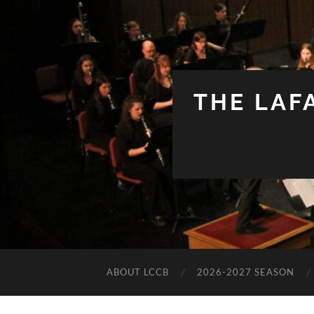
THE LAF
ABOUT LCCB
2026-2027 SEASON