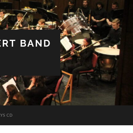
ERT BAND
YS CD