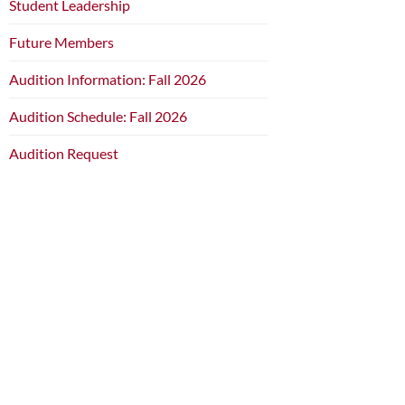
Student Leadership
Future Members
Audition Information: Fall 2026
Audition Schedule: Fall 2026
Audition Request