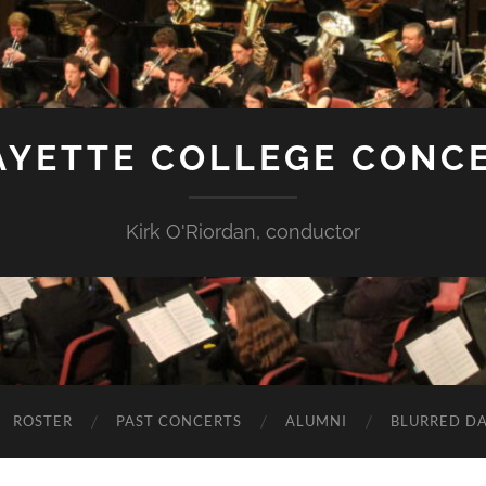
AYETTE COLLEGE CONC
Kirk O'Riordan, conductor
ROSTER
PAST CONCERTS
ALUMNI
BLURRED DA