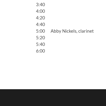
3:40
4:00
4:20
4:40
5:00 Abby Nickels, clarinet
5:20
5:40
6:00