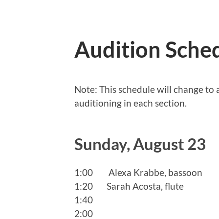
Audition Sched
Note: This schedule will change t
auditioning in each section.
Sunday, August 23
1:00 Alexa Krabbe, bassoon
1:20 Sarah Acosta, flute
1:40
2:00