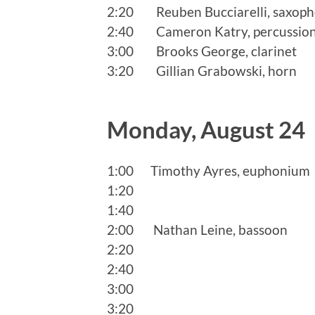
2:20 Reuben Bucciarelli, saxop
2:40 Cameron Katry, percussio
3:00 Brooks George, clarinet
3:20 Gillian Grabowski, horn
Monday, August 24
1:00 Timothy Ayres, euphonium
1:20
1:40
2:00 Nathan Leine, bassoon
2:20
2:40
3:00
3:20