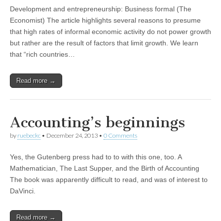
Development and entrepreneurship: Business formal (The
Economist) The article highlights several reasons to presume
that high rates of informal economic activity do not power growth
but rather are the result of factors that limit growth. We learn
that “rich countries…
Read more →
Accounting’s beginnings
by
ruebeckc
•
December 24, 2013
•
0 Comments
Yes, the Gutenberg press had to to with this one, too. A
Mathematician, The Last Supper, and the Birth of Accounting
The book was apparently difficult to read, and was of interest to
DaVinci.
Read more →