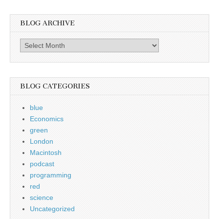
BLOG ARCHIVE
Blog
Archive
BLOG CATEGORIES
blue
Economics
green
London
Macintosh
podcast
programming
red
science
Uncategorized