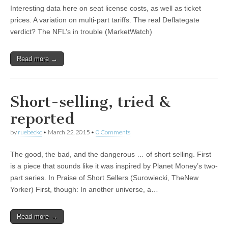
Interesting data here on seat license costs, as well as ticket
prices. A variation on multi-part tariffs. The real Deflategate
verdict? The NFL’s in trouble (MarketWatch)
Read more →
Short-selling, tried &
reported
by
ruebeckc
•
March 22, 2015
•
0 Comments
The good, the bad, and the dangerous … of short selling. First
is a piece that sounds like it was inspired by Planet Money’s two-
part series. In Praise of Short Sellers (Surowiecki, TheNew
Yorker) First, though: In another universe, a…
Read more →