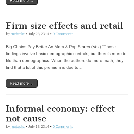
Read more →
Firm size effects and retail
by
ruebeckc
•
July 23, 2014
•
0 Comments
Big Chains Pay Better An Mom & Pop Stores (Vox) “Those
findings involve basic demographic controls, but there’s more to
life than demographics. When the authors do more math, they
find that a lot of this premium is due to…
Read more →
Informal economy: effect
not cause
by
ruebeckc
•
July 18, 2014
•
0 Comments