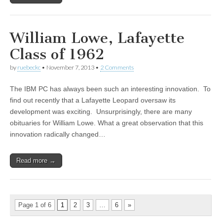
William Lowe, Lafayette
Class of 1962
by
ruebeckc
•
November 7, 2013
•
2 Comments
The IBM PC has always been such an interesting innovation. To
find out recently that a Lafayette Leopard oversaw its
development was exciting. Unsurprisingly, there are many
obituaries for William Lowe. What a great observation that this
innovation radically changed…
Read more →
Page 1 of 6
1
2
3
…
6
»