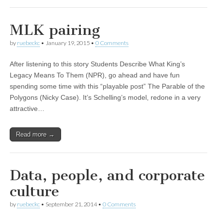
MLK pairing
by
ruebeckc
•
January 19, 2015
•
0 Comments
After listening to this story Students Describe What King’s
Legacy Means To Them (NPR), go ahead and have fun
spending some time with this “playable post” The Parable of the
Polygons (Nicky Case). It’s Schelling’s model, redone in a very
attractive…
Read more →
Data, people, and corporate
culture
by
ruebeckc
•
September 21, 2014
•
0 Comments