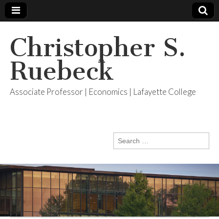
Christopher S.
Ruebeck
Associate Professor | Economics | Lafayette College
Search
for: