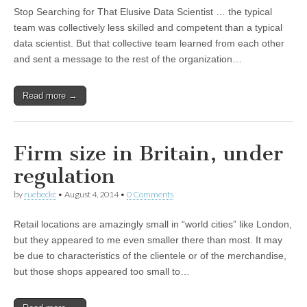
Stop Searching for That Elusive Data Scientist … the typical
team was collectively less skilled and competent than a typical
data scientist. But that collective team learned from each other
and sent a message to the rest of the organization…
Read more →
Firm size in Britain, under
regulation
by
ruebeckc
•
August 4, 2014
•
0 Comments
Retail locations are amazingly small in “world cities” like London,
but they appeared to me even smaller there than most. It may
be due to characteristics of the clientele or of the merchandise,
but those shops appeared too small to…