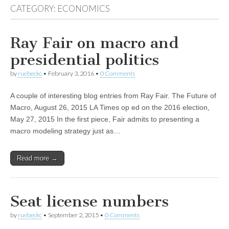
CATEGORY:
ECONOMICS
Ray Fair on macro and
presidential politics
by
ruebeckc
•
February 3, 2016
•
0 Comments
A couple of interesting blog entries from Ray Fair. The Future of
Macro, August 26, 2015 LA Times op ed on the 2016 election,
May 27, 2015 In the first piece, Fair admits to presenting a
macro modeling strategy just as…
Read more →
Seat license numbers
by
ruebeckc
•
September 2, 2015
•
0 Comments