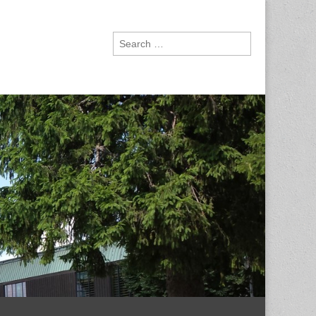
Search
for: