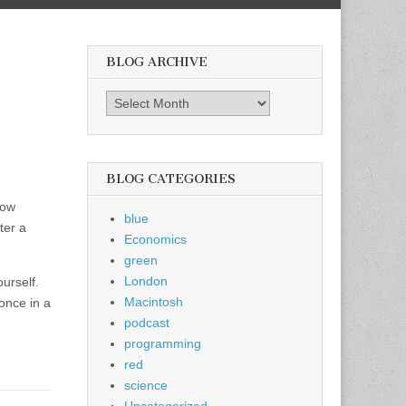
BLOG ARCHIVE
Blog
Archive
BLOG CATEGORIES
low
blue
ter a
Economics
green
London
ourself.
Macintosh
 once in a
podcast
programming
red
science