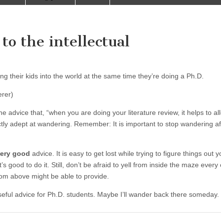
to the intellectual
ng their kids into the world at the same time they’re doing a Ph.D.
rer)
the advice that, “when you are doing your literature review, it helps to al
ctly adept at wandering. Remember: It is important to stop wandering af
ery good
advice. It is easy to get lost while trying to figure things out y
’s good to do it. Still, don’t be afraid to yell from inside the maze every
from above might be able to provide.
useful advice for Ph.D. students. Maybe I’ll wander back there someday.