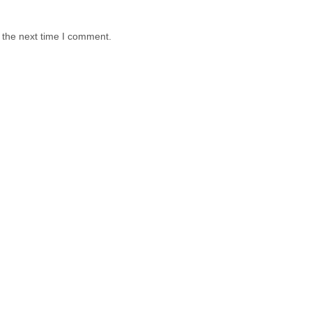
 the next time I comment.