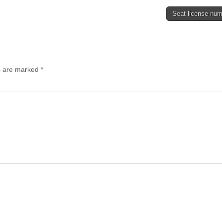
Seat license nu
ds are marked
*