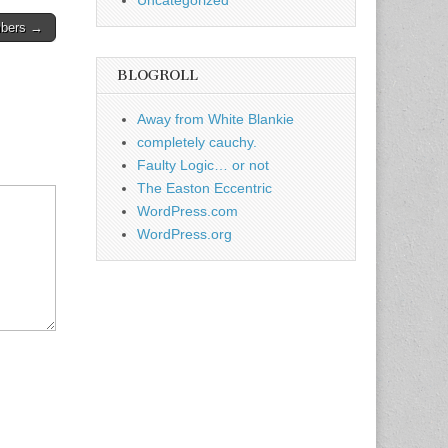
Uncategorized
mbers →
BLOGROLL
Away from White Blankie
completely cauchy.
Faulty Logic… or not
The Easton Eccentric
WordPress.com
WordPress.org