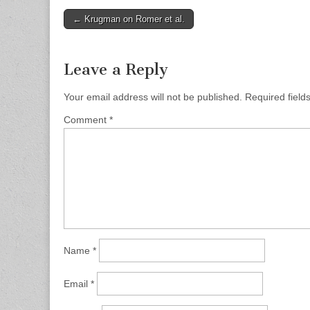
Post
← Krugman on Romer et al.
navigation
Leave a Reply
Your email address will not be published.
Required fiel
Comment
*
Name
*
Email
*