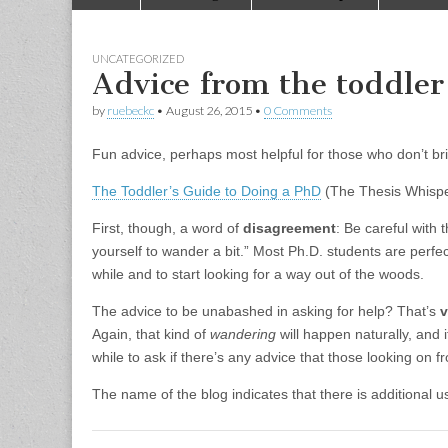
to
menu
content
UNCATEGORIZED
Advice from the toddler 
by
ruebeckc
•
August 26, 2015
•
0 Comments
Fun advice, perhaps most helpful for those who don’t bri
The Toddler’s Guide to Doing a PhD
(The Thesis Whispe
First, though, a word of
disagreement
: Be careful with 
yourself to wander a bit.” Most Ph.D. students are perfe
while and to start looking for a way out of the woods.
The advice to be unabashed in asking for help? That’s
v
Again, that kind of
wandering
will happen naturally, and it
while to ask if there’s any advice that those looking on 
The name of the blog indicates that there is additional 