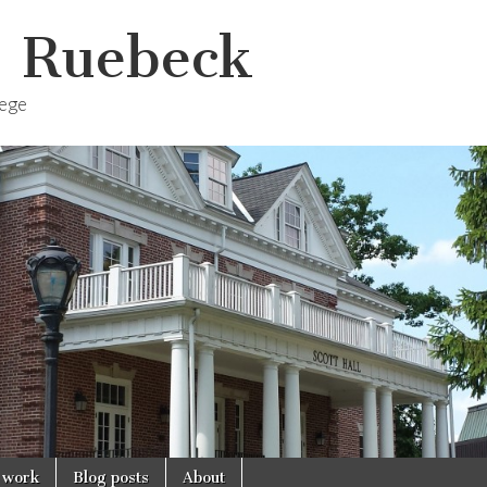
. Ruebeck
lege
 work
Blog posts
About