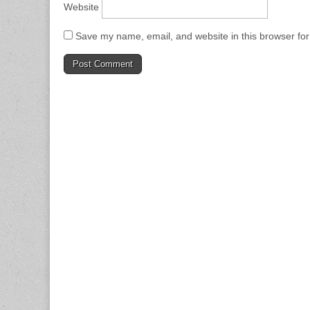
Website
Save my name, email, and website in this browser for