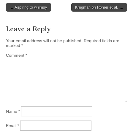
Post
← Aspiring to whimsy
Krugman on Romer et al. →
navigation
Leave a Reply
Your email address will not be published.
Required fields are
marked
*
Comment
*
Name
*
Email
*