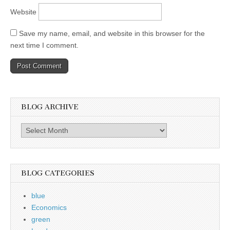
Website
Save my name, email, and website in this browser for the
next time I comment.
BLOG ARCHIVE
Blog
Archive
BLOG CATEGORIES
blue
Economics
green