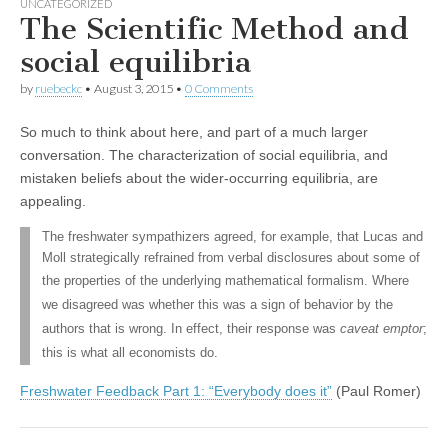
UNCATEGORIZED
The Scientific Method and
social equilibria
by
ruebeckc
•
August 3, 2015
•
0 Comments
So much to think about here, and part of a much larger
conversation. The characterization of social equilibria, and
mistaken beliefs about the wider-occurring equilibria, are
appealing.
The freshwater sympathizers agreed, for example, that Lucas and
Moll strategically refrained from verbal disclosures about some of
the properties of the
underlying mathematical formalism. Where
we disagreed was whether this was a sign of behavior by the
authors that is wrong. In effect, their response was
caveat emptor
;
this is what all economists do.
Freshwater Feedback Part 1: “Everybody does it”
(Paul Romer)