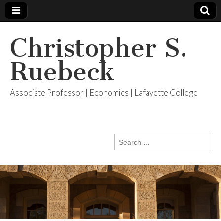
Christopher S.
Ruebeck
Associate Professor | Economics | Lafayette College
Search
for: