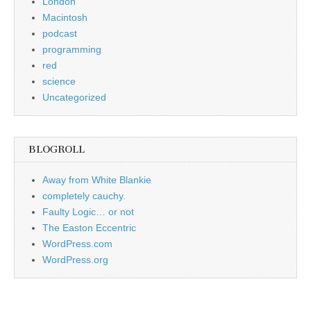
London
Macintosh
podcast
programming
red
science
Uncategorized
BLOGROLL
Away from White Blankie
completely cauchy.
Faulty Logic… or not
The Easton Eccentric
WordPress.com
WordPress.org