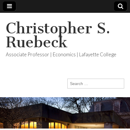
Christopher S.
Ruebeck
Associate Professor | Economics | Lafayette College
Search
for: