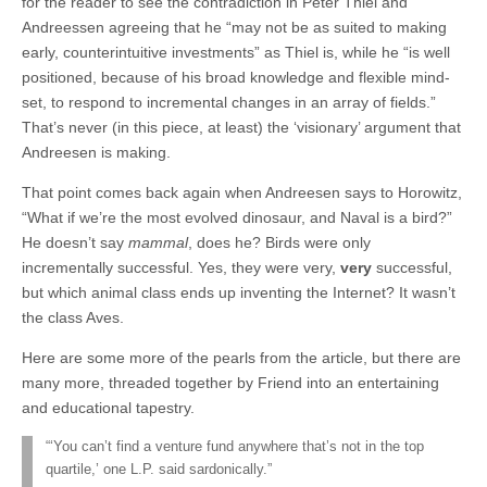
for the reader to see the contradiction in Peter Thiel and
Andreessen agreeing that he “may not be as suited to making
early, counterintuitive investments” as Thiel is, while he “is well
positioned, because of his broad knowledge and flexible mind-
set, to respond to incremental changes in an array of fields.”
That’s never (in this piece, at least) the ‘visionary’ argument that
Andreesen is making.
That point comes back again when Andreesen says to Horowitz,
“What if we’re the most evolved dinosaur, and Naval is a bird?”
He doesn’t say
mammal
, does he? Birds were only
incrementally successful. Yes, they were very,
very
successful,
but which animal class ends up inventing the Internet? It wasn’t
the class Aves.
Here are some more of the pearls from the article, but there are
many more, threaded together by Friend into an entertaining
and educational tapestry.
“‘You can’t find a venture fund anywhere that’s not in the top
quartile,’ one L.P. said sardonically.”