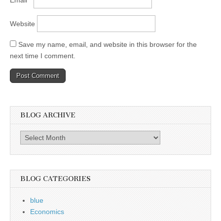
Email
*
Website
Save my name, email, and website in this browser for the
next time I comment.
BLOG ARCHIVE
Blog
Archive
BLOG CATEGORIES
blue
Economics