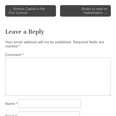
Post
← Venture Capital in the
Books to read on
21st Century
mathematics →
navigation
Leave a Reply
Your email address will not be published.
Required fields are
marked
*
Comment
*
Name
*