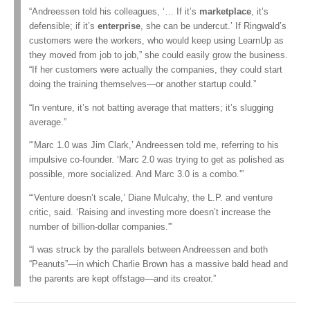
“Andreessen told his colleagues, ‘… If it’s
marketplace
, it’s
defensible; if it’s
enterprise
, she can be undercut.’ If Ringwald’s
customers were the workers, who would keep using LearnUp as
they moved from job to job,” she could easily grow the business.
“If her customers were actually the companies, they could start
doing the training themselves—or another startup could.”
“In venture, it’s not batting average that matters; it’s slugging
average.”
“‘Marc 1.0 was Jim Clark,’ Andreessen told me, referring to his
impulsive co-founder. ‘Marc 2.0 was trying to get as polished as
possible, more socialized. And Marc 3.0 is a combo.'”
“‘Venture doesn’t scale,’ Diane Mulcahy, the L.P. and venture
critic, said. ‘Raising and investing more doesn’t increase the
number of billion-dollar companies.'”
“I was struck by the parallels between Andreessen and both
“Peanuts”—in which Charlie Brown has a massive bald head and
the parents are kept offstage—and its creator.”