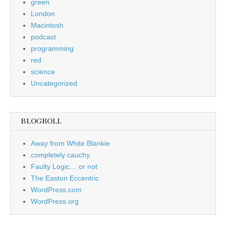
green
London
Macintosh
podcast
programming
red
science
Uncategorized
BLOGROLL
Away from White Blankie
completely cauchy.
Faulty Logic… or not
The Easton Eccentric
WordPress.com
WordPress.org