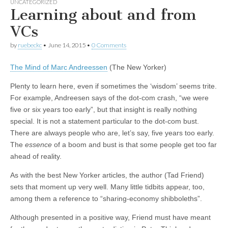
UNCATEGORIZED
Learning about and from
VCs
by
ruebeckc
•
June 14, 2015
•
0 Comments
The Mind of Marc Andreessen
(The New Yorker)
Plenty to learn here, even if sometimes the ‘wisdom’ seems trite.
For example, Andreesen says of the dot-com crash, “we were
five or six years too early”, but that insight is really nothing
special. It is not a statement particular to the dot-com bust.
There are always people who are, let’s say, five years too early.
The
essence
of a boom and bust is that some people get too far
ahead of reality.
As with the best New Yorker articles, the author (Tad Friend)
sets that moment up very well. Many little tidbits appear, too,
among them a reference to “sharing-economy shibboleths”.
Although presented in a positive way, Friend must have meant