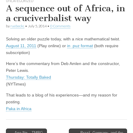
UNCATEGORIZED
A sequence out of Africa, in
a cruciverbalist way
by
ruebeckc
•
July 5, 2014
•
0 Comments
Solving an older puzzle today, with a nice mathematical twist.
August 11, 2011
(Play online) or
in .puz format
(both require
subscription)
Here’s the commentary from Deb Amlen and the constructor,
Peter Lewis.
Thursday: Totally Baked
(NYTimes)
That leads to a blog of his experiences—and my reason for
posting.
Paka in Africa
Post
← Ana Ng – TMBG
Brazil, Germany, and the