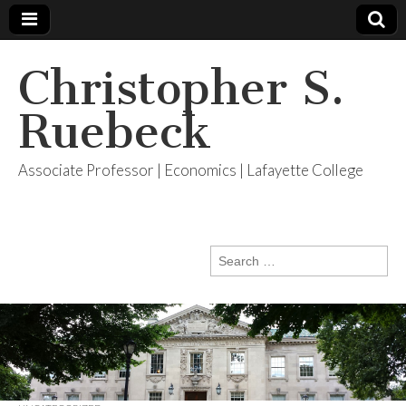
Christopher S.
Ruebeck
Associate Professor | Economics | Lafayette College
Search
for: