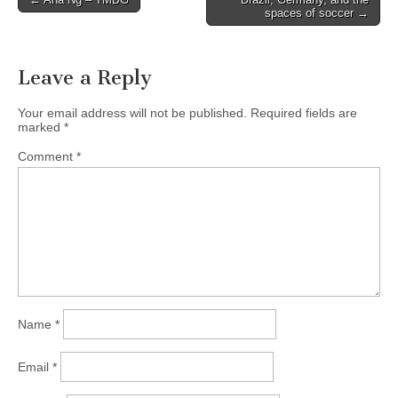
spaces of soccer →
navigation
Leave a Reply
Your email address will not be published.
Required fields are
marked
*
Comment
*
Name
*
Email
*