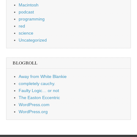
Macintosh
podcast
programming
red
science
Uncategorized
BLOGROLL
Away from White Blankie
completely cauchy.
Faulty Logic… or not
The Easton Eccentric
WordPress.com
WordPress.org