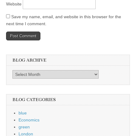
Website
Save my name, email, and website in this browser for the
next time I comment.
BLOG ARCHIVE
Blog
Archive
BLOG CATEGORIES
blue
Economics
green
London