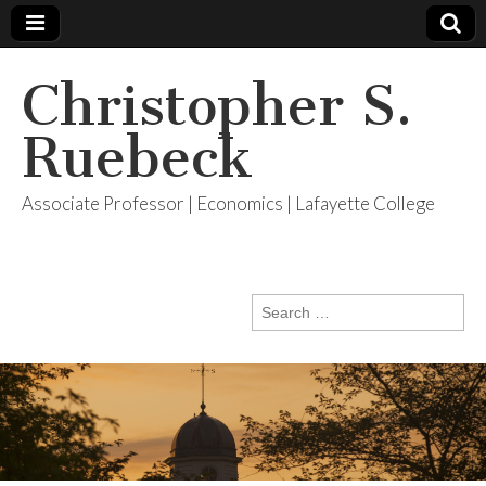
Christopher S.
Ruebeck
Associate Professor | Economics | Lafayette College
Search
for: