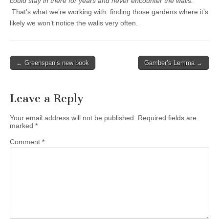
could stay in there for years and never encounter the walls.
That’s what we’re working with: finding those gardens where it’s
likely we won’t notice the walls very often.
Post
← Greenspan’s new book
Gamber’s Lemma →
navigation
Leave a Reply
Your email address will not be published.
Required fields are
marked
*
Comment
*