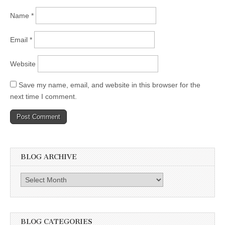
Name
*
Email
*
Website
Save my name, email, and website in this browser for the
next time I comment.
BLOG ARCHIVE
Blog
Archive
BLOG CATEGORIES