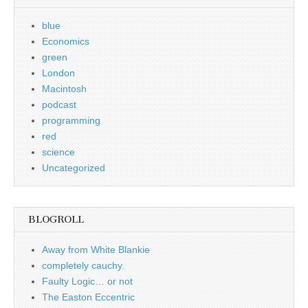
blue
Economics
green
London
Macintosh
podcast
programming
red
science
Uncategorized
BLOGROLL
Away from White Blankie
completely cauchy.
Faulty Logic… or not
The Easton Eccentric