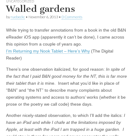
UNCATEGORIZED
Walled gardens
by
ruebeckc
•
November 6, 2013
•
0 Comments
While trying to transfer annotations from a book in the old B&N
eReader iOS app (apparently it can’t be done), I came across
this opinion from a couple of years ago.
I’m Returning my Nook Tablet – Here’s Why
(The Digital
Reader)
There’s one observation italicized, for good reason:
In spite of
the fact that I paid B&N good money for the NT, this is far more
their tablet than it is
mine. Insert what you’d like in place of
“B&N” and “the NT” to describe many complaints about
operating systems and access to authors’ works (whether it be
prose or the poetry we call code) these days.
Another nicely-stated observation, to which I’ll add the italics:
I
have an iPad and while I chafe at the limitations imposed by
Apple, at least with the iPad I am trapped in a huge garden. I