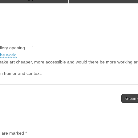
llery opening. …”
the world
make art cheaper, more accessible and would there be more working art
r in humor and context.
Green
ds are marked
*