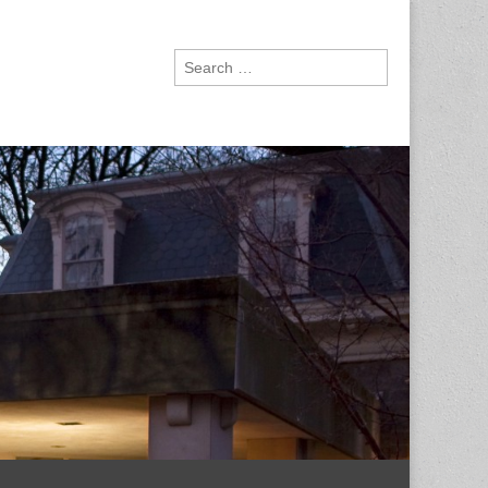
Search
for: