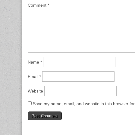
Comment
*
Name
*
Email
*
Website
Save my name, email, and website in this browser for