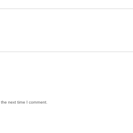
 the next time I comment.