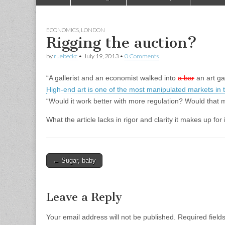
to
menu
content
ECONOMICS
,
LONDON
Rigging the auction?
by
ruebeckc
•
July 19, 2013
•
0 Comments
“A gallerist and an economist walked into
a bar
an art ga
High-end art is one of the most manipulated markets in 
“Would it work better with more regulation? Would that 
What the article lacks in rigor and clarity it makes up fo
Post
← Sugar, baby
navigation
Leave a Reply
Your email address will not be published.
Required fiel