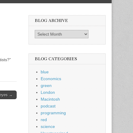
BLOG ARCHIVE
Blog
Archive
BLOG CATEGORIES
ists?”
blue
Economics
green
London
 eyes →
Macintosh
podcast
programming
red
science