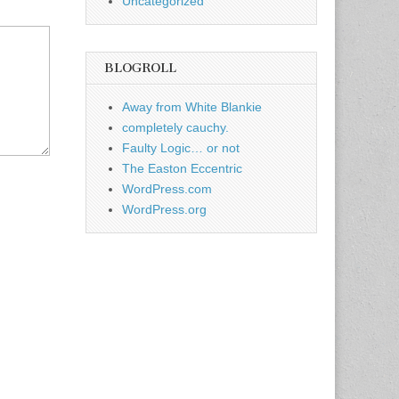
Uncategorized
BLOGROLL
Away from White Blankie
completely cauchy.
Faulty Logic… or not
The Easton Eccentric
WordPress.com
WordPress.org