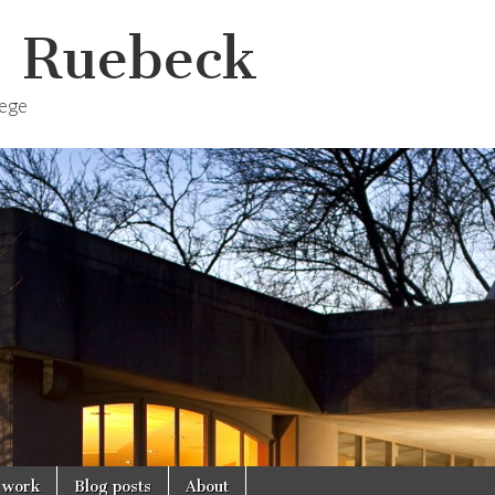
. Ruebeck
lege
 work
Blog posts
About