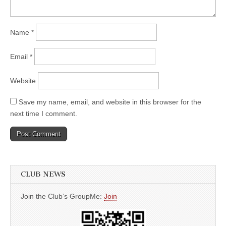
Name
*
Email
*
Website
Save my name, email, and website in this browser for the
next time I comment.
CLUB NEWS
Join the Club’s GroupMe:
Join