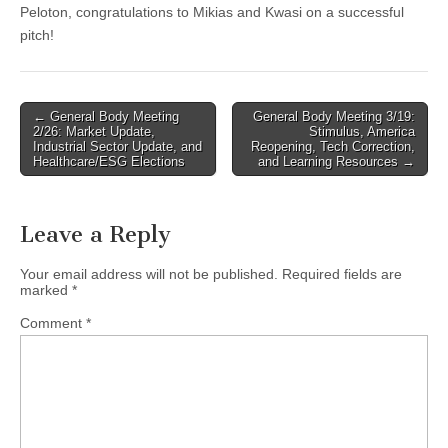
Peloton, congratulations to Mikias and Kwasi on a successful
pitch!
Post
← General Body Meeting
General Body Meeting 3/19:
2/26: Market Update,
Stimulus, America
navigation
Industrial Sector Update, and
Reopening, Tech Correction,
Healthcare/ESG Elections
and Learning Resources →
Leave a Reply
Your email address will not be published.
Required fields are
marked
*
Comment
*