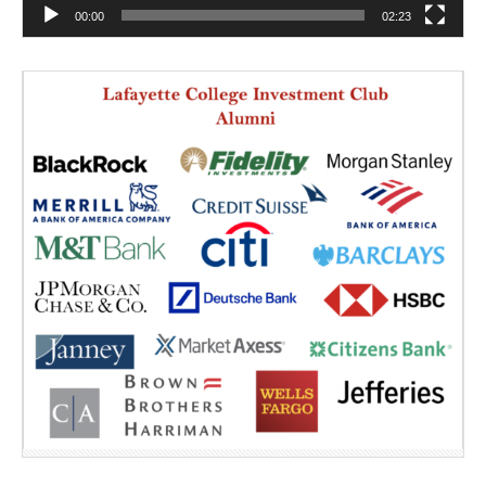
00:00
02:23