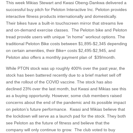
This week Mikias Stewart and Kwasi Obeng-Dankwa delivered a
successful buy pitch for Peloton Interactive Inc. Peloton provides
interactive fitness products internationally and domestically.
Their bikes have a built-in touchscreen mirror that streams live
and on-demand exercise classes. The Peloton bike and Peloton
tread provide users with unique “in home” workout options. The
traditional Peloton Bike costs between $1,895-$2,345 depending
on certain amenities, their Bike+ costs $2,495-$2,945, and
Peloton also offers a monthly payment plan of $39/month.
While PTON stock was up roughly 400% over the past year, the
stock has been battered recently due to a brief market sell off
and the rollout of the COVID vaccine. The stock has also
declined 23% over the last month, but Kwasi and Mikias see this
as a buying opportunity. However, some club members raised
concerns about the end of the pandemic and its possible impact
on peloton’s future performance. Kwasi and Mikias believe that
the lockdown will serve as a launch pad for the stock. They both
see Peloton as the future of fitness and believe that the
company will only continue to grow. The club voted to buy