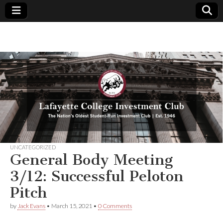
Lafayette
The
Nation's
Oldest
College
Student-
Run
Investment
Investment
Club | Est.
1946
Club
UNCATEGORIZED
General Body Meeting
3/12: Successful Peloton
Pitch
by
Jack Evans
•
March 15, 2021
•
0 Comments