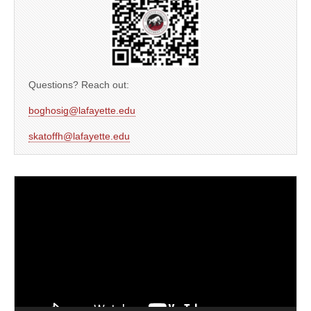
Questions? Reach out:
boghosig@lafayette.edu
skatoffh@lafayette.edu
Video
Player