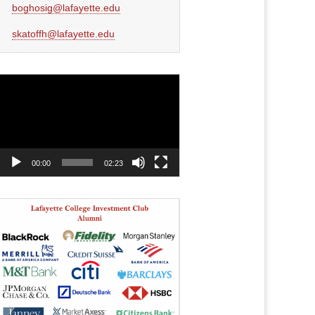
boghosig@lafayette.edu
skatoffh@lafayette.edu
Video
Player
00:00
02:23