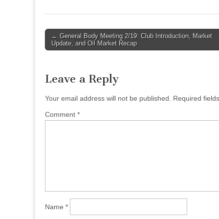
Post
← General Body Meeting 2/19: Club Introduction, Market
Update, and Oil Market Recap
navigation
Leave a Reply
Your email address will not be published.
Required fiel
Comment
*
Name
*