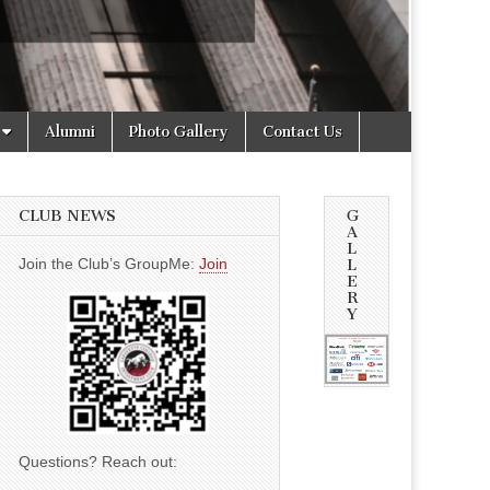
Alumni
Photo Gallery
Contact Us
CLUB NEWS
G
A
L
Join the Club’s GroupMe:
Join
L
E
R
Y
Questions? Reach out: