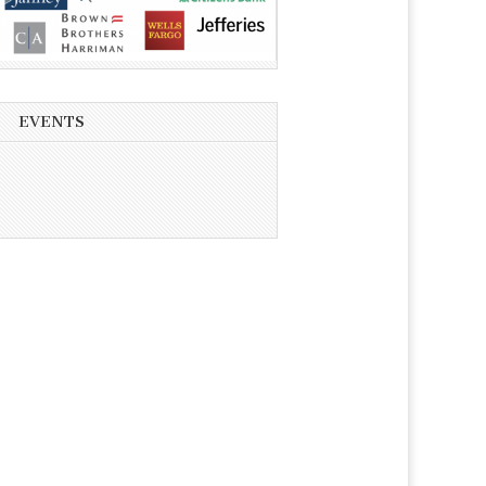
EVENTS