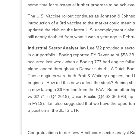
some time for substantial further progress to be achieve
The U.S. Vaccine rollout continues as Johnson & Johns
introduction of a 3rd vaccine to the market could mean s
updated the club on the latest U.S. unemployment claim
still nearly doubled from what it was a year ago in Febr
Industrial Sector Analyst Ian Lee ’22
provided a sector
in our portfolio. Boeing reported FY Revenue of $58.2
occurred last week when a Boeing 777 had engine failure 
plane landed throughout a Denver suburb. A Dutch Boein
These engines were both Pratt & Whitney engines, and 
engines. How did this news affect the stock? Boeing s
is now facing a $6.6m fine from the FAA. Some other high
vs. $2.71 in Q4 2019), Union Pacific (Q4 $2.36 EPS, u
in FY19). Ian also suggested that we have the opportunity 
a position in the JETS ETF.
Congratulations to our new Healthcare sector analyst
Ka