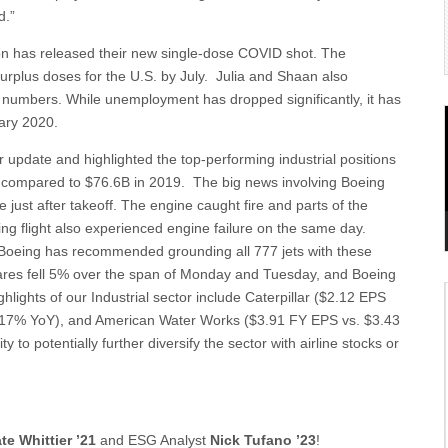
d.”
on has released their new single-dose COVID shot. The
urplus doses for the U.S. by July. Julia and Shaan also
 numbers. While unemployment has dropped significantly, it has
uary 2020.
 update and highlighted the top-performing industrial positions
B compared to $76.6B in 2019. The big news involving Boeing
just after takeoff. The engine caught fire and parts of the
g flight also experienced engine failure on the same day.
Boeing has recommended grounding all 777 jets with these
hares fell 5% over the span of Monday and Tuesday, and Boeing
lights of our Industrial sector include Caterpillar ($2.12 EPS
p 17% YoY), and American Water Works ($3.91 FY EPS vs. $3.43
to potentially further diversify the sector with airline stocks or
te Whittier ’21
and ESG Analyst
Nick Tufano ’23
!