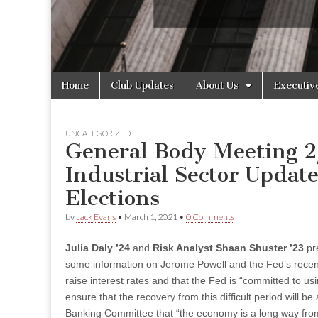
Skip
Main
Home
Club Updates
About Us
Executiv
to
menu
content
UNCATEGORIZED
General Body Meeting 2
Industrial Sector Updat
Elections
by
Jack Evans
•
March 1, 2021
•
0 Comments
Julia Daly ’24
and
Risk Analyst Shaan Shuster ’23
pre
some information on Jerome Powell and the Fed’s recent 
raise interest rates and that the Fed is “committed to us
ensure that the recovery from this difficult period will 
Banking Committee that “the economy is a long way from o