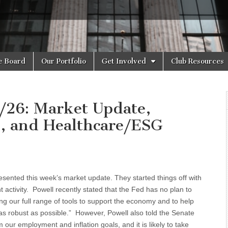
e Board
Our Portfolio
Get Involved
Club Resources
/26: Market Update,
e, and Healthcare/ESG
sented this week’s market update. They started things off with
activity. Powell recently stated that the Fed has no plan to
ing our full range of tools to support the economy and to help
be as robust as possible.” However, Powell also told the Senate
ur employment and inflation goals, and it is likely to take