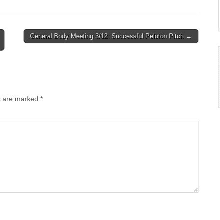
General Body Meeting 3/12: Successful Peloton Pitch →
ds are marked
*