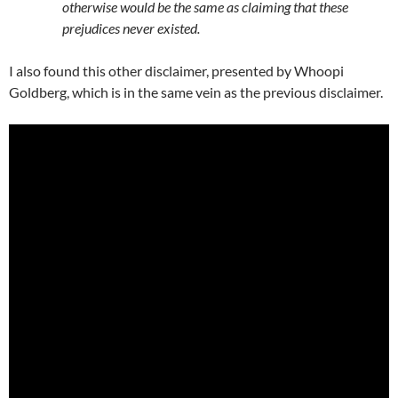
otherwise would be the same as claiming that these
prejudices never existed.
I also found this other disclaimer, presented by Whoopi
Goldberg, which is in the same vein as the previous disclaimer.