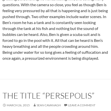
questions. With the camera so close, you feel as though Ben is
feeling very pressured by all that is happening and is just being
pushed through. Two other examples include water scenes. In
Ben’s room he has a tank and is constantly seen looking
through the tank at his fish and nothing but the sound of
bubbles can be heard. Also, Ben is given a scuba suit and is
forced to go in the pool with it. All that can be heard is Ben’s
heavy breathing and all the people crowding around him.
Being under water for so long gives a feeling of suffocation and
once again, a pressurized environment is being displayed.
THE TITLE “PERSEPOLIS”
MARCH 26, 2015
SEAN CAVANAGH
LEAVE A COMMENT