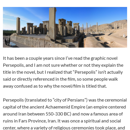
It has been a couple years since I’ve read the graphic novel
Persepolis, and I am not sure whether or not they explain the
title in the novel, but I realized that “Persepolis” isn’t actually
said or directly referenced in the film, so some people walk
away confused as to why the novel/film is titled that.
Persepolis (translated to “city of Persians”) was the ceremonial
capital of the ancient Achaemenid Empire (an empire centered
around Iran between 550-330 BC) and now a famous area of
ruins in Fars Province, Iran. It was once a spiritual and social
center, where a variety of religious ceremonies took place, and