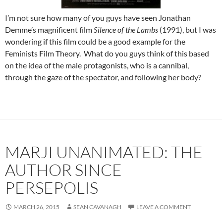
I’m not sure how many of you guys have seen Jonathan
Demme’s magnificent film
Silence of the Lambs
(1991), but I was
wondering if this film could be a good example for the
Feminists Film Theory. What do you guys think of this based
on the idea of the male protagonists, who is a cannibal,
through the gaze of the spectator, and following her body?
MARJI UNANIMATED: THE
AUTHOR SINCE
PERSEPOLIS
MARCH 26, 2015
SEAN CAVANAGH
LEAVE A COMMENT