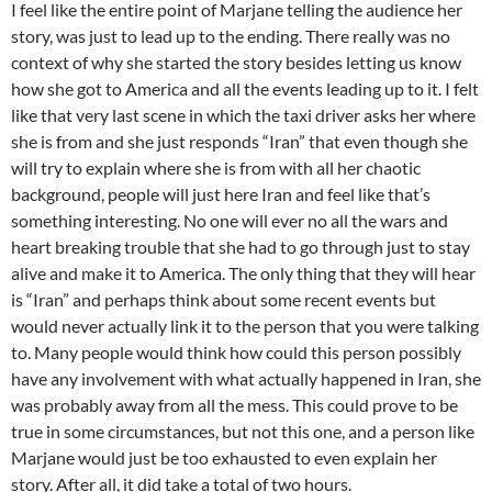
I feel like the entire point of Marjane telling the audience her
story, was just to lead up to the ending. There really was no
context of why she started the story besides letting us know
how she got to America and all the events leading up to it. I felt
like that very last scene in which the taxi driver asks her where
she is from and she just responds “Iran” that even though she
will try to explain where she is from with all her chaotic
background, people will just here Iran and feel like that’s
something interesting. No one will ever no all the wars and
heart breaking trouble that she had to go through just to stay
alive and make it to America. The only thing that they will hear
is “Iran” and perhaps think about some recent events but
would never actually link it to the person that you were talking
to. Many people would think how could this person possibly
have any involvement with what actually happened in Iran, she
was probably away from all the mess. This could prove to be
true in some circumstances, but not this one, and a person like
Marjane would just be too exhausted to even explain her
story. After all, it did take a total of two hours.