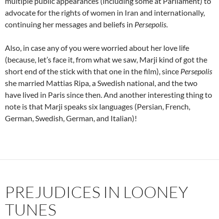
multiple public appearances (including some at Parliament) to
advocate for the rights of women in Iran and internationally,
continuing her messages and beliefs in
Persepolis
.
Also, in case any of you were worried about her love life
(because, let’s face it, from what we saw, Marji kind of got the
short end of the stick with that one in the film), since
Persepolis
she married Mattias Ripa, a Swedish national, and the two
have lived in Paris since then. And another interesting thing to
note is that Marji speaks six languages (Persian, French,
German, Swedish, German, and Italian)!
PREJUDICES IN LOONEY
TUNES