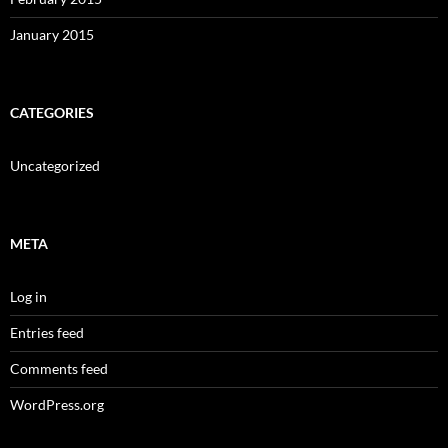
January 2015
CATEGORIES
Uncategorized
META
Log in
Entries feed
Comments feed
WordPress.org