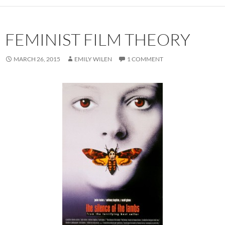
FEMINIST FILM THEORY
MARCH 26, 2015
EMILY WILEN
1 COMMENT