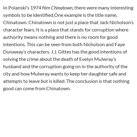
In Polanski’s 1974 film
Chinatown
, there were many interesting
symbols to be identified.One example is the title name,
Chinatown. Chinatown is not just a place that Jack Nicholson’s
character fears. It is a place that stands for corruption where
authority means nothing and there is no room for good
intentions. This can be seen from both Nicholson and Faye
Dunaway’s characters. J.J. Gittes has the good intentions of
solving the crime about the death of Evelyn Mulwray’s
husband and the corruption going on in the authority of the
city and how Mulwray wants to keep her daughter safe and
attempts to leave but is killed. The conclusion is that nothing
good can come from Chinatown.