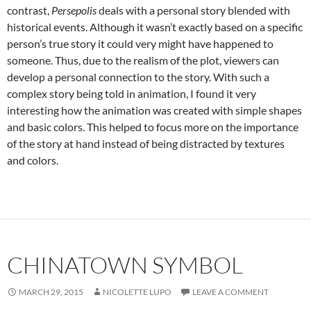
contrast,
Persepolis
deals with a personal story blended with
historical events. Although it wasn’t exactly based on a specific
person’s true story it could very might have happened to
someone. Thus, due to the realism of the plot, viewers can
develop a personal connection to the story. With such a
complex story being told in animation, I found it very
interesting how the animation was created with simple shapes
and basic colors. This helped to focus more on the importance
of the story at hand instead of being distracted by textures
and colors.
CHINATOWN SYMBOL
MARCH 29, 2015
NICOLETTE LUPO
LEAVE A COMMENT