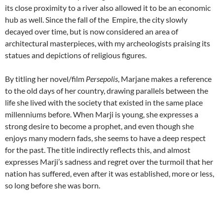
its close proximity to a river also allowed it to be an economic
hub as well. Since the fall of the Empire, the city slowly
decayed over time, but is now considered an area of
architectural masterpieces, with my archeologists praising its
statues and depictions of religious figures.
By titling her novel/film
Persepolis
, Marjane makes a reference
to the old days of her country, drawing parallels between the
life she lived with the society that existed in the same place
millenniums before. When Marji is young, she expresses a
strong desire to become a prophet, and even though she
enjoys many modern fads, she seems to have a deep respect
for the past. The title indirectly reflects this, and almost
expresses Marji’s sadness and regret over the turmoil that her
nation has suffered, even after it was established, more or less,
so long before she was born.