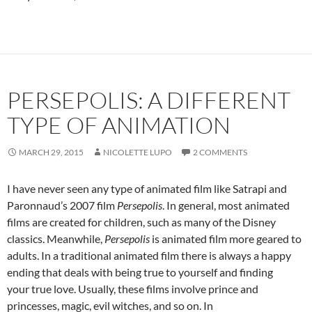
PERSEPOLIS: A DIFFERENT
TYPE OF ANIMATION
MARCH 29, 2015
NICOLETTE LUPO
2 COMMENTS
I have never seen any type of animated film like Satrapi and
Paronnaud’s 2007 film
Persepolis
. In general, most animated
films are created for children, such as many of the Disney
classics. Meanwhile,
Persepolis
is animated film more geared to
adults. In a traditional animated film there is always a happy
ending that deals with being true to yourself and finding
your true love. Usually, these films involve prince and
princesses, magic, evil witches, and so on. In