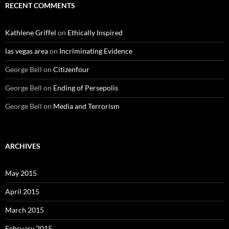
RECENT COMMENTS
Kathlene Griffel
on
Ethically Inspired
las vegas area
on
Incriminating Evidence
George Bell
on
Citizenfour
George Bell
on
Ending of Persepolis
George Bell
on
Media and Terrorism
ARCHIVES
May 2015
April 2015
March 2015
February 2015