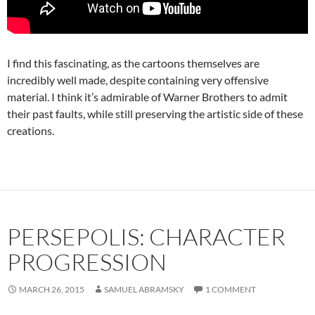
I find this fascinating, as the cartoons themselves are
incredibly well made, despite containing very offensive
material. I think it’s admirable of Warner Brothers to admit
their past faults, while still preserving the artistic side of these
creations.
PERSEPOLIS: CHARACTER
PROGRESSION
MARCH 26, 2015
SAMUEL ABRAMSKY
1 COMMENT