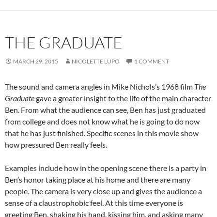
THE GRADUATE
MARCH 29, 2015
NICOLETTE LUPO
1 COMMENT
The sound and camera angles in Mike Nichols’s 1968 film
The
Graduate
gave a greater insight to the life of the main character
Ben. From what the audience can see, Ben has just graduated
from college and does not know what he is going to do now
that he has just finished. Specific scenes in this movie show
how pressured Ben really feels.
Examples include how in the opening scene there is a party in
Ben’s honor taking place at his home and there are many
people. The camera is very close up and gives the audience a
sense of a claustrophobic feel. At this time everyone is
greeting Ben, shaking his hand, kissing him, and asking many