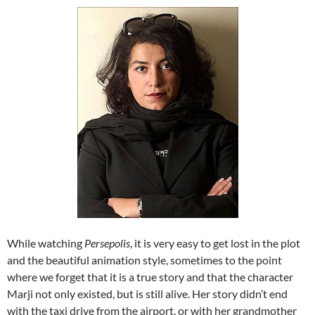
While watching
Persepolis
, it is very easy to get lost in the plot
and the beautiful animation style, sometimes to the point
where we forget that it is a true story and that the character
Marji not only existed, but is still alive. Her story didn’t end
with the taxi drive from the airport, or with her grandmother