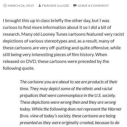
MARCH 26, 2015
FRANKIE ILLUZZI
LEAVE A COMMENT
I brought this up in class briefly the other day, but I was
curious to find more information about it so I did a bit of
research. Many old Looney Tunes cartoons featured very racist
depictions of various stereotypes and, as a result, many of
these cartoons are very off-putting and quite offensive, while
still being very interesting pieces of film history. When
released on DVD, these cartoons were preceded by the
following quote.
The cartoons you are about to see are products of their
time. They may depict some of the ethnic and racial
prejudices that were commonplace in the U.S. society.
These depictions were wrong then and they are wrong
today. While the following does not represent the Warner
Bros. view of today’s society, these cartoons are being
presented as they were originally created, because to do