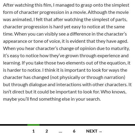
After watching this film, I managed to grasp onto the simplest
form of character progression in a movie. Although the movie
was animated, I felt that after watching the simplest of parts,
character progression is hard yet easy to notice at the same
time. When you can visibly see a difference in the character’s
appearance or tone of voice, it is evident that they have aged.
When you hear character’s change of opinion due to maturity,
it’s easy to notice how they’ve grown through experience and
learning. If you take those two elements out of the equation, it
is harder to notice. I think it is important to look for ways the
character has changed (not physically or through narration)
but through dialogue and interactions with other characters. It
isn’t direct but it could be important to look for. Who knows,
maybe you’ll find something else in your search.
Posts
1
2
…
6
NEXT →