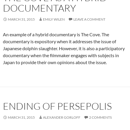
DOCUMENTARY
MARCH 31, 2015
EMILY WILEN
LEAVE A COMMENT
An example of a hybrid documentary is The Cove. The
documentary is expository when it addresses the issue of
Japanese dolphin slaughter. However, it is also a participatory
documentary when the filmmaker engages with subjects in
Japan to provide their own opinions about the issue.
ENDING OF PERSEPOLIS
MARCH 31, 2015
ALEXANDER GORLOFF
2 COMMENTS