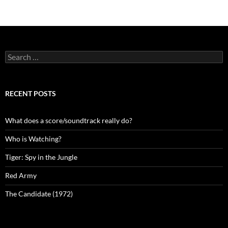
navigation
Search
for:
RECENT POSTS
What does a score/soundtrack really do?
Who is Watching?
Tiger: Spy in the Jungle
Red Army
The Candidate (1972)