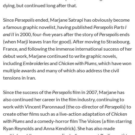
dying, but continued long after that.
Since
Persepolis
ended, Marjane Satrapi has obviously become
a famous graphic novelist, having published
Persepolis Parts I
and II
in 2000, four-five years after the story of
Persepolis
ends
(when Marji leaves Iran for good). After moving to Strasbourg,
France, and following the immense international success of her
debut work, Marjane continued to write graphic novels,
including
Embroideries
and
Chicken with Plums
, which have won
multiple awards and many of which also address the civil
tensions in Iran.
Since the success of the
Persepolis
film in 2007, Marjane has
also continued her career in the film industry, continuing to
work with Vincent Paronnaud (the co-director of
Persepolis
) to
create other films such as a live-action adaptation of
Chicken
with Plums
and a comedy-horror film The Voices (a film starring
Ryan Reynolds and Anna Kendrick). She has also made