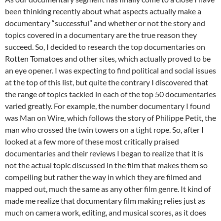
been thinking recently about what aspects actually make a
documentary “successful” and whether or not the story and
topics covered in a documentary are the true reason they
succeed. So, I decided to research the top documentaries on
Rotten Tomatoes and other sites, which actually proved to be
an eye opener. I was expecting to find political and social issues
at the top of this list, but quite the contrary I discovered that
the range of topics tackled in each of the top 50 documentaries
varied greatly. For example, the number documentary I found
was Man on Wire, which follows the story of Philippe Petit, the
man who crossed the twin towers on a tight rope. So, after I
looked at a few more of these most critically praised
documentaries and their reviews I began to realize that it is
not the actual topic discussed in the film that makes them so
compelling but rather the way in which they are filmed and
mapped out, much the same as any other film genre. It kind of
made me realize that documentary film making relies just as
much on camera work, editing, and musical scores, as it does