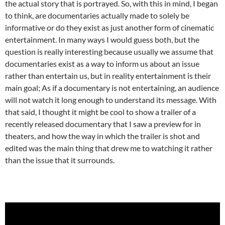
the actual story that is portrayed. So, with this in mind, I began
to think, are documentaries actually made to solely be
informative or do they exist as just another form of cinematic
entertainment. In many ways I would guess both, but the
question is really interesting because usually we assume that
documentaries exist as a way to inform us about an issue
rather than entertain us, but in reality entertainment is their
main goal; As if a documentary is not entertaining, an audience
will not watch it long enough to understand its message. With
that said, I thought it might be cool to show a trailer of a
recently released documentary that I saw a preview for in
theaters, and how the way in which the trailer is shot and
edited was the main thing that drew me to watching it rather
than the issue that it surrounds.