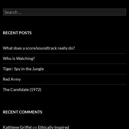
Search
for:
RECENT POSTS
What does a score/soundtrack really do?
Who is Watching?
Tiger: Spy in the Jungle
Red Army
The Candidate (1972)
RECENT COMMENTS
Kathlene Griffel
on
Ethically Inspired