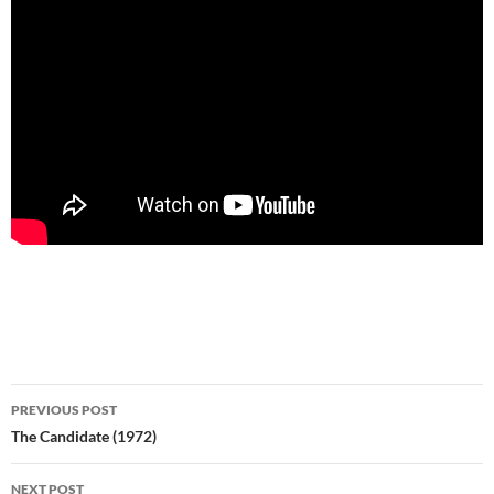
Post
PREVIOUS POST
navigation
The Candidate (1972)
NEXT POST