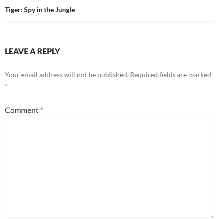
Tiger: Spy in the Jungle
LEAVE A REPLY
Your email address will not be published.
Required fields are marked
*
Comment
*