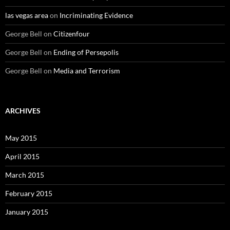
las vegas area
on
Incriminating Evidence
George Bell
on
Citizenfour
George Bell
on
Ending of Persepolis
George Bell
on
Media and Terrorism
ARCHIVES
May 2015
April 2015
March 2015
February 2015
January 2015