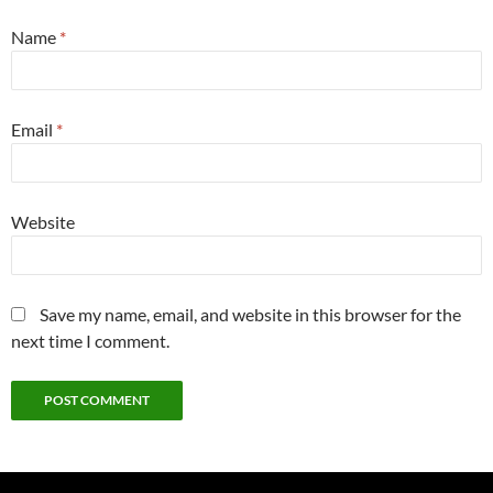
Name
*
Email
*
Website
Save my name, email, and website in this browser for the
next time I comment.