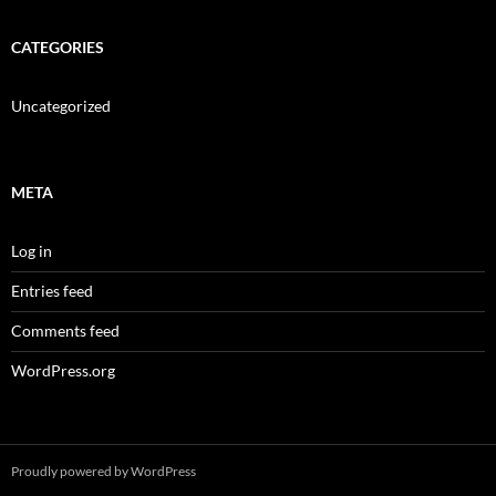
CATEGORIES
Uncategorized
META
Log in
Entries feed
Comments feed
WordPress.org
Proudly powered by WordPress