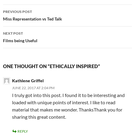
Post
PREVIOUS POST
navigation
Miss Representation vs Ted Talk
NEXT POST
Films being Useful
ONE THOUGHT ON “ETHICALLY INSPIRED”
Kathlene Griffel
JUNE 22, 2017 AT 2:04 PM
I truly got into this post. I found it to be interesting and
loaded with unique points of interest. I like to read
material that makes me wonder. ThanksThank you for
sharing this great content.
REPLY