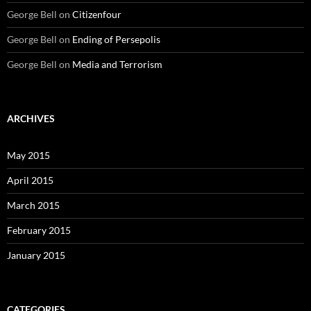
George Bell
on
Citizenfour
George Bell
on
Ending of Persepolis
George Bell
on
Media and Terrorism
ARCHIVES
May 2015
April 2015
March 2015
February 2015
January 2015
CATEGORIES