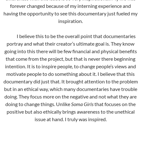
forever changed because of my interning experience and
having the opportunity to see this documentary just fueled my
inspiration.
I believe this to be the overall point that documentaries
portray and what their creator’s ultimate goal is. They know
going into this there will be few financial and physical benefits
that come from the project, but that is never there beginning
intention. It is to inspire people, to change people’s views and
motivate people to do something about it. I believe that this
documentary did just that. It brought attention to the problem
but in an ethical way, which many documentaries have trouble
doing. They focus more on the negative and not what they are
doing to change things. Unlike
Soma Girls
that focuses on the
positive but also ethically brings awareness to the unethical
issue at hand. I truly was inspired.