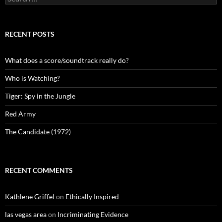
for:
RECENT POSTS
What does a score/soundtrack really do?
Who is Watching?
Tiger: Spy in the Jungle
Red Army
The Candidate (1972)
RECENT COMMENTS
Kathlene Griffel
on
Ethically Inspired
las vegas area
on
Incriminating Evidence