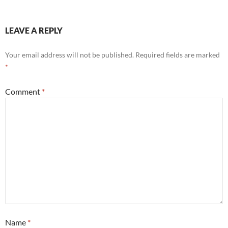
LEAVE A REPLY
Your email address will not be published.
Required fields are marked
*
Comment
*
Name
*