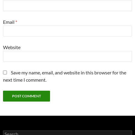
Email
*
Website
Save my name, email, and website in this browser for the
next time I comment.
Search