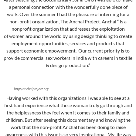
a personal connection with the wonderfully done piece of
work. Over the summer I had the pleasure of interning for a
non-profit organization, The Anchal Project. Anchal “ is a
nonprofit organization that addresses the exploitation
of women around the world by using design thinking to create
employment opportunities, services and products that
support economic empowerment. Our current priority is to
provide commercial sex workers in India with careers in textile
& design production.”
http://anchalproject.org
Having worked with this organizations I was able to see at a
first hand experience what these woman truly go through and
the helplessness they feel when it comes to their family and
children. But after seeing this documentary and knowing the
work that the non-profit Anchal has been doing to raise
awareness with this issue is so very inspirational. My life was