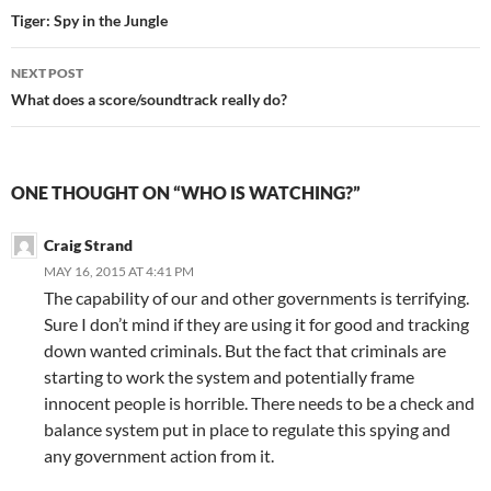
navigation
Tiger: Spy in the Jungle
NEXT POST
What does a score/soundtrack really do?
ONE THOUGHT ON “WHO IS WATCHING?”
Craig Strand
MAY 16, 2015 AT 4:41 PM
The capability of our and other governments is terrifying.
Sure I don’t mind if they are using it for good and tracking
down wanted criminals. But the fact that criminals are
starting to work the system and potentially frame
innocent people is horrible. There needs to be a check and
balance system put in place to regulate this spying and
any government action from it.