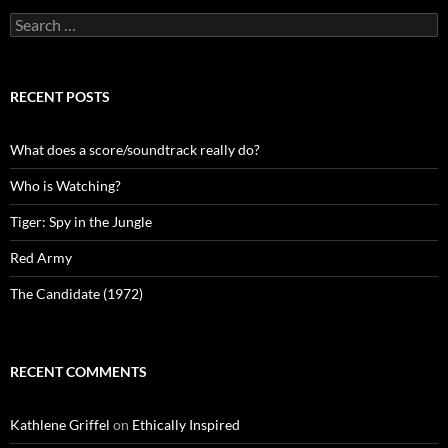
Search
for:
RECENT POSTS
What does a score/soundtrack really do?
Who is Watching?
Tiger: Spy in the Jungle
Red Army
The Candidate (1972)
RECENT COMMENTS
Kathlene Griffel
on
Ethically Inspired