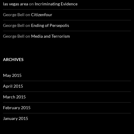
las vegas area
on
Incriminating Evidence
George Bell
on
Citizenfour
George Bell
on
Ending of Persepolis
George Bell
on
Media and Terrorism
ARCHIVES
May 2015
April 2015
March 2015
February 2015
January 2015