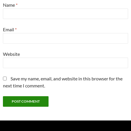
Name
*
Email
*
Website
Save my name, email, and website in this browser for the
next time I comment.