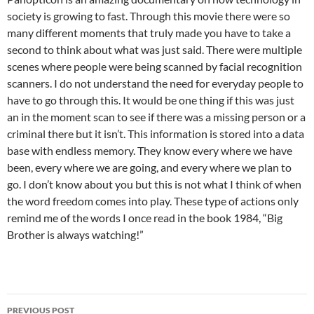
society is growing to fast. Through this movie there were so
many different moments that truly made you have to take a
second to think about what was just said. There were multiple
scenes where people were being scanned by facial recognition
scanners. I do not understand the need for everyday people to
have to go through this. It would be one thing if this was just
an in the moment scan to see if there was a missing person or a
criminal there but it isn’t. This information is stored into a data
base with endless memory. They know every where we have
been, every where we are going, and every where we plan to
go. I don’t know about you but this is not what I think of when
the word freedom comes into play. These type of actions only
remind me of the words I once read in the book 1984, “Big
Brother is always watching!”
Post
PREVIOUS POST