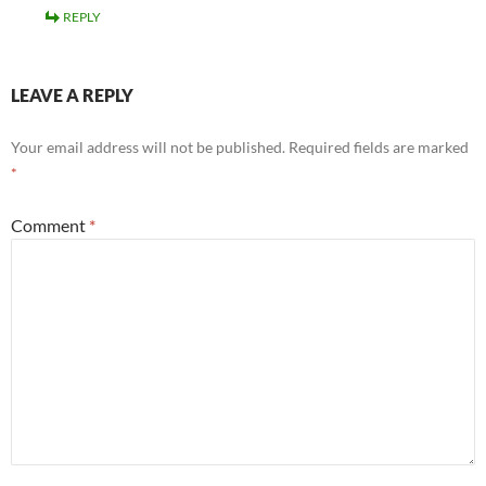
REPLY
LEAVE A REPLY
Your email address will not be published.
Required fields are marked
*
Comment
*