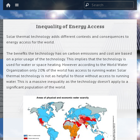
HOME
Menu
Search
SKIP TO CONTENT
Inequality of Energy Access
Solar thermal technology adds different contexts and consequences to
energy access for the world.
The benefits the technology has on carbon emissions and cost are based
on a prior usage of the technology. This implies that the technology is
used for water or space heating. However according to the World Water
Organization only 20% of the world has access to running water. Solar
thermal technology is not as helpful to those without access to running
water. This is a massive inequality as the technology doesn’t apply to a
significant population of the world.