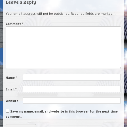
Leave a Reply
Your email address will not be published.
Required fields are marked
*
Comment
*
Name
*
Email
*
Website
Save my name, email, and website in this browser for the next time I
comment.