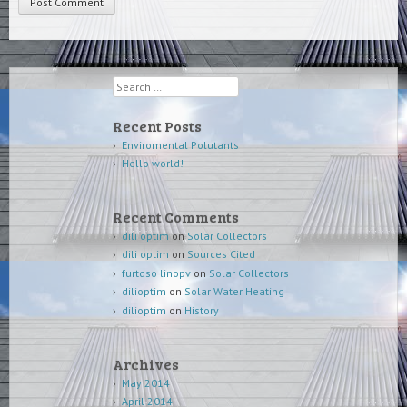
Search
Recent Posts
Enviromental Polutants
Hello world!
Recent Comments
dili optim
on
Solar Collectors
dili optim
on
Sources Cited
furtdso linopv
on
Solar Collectors
dilioptim
on
Solar Water Heating
dilioptim
on
History
Archives
May 2014
April 2014