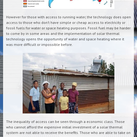
However for those with access to running water, the technology does open
access to those who don’t have simple or cheap access to electricity or
fossil fuels for water or space heating purposes. Fossil fuel may be harder
to come by in some areas and the implementation of solar thermal
technology opens the opportunity of water and space heating where it
was more difficult or impossible before.
The inequality of access can be seen through a economic class. Those
who cannot afford the expensive initial investment of a solar thermal
system are not able to receive the benefits. Those who are able to take on