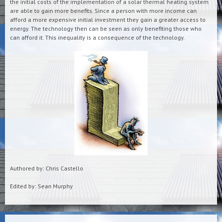
the initial costs of the implementation of a solar thermal heating system
are able to gain more benefits. Since a person with more income can
afford a more expensive initial investment they gain a greater access to
energy. The technology then can be seen as only benefiting those who
can afford it. This inequality is a consequence of the technology.
Authored by: Chris Castello
Edited by: Sean Murphy