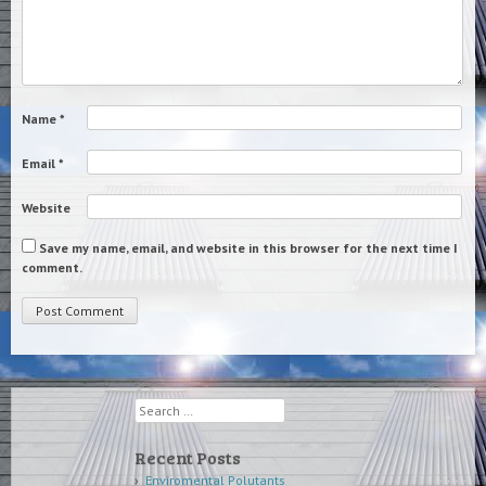
Name
*
Email
*
Website
Save my name, email, and website in this browser for the next time I
comment.
Search
Recent Posts
Enviromental Polutants