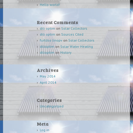
Hello world!
Recent Comments
dili optim
on
Solar Collectors
dili optim
on
Sources Cited
furtdso linopv
on
Solar Collectors
dilioptim
on
Solar Water Heating
dilioptim
on
History
Archives
May 2014
April 2014
Categories
Uncategorized
Meta
Log in