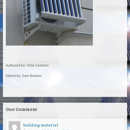
Authored by: Chris Castello
Edited by: Sam Brinton
One Comment
building material