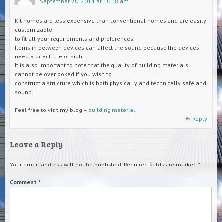
September 20, 2014 at 10:18 am
Kit homes are less expensive than conventional homes and are easily
customizable
to fit all your requirements and preferences.
Items in between devices can affect the sound because the devices
need a direct line of sight.
It is also important to note that the quality of building materials
cannot be overlooked if you wish to
construct a structure which is both physically and technically safe and
sound.
Feel free to visit my blog –
building material
Reply
Leave a Reply
Your email address will not be published.
Required fields are marked
*
Comment
*