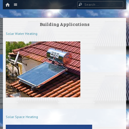
HOME
Menu
Search
SKIP TO CONTENT
Building Applications
Solar Water Heating
Solar Space Heating