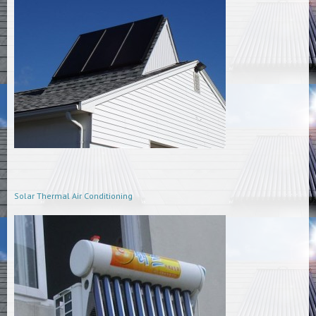
Solar Thermal Air Conditioning