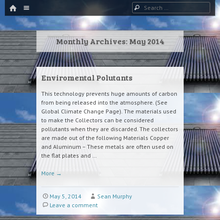
HOME
Menu
Search
SKIP TO CONTENT
Monthly Archives:
May 2014
Enviromental Polutants
This technology prevents huge amounts of carbon
from being released into the atmosphere. (See
Global Climate Change Page). The materials used
to make the Collectors can be considered
pollutants when they are discarded. The collectors
are made out of the following Materials Copper
and Aluminum – These metals are often used on
the flat plates and …
More
→
May 5, 2014
Sean Murphy
Leave a comment