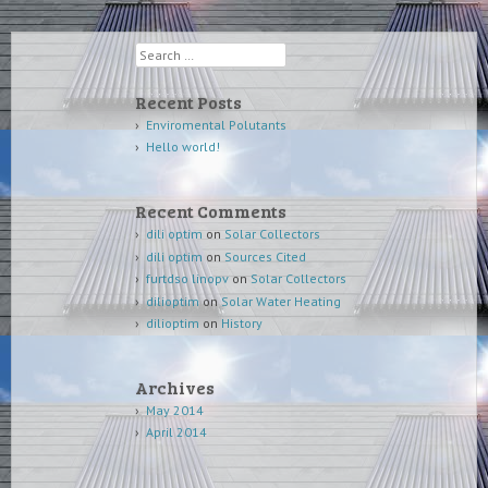
Search
Recent Posts
Enviromental Polutants
Hello world!
Recent Comments
dili optim
on
Solar Collectors
dili optim
on
Sources Cited
furtdso linopv
on
Solar Collectors
dilioptim
on
Solar Water Heating
dilioptim
on
History
Archives
May 2014
April 2014