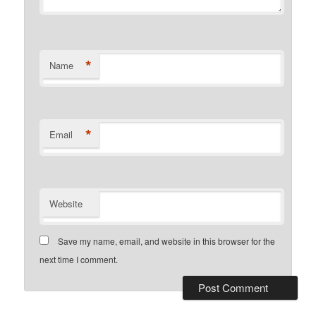
*
Name
*
Email
Website
Save my name, email, and website in this browser for the
next time I comment.