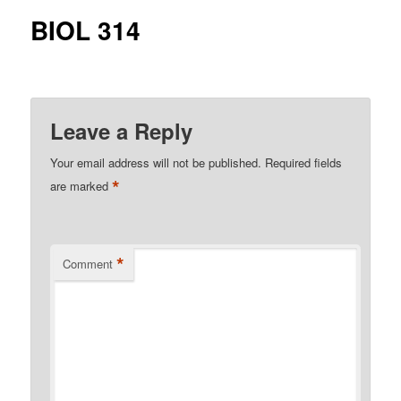
BIOL 314
Leave a Reply
Your email address will not be published.
Required fields
*
are marked
*
Comment