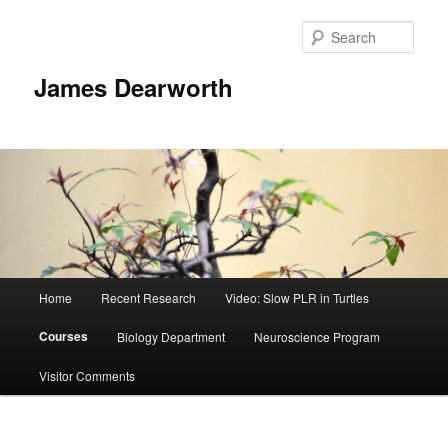
Skip
to
Sear
primary
content
James Dearworth
Main
Home
Recent Research
Video: Slow PLR in Turtles
menu
Courses
Biology Department
Neuroscience Program
Visitor Comments