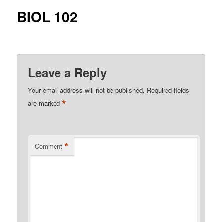
BIOL 102
Leave a Reply
Your email address will not be published.
Required fields
*
are marked
*
Comment