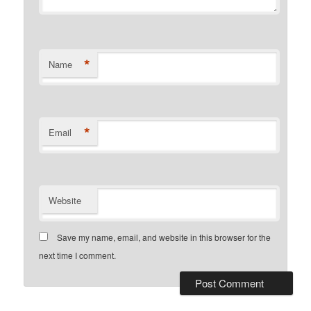
*
Name
*
Email
Website
Save my name, email, and website in this browser for the
next time I comment.