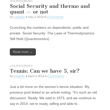
UNCATEGORIZED
Social Security and thermo and
quant — or not
by
ruebeckc
•
May 3, 2016
•
0 Comments
Crunching the numbers on dependents, public and
private. Social Security: The Laws of Thermodynamics
Still Hold (Quantonomics)
Read more →
UNCATEGORIZED
Tennis: Can we have 5, sir?
by
ruebeckc
•
April 4, 2016
•
0 Comments
Just a bit more on the women’s tennis situation. My
previous post linked to an article noting, “It’s such an old
discussion. Really. We said in 1973, and we continue to
say in 2014, we’re ready, willing and able to…