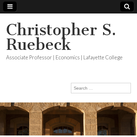
Christopher S.
Ruebeck
Associate Professor | Economics | Lafayette College
Search
for: