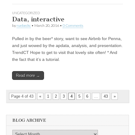
UNCATEGORIZED
Data, interactive
by
ruebeckc
•
March 20, 2016
•
0 Comments
Pulled in by the beer* story, want to see Airbnb for Penna,
and just wowed by the apdata, analysis, and presentation.
TrendCT Hope to get to visit that lovely site often! * And
the fact that it’s a tutorial.
Read more →
Page 4 of 43
«
1
2
3
4
5
6
…
43
»
BLOG ARCHIVE
Blog