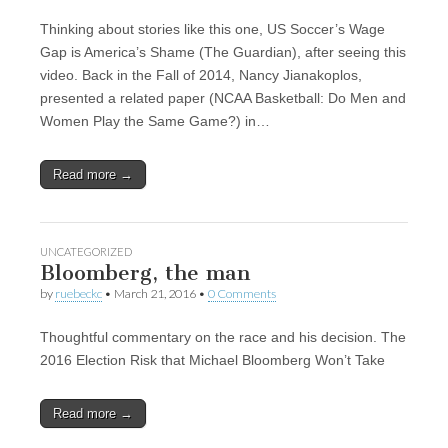
Thinking about stories like this one, US Soccer’s Wage
Gap is America’s Shame (The Guardian), after seeing this
video. Back in the Fall of 2014, Nancy Jianakoplos,
presented a related paper (NCAA Basketball: Do Men and
Women Play the Same Game?) in…
Read more →
UNCATEGORIZED
Bloomberg, the man
by
ruebeckc
•
March 21, 2016
•
0 Comments
Thoughtful commentary on the race and his decision. The
2016 Election Risk that Michael Bloomberg Won’t Take
Read more →