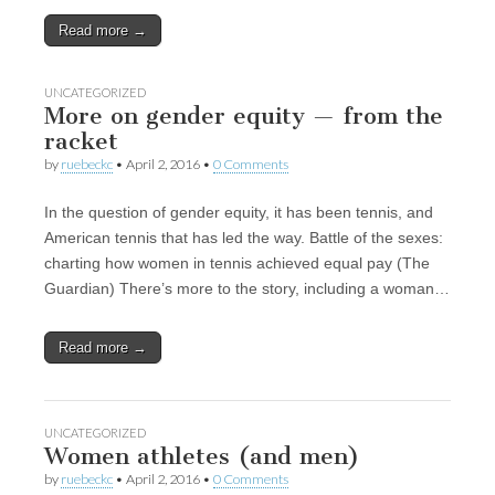
Read more →
UNCATEGORIZED
More on gender equity — from the
racket
by
ruebeckc
•
April 2, 2016
•
0 Comments
In the question of gender equity, it has been tennis, and
American tennis that has led the way. Battle of the sexes:
charting how women in tennis achieved equal pay (The
Guardian) There’s more to the story, including a woman…
Read more →
UNCATEGORIZED
Women athletes (and men)
by
ruebeckc
•
April 2, 2016
•
0 Comments