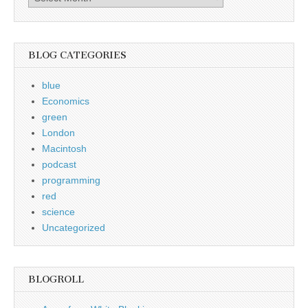
Archive
BLOG CATEGORIES
blue
Economics
green
London
Macintosh
podcast
programming
red
science
Uncategorized
BLOGROLL