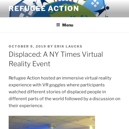
Skip
REFUGEE ACTION
to
content
Menu
POSTED
OCTOBER 9, 2019
BY
ERIK LAUCKS
ON
Displaced: A NY Times Virtual
Reality Event
Refugee Action hosted an immersive virtual reality
experience with VR goggles where participants
watched different stories of displaced people in
different parts of the world followed by a discussion on
their experience.