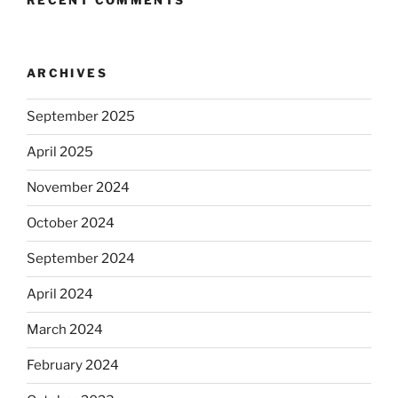
ARCHIVES
September 2025
April 2025
November 2024
October 2024
September 2024
April 2024
March 2024
February 2024