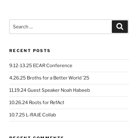
Search
Search
for:
RECENT POSTS
9.12-13.25 ECAR Conference
4.26.25 Broths for a Better World ’25
11.19.24 Guest Speaker Noah Habeeb
10.26.24 Roots for RefAct
10.7.25 L-RAJE Collab
RECENT COMMENTS