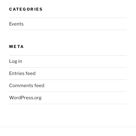
CATEGORIES
Events
META
Log in
Entries feed
Comments feed
WordPress.org