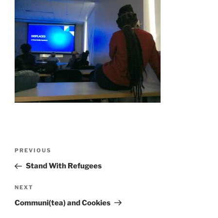
Post
Previous
PREVIOUS
navigation
Post
Stand With Refugees
Next
NEXT
Post
Communi(tea) and Cookies