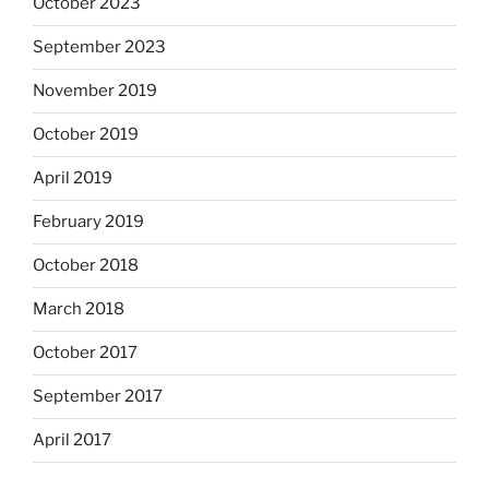
October 2023
September 2023
November 2019
October 2019
April 2019
February 2019
October 2018
March 2018
October 2017
September 2017
April 2017