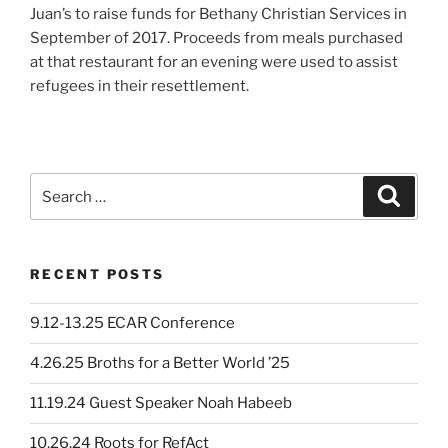
Juan’s to raise funds for Bethany Christian Services in
September of 2017. Proceeds from meals purchased
at that restaurant for an evening were used to assist
refugees in their resettlement.
Search
Search
for:
RECENT POSTS
9.12-13.25 ECAR Conference
4.26.25 Broths for a Better World ’25
11.19.24 Guest Speaker Noah Habeeb
10.26.24 Roots for RefAct