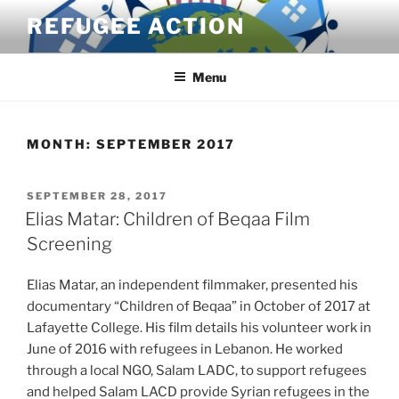
Skip
REFUGEE ACTION
to
content
Menu
MONTH:
SEPTEMBER 2017
POSTED
SEPTEMBER 28, 2017
ON
Elias Matar: Children of Beqaa Film
Screening
Elias Matar, an independent filmmaker, presented his
documentary “Children of Beqaa” in October of 2017 at
Lafayette College. His film details his volunteer work in
June of 2016 with refugees in Lebanon. He worked
through a local NGO, Salam LADC, to support refugees
and helped Salam LACD provide Syrian refugees in the