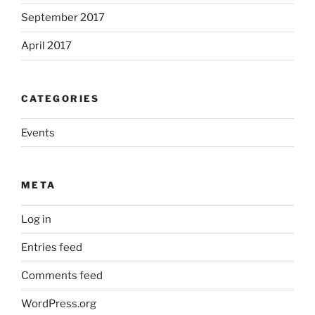
September 2017
April 2017
CATEGORIES
Events
META
Log in
Entries feed
Comments feed
WordPress.org