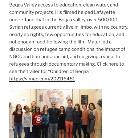
Beqaa Valley access to education, clean water, and
community projects. His filmed helped Lafayette
understand that in the Beqaa valley, over 500,000
Syrian refugees currently live in limbo, with no country,
nearly no rights, few opportunities for education, and
not enough food. Following the film, Matar led a
discussion on refugee camp conditions, the impact of
NGOs and humanitarian aid, and on giving a voice to
refugees through documentary making.
Click here to
see the trailer for “Children of Beqaa”.
https://vimeo.com/202116481
.