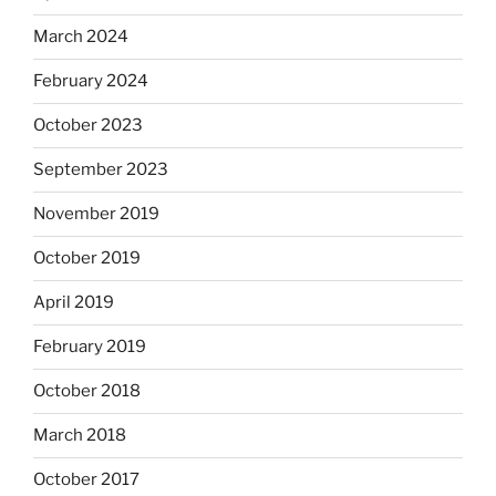
March 2024
February 2024
October 2023
September 2023
November 2019
October 2019
April 2019
February 2019
October 2018
March 2018
October 2017