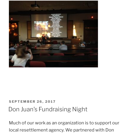
POSTED
SEPTEMBER 26, 2017
ON
Don Juan’s Fundraising Night
Much of our work as an organization is to support our
local resettlement agency. We partnered with Don