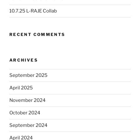
10.7.25 L-RAJE Collab
RECENT COMMENTS
ARCHIVES
September 2025
April 2025
November 2024
October 2024
September 2024
April 2024