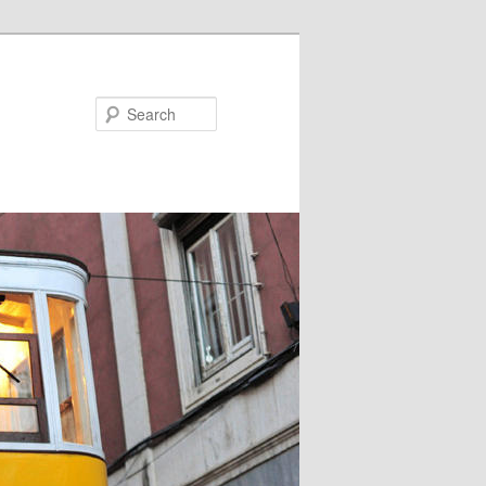
Search