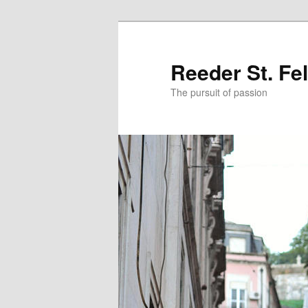
Skip
Skip
to
to
primary
secondary
Reeder St. Fe
content
content
The pursuit of passion