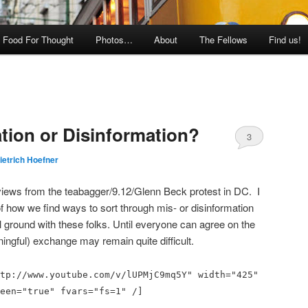
Food For Thought
Photos…
About
The Fellows
Find us!
ation or Disinformation?
3
ietrich Hoefner
views from the teabagger/9.12/Glenn Beck protest in DC. I
 of how we find ways to sort through mis- or disinformation
ground with these folks. Until everyone can agree on the
ningful) exchange may remain quite difficult.
tp://www.youtube.com/v/lUPMjC9mq5Y" width="425"
een="true" fvars="fs=1" /]