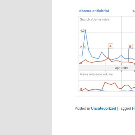
Posted in
Uncategorized
|
Tagged
H