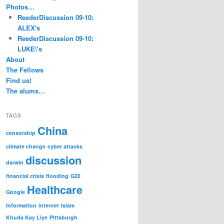
Photos…
ReederDiscussion 09-10:
ALEX's
ReederDiscussion 09-10:
LUKE\'s
About
The Fellows
Find us!
The alums…
TAGS
China
censorship
climate change
cyber attacks
discussion
darwin
financial crisis
flooding
G20
Healthcare
Google
Information
internet
Islam
Khuda Kay Liye
Pittsburgh