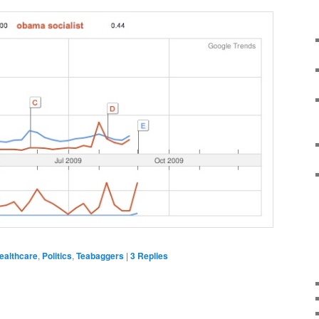
ealthcare
,
Politics
,
Teabaggers
|
3
Replies