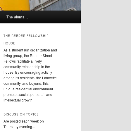
The alums…
THE REEDER FELLOWSHIP
HOUSE
As a student run organization and
living group, the Reeder Street
Fellows facilitate a lively
community relationship in the
house. By encouraging activity
among its residents, the Lafayette
community, and beyond, this
unique residential environment
promotes social, personal, and
intellectual growth.
DISCUSSION TOPICS
Are posted each week on
Thursday evening...