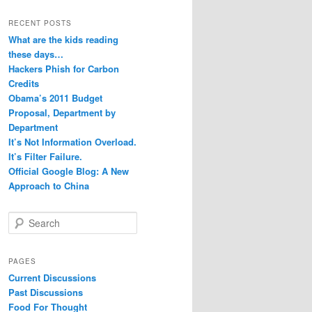
RECENT POSTS
What are the kids reading
these days…
Hackers Phish for Carbon
Credits
Obama’s 2011 Budget
Proposal, Department by
Department
It’s Not Information Overload.
It’s Filter Failure.
Official Google Blog: A New
Approach to China
S
e
a
r
PAGES
c
Current Discussions
h
Past Discussions
Food For Thought