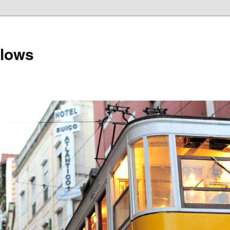
llows