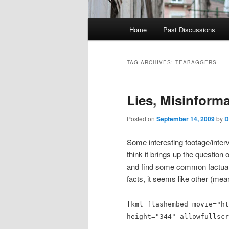
Main
Home
Past Discussions
menu
TAG ARCHIVES:
TEABAGGERS
Lies, Misinform
Posted on
September 14, 2009
by
D
Some interesting footage/inter
think it brings up the question
and find some common factual 
facts, it seems like other (mea
[kml_flashembed movie="ht
height="344" allowfullscr