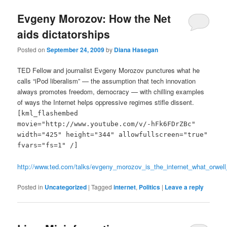
Evgeny Morozov: How the Net
aids dictatorships
Posted on
September 24, 2009
by
Diana Hasegan
TED Fellow and journalist Evgeny Morozov punctures what he
calls “iPod liberalism” — the assumption that tech innovation
always promotes freedom, democracy — with chilling examples
of ways the Internet helps oppressive regimes stifle dissent.
[kml_flashembed
movie="http://www.youtube.com/v/-hFk6FDrZBc"
width="425" height="344" allowfullscreen="true"
fvars="fs=1" /]
http://www.ted.com/talks/evgeny_morozov_is_the_internet_what_orwell
Posted in
Uncategorized
|
Tagged
internet
,
Politics
|
Leave a reply