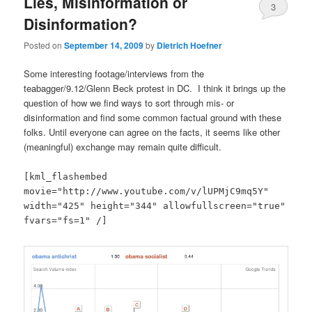
Lies, Misinformation or
3
Disinformation?
Posted on
September 14, 2009
by
Dietrich Hoefner
Some interesting footage/interviews from the
teabagger/9.12/Glenn Beck protest in DC. I think it brings up the
question of how we find ways to sort through mis- or
disinformation and find some common factual ground with these
folks. Until everyone can agree on the facts, it seems like other
(meaningful) exchange may remain quite difficult.
[kml_flashembed
movie="http://www.youtube.com/v/lUPMjC9mq5Y"
width="425" height="344" allowfullscreen="true"
fvars="fs=1" /]