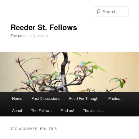
Skip
Skip
to
to
Sear
primary
secondary
content
content
Reeder St. Fellows
The pursuit of passion
Main
Home
Past Discussions
Food For Thought
Photos…
menu
About
The Fellows
Find us!
The alums…
TAG ARCHIVES:
POLITICS