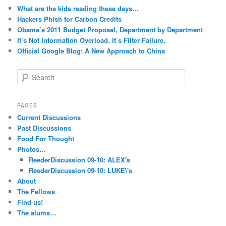
What are the kids reading these days…
Hackers Phish for Carbon Credits
Obama’s 2011 Budget Proposal, Department by Department
It’s Not Information Overload. It’s Filter Failure.
Official Google Blog: A New Approach to China
S
e
a
r
PAGES
c
Current Discussions
h
Past Discussions
Food For Thought
Photos…
ReederDiscussion 09-10: ALEX's
ReederDiscussion 09-10: LUKE\'s
About
The Fellows
Find us!
The alums…