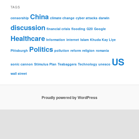
TAGS
China
censorship
climate change
cyber attacks
darwin
discussion
financial crisis
flooding
G20
Google
Healthcare
Information
internet
Islam
Khuda Kay Liye
Politics
Pittsburgh
pollution
reform
religion
romania
US
sonic cannon
Stimulus Plan
Teabaggers
Technology
unesco
wall street
Proudly powered by WordPress