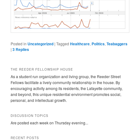
Posted in
Uncategorized
|
Tagged
Healthcare
,
Politics
,
Teabaggers
|
3
Replies
THE REEDER FELLOWSHIP HOUSE
As a student run organization and living group, the Reeder Street
Fellows facilitate a lively community relationship in the house. By
encouraging activity among its residents, the Lafayette community,
and beyond, this unique residential environment promotes social,
personal, and intellectual growth.
DISCUSSION TOPICS
Are posted each week on Thursday evening...
RECENT POSTS