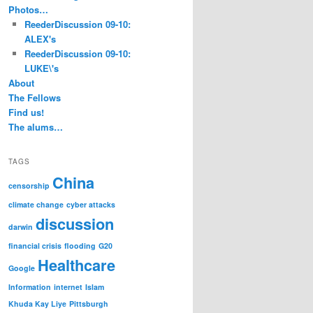
Photos…
ReederDiscussion 09-10:
ALEX's
ReederDiscussion 09-10:
LUKE\'s
About
The Fellows
Find us!
The alums…
TAGS
China
censorship
climate change
cyber attacks
discussion
darwin
financial crisis
flooding
G20
Healthcare
Google
Information
internet
Islam
Khuda Kay Liye
Pittsburgh