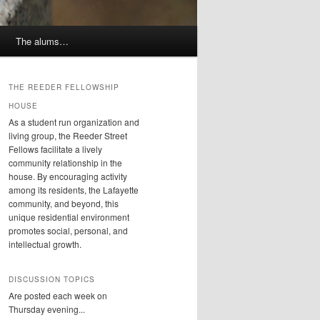
The alums…
THE REEDER FELLOWSHIP
HOUSE
As a student run organization and
living group, the Reeder Street
Fellows facilitate a lively
community relationship in the
house. By encouraging activity
among its residents, the Lafayette
community, and beyond, this
unique residential environment
promotes social, personal, and
intellectual growth.
DISCUSSION TOPICS
Are posted each week on
Thursday evening...