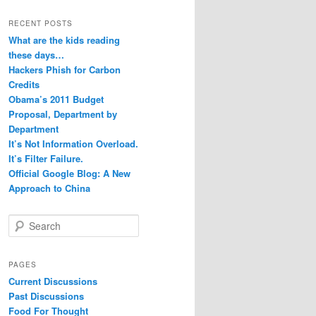
RECENT POSTS
What are the kids reading
these days…
Hackers Phish for Carbon
Credits
Obama’s 2011 Budget
Proposal, Department by
Department
It’s Not Information Overload.
It’s Filter Failure.
Official Google Blog: A New
Approach to China
S
e
a
r
PAGES
c
Current Discussions
h
Past Discussions
Food For Thought