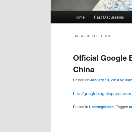
Main
Home
Past Discussions
menu
TAG ARCHIVES:
GOOGLE
Official Google
China
Posted on
January 13, 2010
by
Dia
http://googleblog.blogspot.co
Posted in
Uncategorized
|
Tagged
c