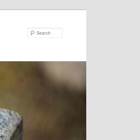
Search