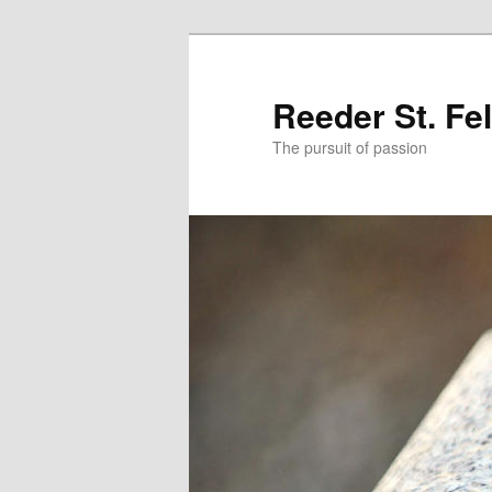
Skip
Skip
to
to
primary
secondary
Reeder St. Fe
content
content
The pursuit of passion