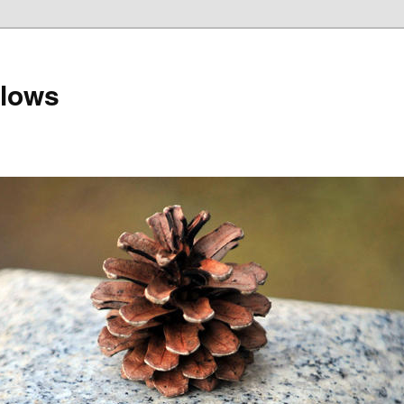
llows