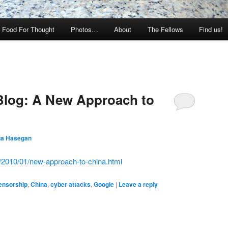
Food For Thought
Photos…
About
The Fellows
Find us!
 Blog: A New Approach to
na Hasegan
m/2010/01/new-approach-to-china.html
ensorship
,
China
,
cyber attacks
,
Google
|
Leave a reply