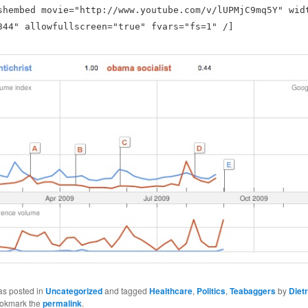
shembed movie="http://www.youtube.com/v/lUPMjC9mq5Y" wid
344" allowfullscreen="true" fvars="fs=1" /]
as posted in
Uncategorized
and tagged
Healthcare
,
Politics
,
Teabaggers
by
Dietr
ookmark the
permalink
.