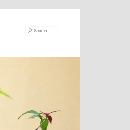
Search