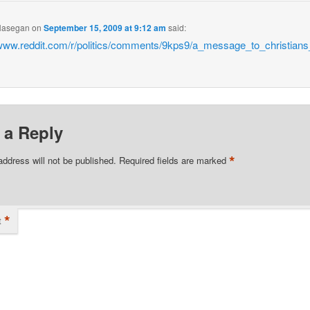
Hasegan
on
September 15, 2009 at 9:12 am
said:
/www.reddit.com/r/politics/comments/9kps9/a_message_to_christian
 a Reply
*
address will not be published.
Required fields are marked
*
t