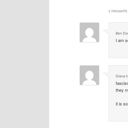
3 THOUGHTS 
Ben Do
I am 
Diana 
fascis
they 
it is 