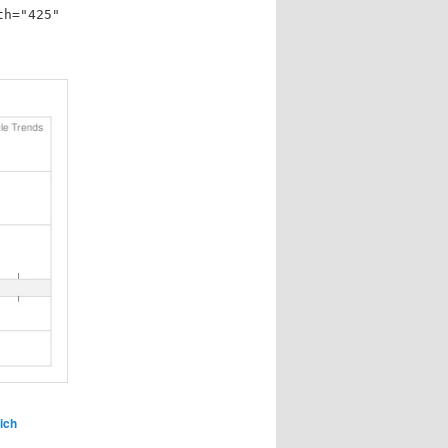
th="425"
ich