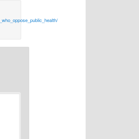
s_who_oppose_public_health/