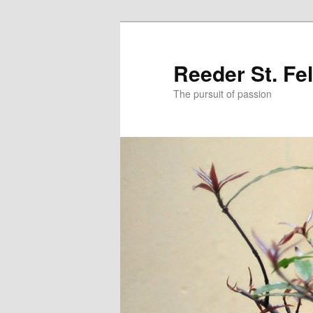
Skip
to
primary
Reeder St. Fe
content
The pursuit of passion