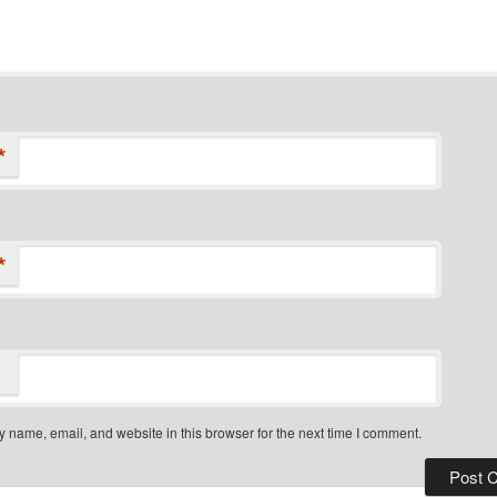
*
*
 name, email, and website in this browser for the next time I comment.