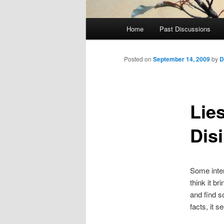
Main
Home
Past Discussions
menu
Posted on
September 14, 2009
by
D
Lie
Dis
Some inter
think it b
and find s
facts, it 