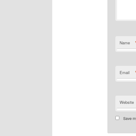
Name
Email
Website
Save my