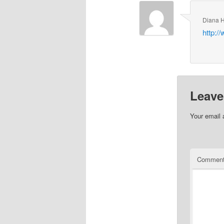
Diana 
http:/
Leave
Your email 
Commen