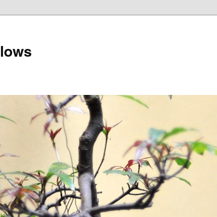
llows