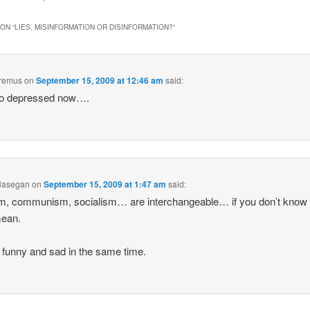
ON “
LIES, MISINFORMATION OR DISINFORMATION?
”
remus
on
September 15, 2009 at 12:46 am
said:
so depressed now….
Hasegan
on
September 15, 2009 at 1:47 am
said:
m, communism, socialism… are interchangeable… if you don’t know
mean.
so funny and sad in the same time.