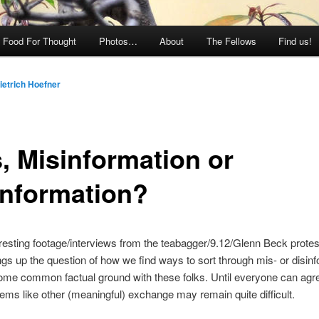
Food For Thought
Photos…
About
The Fellows
Find us!
ietrich Hoefner
s, Misinformation or
information?
esting footage/interviews from the teabagger/9.12/Glenn Beck protes
rings up the question of how we find ways to sort through mis- or disin
ome common factual ground with these folks. Until everyone can agr
seems like other (meaningful) exchange may remain quite difficult.