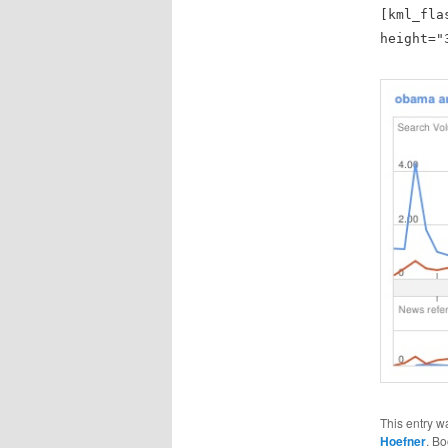
[kml_fla
height="
This entry w
Hoefner
. B