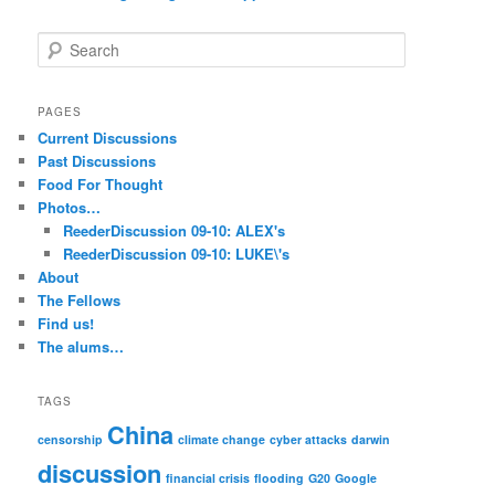
S
e
a
r
PAGES
c
Current Discussions
h
Past Discussions
Food For Thought
Photos…
ReederDiscussion 09-10: ALEX's
ReederDiscussion 09-10: LUKE\'s
About
The Fellows
Find us!
The alums…
TAGS
China
censorship
climate change
cyber attacks
darwin
discussion
financial crisis
flooding
G20
Google