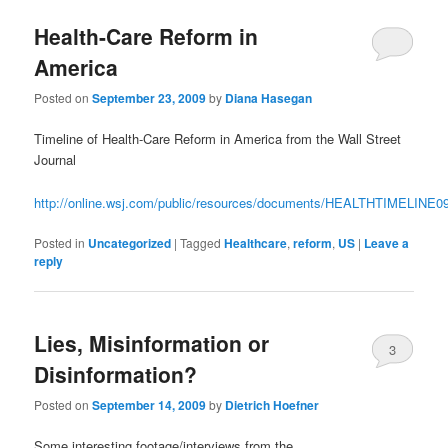
Health-Care Reform in
America
Posted on
September 23, 2009
by
Diana Hasegan
Timeline of Health-Care Reform in America from the Wall Street
Journal
http://online.wsj.com/public/resources/documents/HEALTHTIMELINE0
Posted in
Uncategorized
|
Tagged
Healthcare
,
reform
,
US
|
Leave a
reply
Lies, Misinformation or
3
Disinformation?
Posted on
September 14, 2009
by
Dietrich Hoefner
Some interesting footage/interviews from the