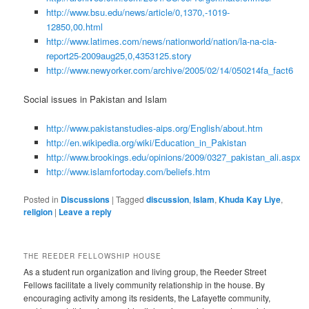
http://www.bsu.edu/news/article/0,1370,-1019-
12850,00.html
http://www.latimes.com/news/nationworld/nation/la-na-cia-
report25-2009aug25,0,4353125.story
http://www.newyorker.com/archive/2005/02/14/050214fa_fact6
Social issues in Pakistan and Islam
http://www.pakistanstudies-aips.org/English/about.htm
http://en.wikipedia.org/wiki/Education_in_Pakistan
http://www.brookings.edu/opinions/2009/0327_pakistan_ali.aspx
http://www.islamfortoday.com/beliefs.htm
Posted in
Discussions
|
Tagged
discussion
,
Islam
,
Khuda Kay Liye
,
religion
|
Leave a reply
THE REEDER FELLOWSHIP HOUSE
As a student run organization and living group, the Reeder Street
Fellows facilitate a lively community relationship in the house. By
encouraging activity among its residents, the Lafayette community,