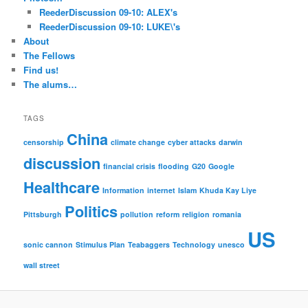
ReederDiscussion 09-10: ALEX's
ReederDiscussion 09-10: LUKE\'s
About
The Fellows
Find us!
The alums…
TAGS
China
censorship
climate change
cyber attacks
darwin
discussion
financial crisis
flooding
G20
Google
Healthcare
Information
internet
Islam
Khuda Kay Liye
Politics
Pittsburgh
pollution
reform
religion
romania
US
sonic cannon
Stimulus Plan
Teabaggers
Technology
unesco
wall street