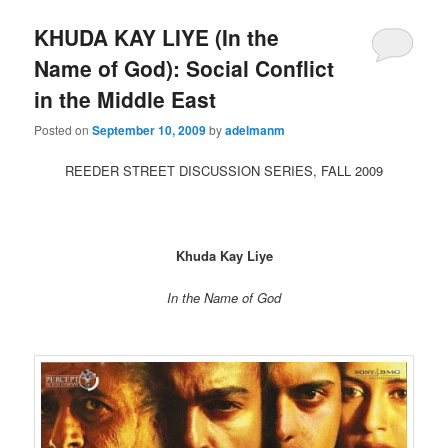
KHUDA KAY LIYE (In the
Name of God): Social Conflict
in the Middle East
Posted on
September 10, 2009
by
adelmanm
REEDER STREET DISCUSSION SERIES, FALL 2009
Khuda Kay Liye
In the Name of God