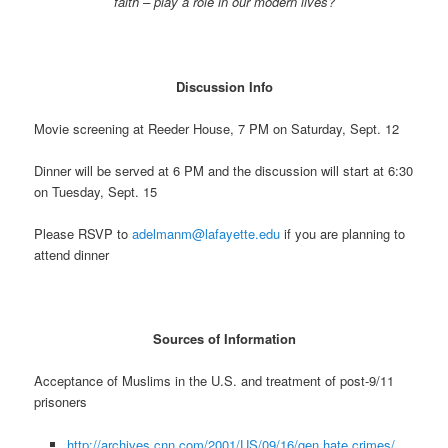
faith – play a role in our modern lives?
Discussion Info
Movie screening at Reeder House, 7 PM on Saturday, Sept. 12
Dinner will be served at 6 PM and the discussion will start at 6:30
on Tuesday, Sept. 15
Please RSVP to
adelmanm@lafayette.edu
if you are planning to
attend dinner
Sources of Information
Acceptance of Muslims in the U.S. and treatment of post-9/11
prisoners
http://archives.cnn.com/2001/US/09/16/gen.hate.crimes/