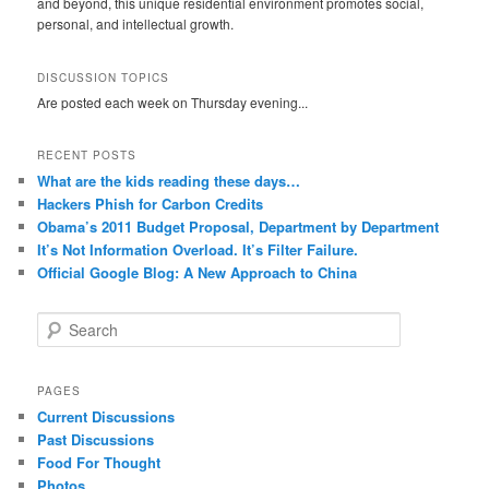
and beyond, this unique residential environment promotes social,
personal, and intellectual growth.
DISCUSSION TOPICS
Are posted each week on Thursday evening...
RECENT POSTS
What are the kids reading these days…
Hackers Phish for Carbon Credits
Obama’s 2011 Budget Proposal, Department by Department
It’s Not Information Overload. It’s Filter Failure.
Official Google Blog: A New Approach to China
S
e
a
r
PAGES
c
Current Discussions
h
Past Discussions
Food For Thought
Photos…