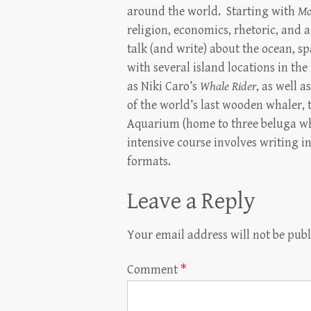
around the world. Starting with
Mo
religion, economics, rhetoric, and
talk (and write) about the ocean, s
with several island locations in th
as Niki Caro’s
Whale Rider
, as well 
of the world’s last wooden whaler,
Aquarium (home to three beluga wh
intensive course involves writing 
formats.
Leave a Reply
Your email address will not be publ
Comment
*