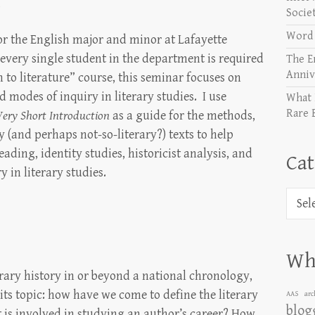
S
Socie
Word 
or the English major and minor at Lafayette
 every single student in the department is required
The E
Anniv
 to literature” course, this seminar focuses on
 modes of inquiry in literary studies. I use
What 
Rare 
Very Short Introduction
as a guide for the methods,
ry (and perhaps not-so-literary?) texts to help
eading, identity studies, historicist analysis, and
Cat
 in literary studies.
Categ
Wha
erary history in or beyond a national chronology,
s its topic: how have we come to define the literary
AAS
arc
blog
 is involved in studying an author’s career? How