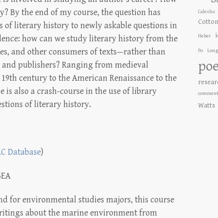
ry? By the end of my course, the question has
Caleshu
Cotto
 of literary history to newly askable questions in
Heber
idence: how can we study literary history from the
es, and other consumers of texts—rather than
Po
Long
poe
rs and publishers? Ranging from medieval
he 19th century to the American Renaissance to the
resear
is also a crash-course in the use of library
comment
stions of literary history.
Watts
LC Database
)
SEA
nd for environmental studies majors, this course
ritings about the marine environment from