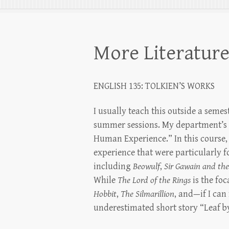
More Literatur
ENGLISH 135: TOLKIEN’S WORKS
I usually teach this outside a seme
summer sessions. My department’s ru
Human Experience.” In this course
experience that were particularly fo
including
Beowulf
,
Sir Gawain and th
While
The Lord of the Rings
is the foc
Hobbit
,
The
Silmarillion
, and—if I can
underestimated short story “Leaf b