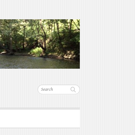
Search