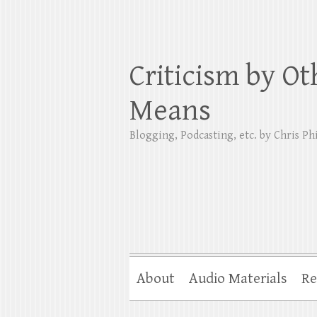
Criticism by Ot
Means
Blogging, Podcasting, etc. by Chris Phi
About
Audio Materials
Re