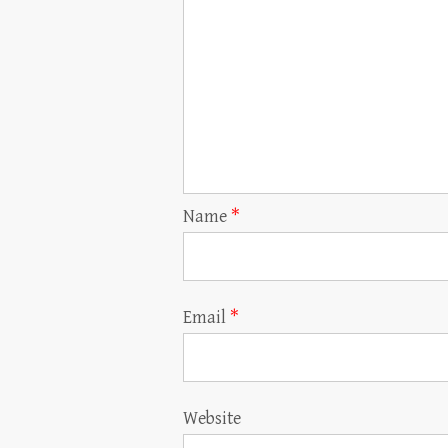
Name
*
Email
*
Website