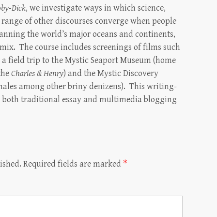
by-Dick
, we investigate ways in which science,
 a range of other discourses converge when people
panning the world’s major oceans and continents,
e mix. The course includes screenings of films such
as a field trip to the Mystic Seaport Museum (home
 the
Charles & Henry
) and the Mystic Discovery
ales among other briny denizens). This writing-
in both traditional essay and multimedia blogging
ished.
Required fields are marked
*