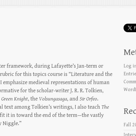
e
Me
ster framework, during Lafayette’s Jan-term or
Log i
bric for this topics course is “Literature and the
Entri
Comme
, I emphasize medieval representations of human
WordP
rmative for the scholar-writer J. R. R. Tolkien,
e Green Knight
, the
Volsungasaga
, and
Sir Orfeo
.
al text among Tolkien’s writings, I also teach
The
Rec
 fit it in toward the end of the term—the vastly
y Niggle.”
Fall 
Inter