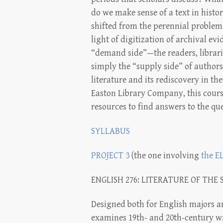
do we make sense of a text in histo
shifted from the perennial problems
light of digitization of archival ev
“demand side”—the readers, librari
simply the “supply side” of autho
literature and its rediscovery in t
Easton Library Company, this course 
resources to find answers to the que
SYLLABUS
PROJECT 3
(the one involving
the E
ENGLISH 276: LITERATURE OF THE 
Designed both for English majors a
examines 19th- and 20th-century w