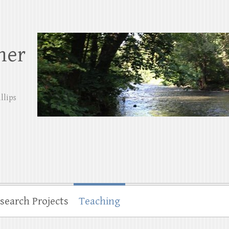
her
llips
search Projects
Teaching