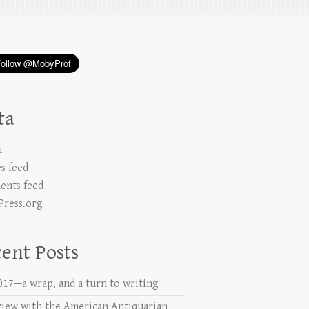
ta
n
es feed
nts feed
ress.org
ent Posts
2017—a wrap, and a turn to writing
view with the American Antiquarian