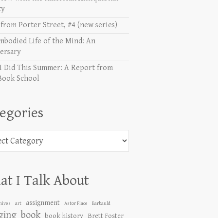
ty
from Porter Street, #4 (new series)
mbodied Life of the Mind: An
ersary
I Did This Summer: A Report from
Book School
egories
ories
t I Talk About
assignment
hives
art
Astor Place
Barbauld
ging
book
book history
Brett Foster