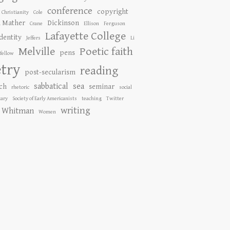
conference
copyright
Christianity
Cole
n Mather
Dickinson
Crane
Ellison
Ferguson
Lafayette College
identity
Jeffers
Li
Melville
Poetic faith
pens
fellow
try
reading
post-secularism
sabbatical
sea
ch
seminar
rhetoric
social
ary
Society of Early Americanists
teaching
Twitter
writing
Whitman
Women