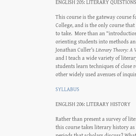
ENGLISH 205: LITERARY QUESTION
This course is the gateway course f
College, and is the only course that
to take. More than an “introduction
orienting students into methods and
Jonathan Culler’s
Literary Theory: A 
and I teach a wide variety of litera
students learn techniques of close r
other widely used avenues of inquiry
SYLLABUS
ENGLISH 206: LITERARY HISTORY
Rather than present a survey of lit
this course takes literary history a
periods that scholars discuss? What