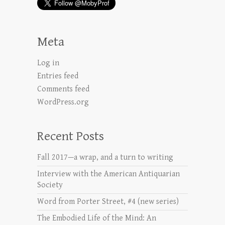
Meta
Log in
Entries feed
Comments feed
WordPress.org
Recent Posts
Fall 2017—a wrap, and a turn to writing
Interview with the American Antiquarian
Society
Word from Porter Street, #4 (new series)
The Embodied Life of the Mind: An