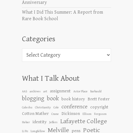
Anniversary
What I Did This Summer: A Report from
Rare Book School
Categories
Categories
What I Talk About
assignment
AAS
archives
art
Astor Place
Barbauld
blogging
book
book history
Brett Foster
conference
copyright
Caleshu
Christianity
Cole
Cotton Mather
Dickinson
Crane
Ellison
Ferguson
Lafayette College
identity
Heber
Jeffers
Melville
Poetic
pens
Li Po
Longfellow