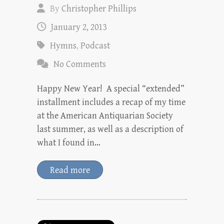
By
Christopher Phillips
January 2, 2013
Hymns
,
Podcast
No Comments
Happy New Year! A special “extended”
installment includes a recap of my time
at the American Antiquarian Society
last summer, as well as a description of
what I found in…
Read more