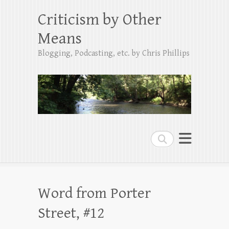
Criticism by Other
Means
Blogging, Podcasting, etc. by Chris Phillips
Search
Word from Porter
Street, #12