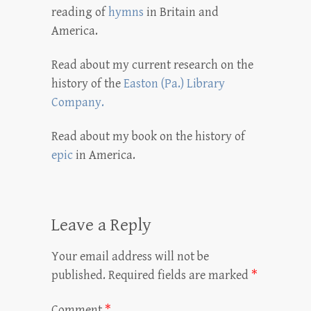
reading of
hymns
in Britain and
America.
Read about my current research on the
history of the
Easton (Pa.) Library
Company.
Read about my book on the history of
epic
in America.
Leave a Reply
Your email address will not be
published.
Required fields are marked
*
Comment
*