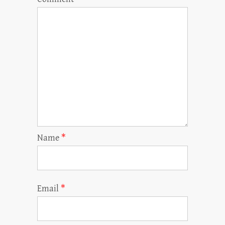
Name
*
Email
*