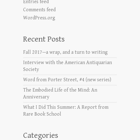
Entries feed
Comments feed
WordPress.org
Recent Posts
Fall 2017—a wrap, and a turn to writing
Interview with the American Antiquarian
Society
Word from Porter Street, #4 (new series)
The Embodied Life of the Mind: An
Anniversary
What I Did This Summer: A Report from
Rare Book School
Categories