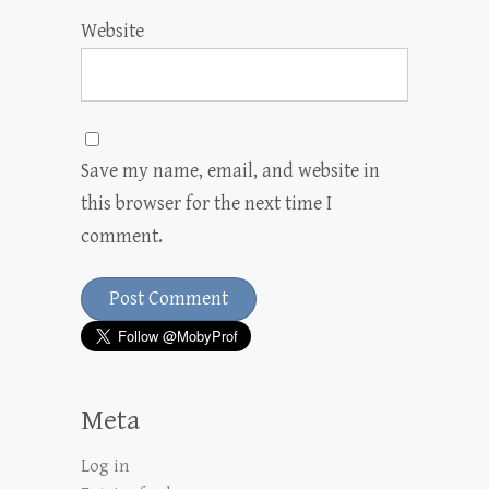
Website
Save my name, email, and website in
this browser for the next time I
comment.
Meta
Log in