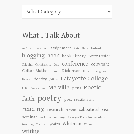
Categories
What I Talk About
assignment
AAS
archives
art
Astor Place
Barbauld
blogging
book
book history
Brett Foster
conference
copyright
Caleshu
Christianity
Cole
Cotton Mather
Dickinson
Crane
Ellison
Ferguson
Lafayette College
identity
Heber
Jeffers
Melville
Poetic
pens
Li Po
Longfellow
poetry
faith
post-secularism
reading
sabbatical
sea
research
rhetoric
seminar
social commentary
Society of Early Americanists
Whitman
Watts
teaching
Twitter
Women
writing