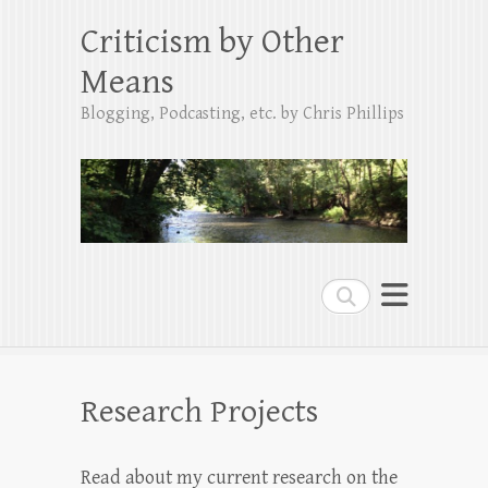
Criticism by Other
Means
Blogging, Podcasting, etc. by Chris Phillips
Search
Research Projects
Read about my current research on the