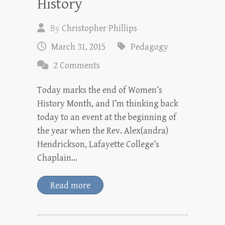
History
By
Christopher Phillips
March 31, 2015
Pedagogy
2 Comments
Today marks the end of Women’s
History Month, and I’m thinking back
today to an event at the beginning of
the year when the Rev. Alex(andra)
Hendrickson, Lafayette College’s
Chaplain…
Read more