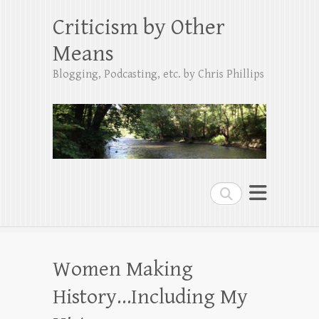
Criticism by Other
Means
Blogging, Podcasting, etc. by Chris Phillips
Search
Women Making
History…Including My