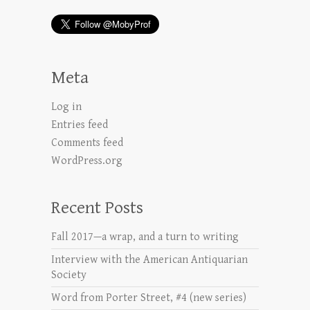
Meta
Log in
Entries feed
Comments feed
WordPress.org
Recent Posts
Fall 2017—a wrap, and a turn to writing
Interview with the American Antiquarian
Society
Word from Porter Street, #4 (new series)