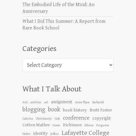
The Embodied Life of the Mind: An
Anniversary
What I Did This Summer: A Report from
Rare Book School
Categories
Categories
What I Talk About
assignment
AAS
archives
art
Astor Place
Barbauld
blogging
book
book history
Brett Foster
conference
copyright
Caleshu
Christianity
Cole
Cotton Mather
Dickinson
Crane
Ellison
Ferguson
Lafayette College
identity
Heber
Jeffers