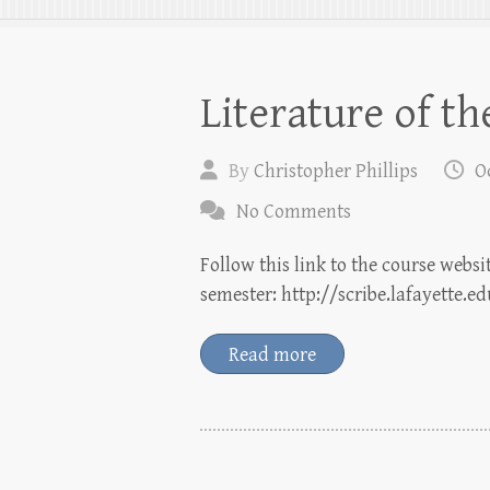
Literature of t
By
Christopher Phillips
O
No Comments
Follow this link to the course websi
semester: http://scribe.lafayette.e
Read more