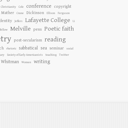
conference
copyright
Christianity
Cole
n Mather
Dickinson
Crane
Ellison
Ferguson
Lafayette College
identity
Jeffers
Li
Melville
Poetic faith
pens
fellow
try
reading
post-secularism
sabbatical
sea
ch
seminar
rhetoric
social
ary
Society of Early Americanists
teaching
Twitter
writing
Whitman
Women