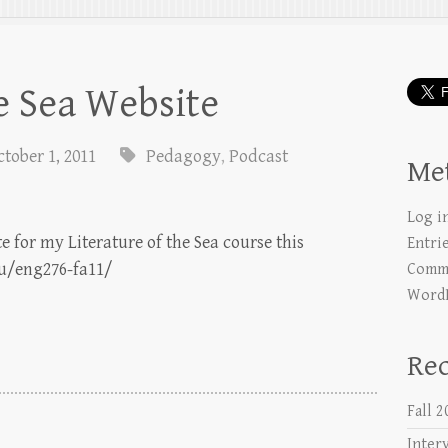
he Sea Website
ctober 1, 2011
Pedagogy
,
Podcast
Me
Log i
te for my Literature of the Sea course this
Entri
du/eng276-fa11/
Comme
WordP
Rec
Fall 
Inter