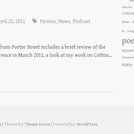
Caleshu
Cotto
ril 21, 2011
Hymns
,
News
,
Podcast
Heber
Po
Long
poe
rom Porter Street includes a brief review of the
resear
erence in March 2011, a look at my work on Cotton…
comment
Watts
s
| Theme by:
Theme Horse
| Powered by:
WordPress