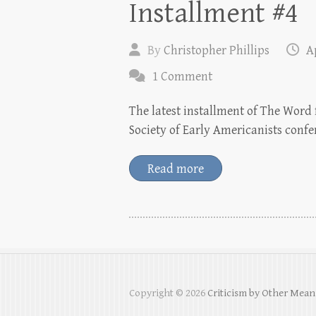
Installment #4
By
Christopher Phillips
Ap
1 Comment
The latest installment of The Word f
Society of Early Americanists conf
Read more
Copyright © 2026
Criticism by Other Mean