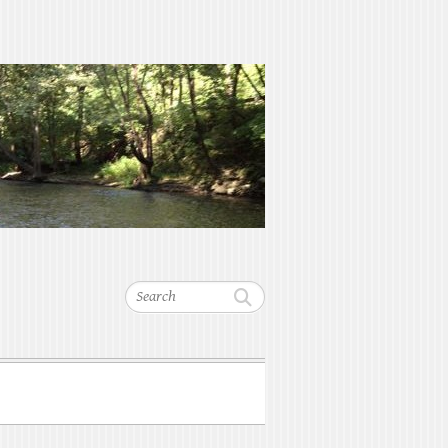
Search