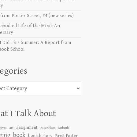
ty
from Porter Street, #4 (new series)
mbodied Life of the Mind: An
ersary
I Did This Summer: A Report from
Book School
egories
ories
t I Talk About
assignment
hives
art
Astor Place
Barbauld
ging
book
book history
Brett Foster