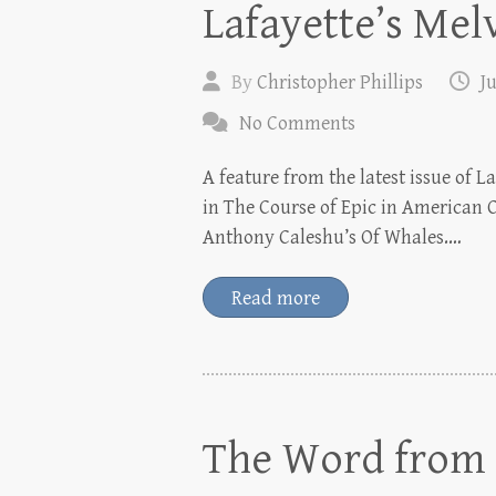
Lafayette’s Melv
By
Christopher Phillips
Ju
No Comments
A feature from the latest issue of 
in The Course of Epic in American C
Anthony Caleshu’s Of Whales.…
Read more
The Word from P