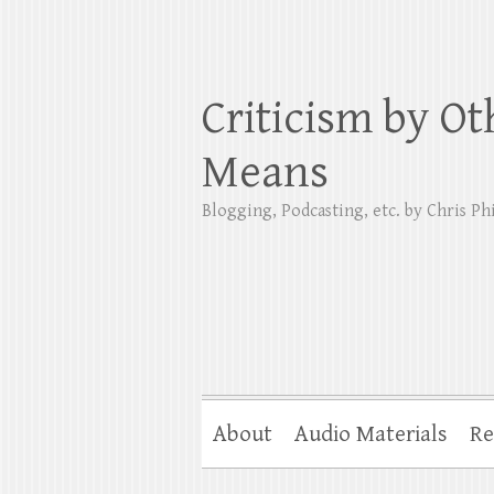
Criticism by Ot
Means
Blogging, Podcasting, etc. by Chris Phi
About
Audio Materials
Re