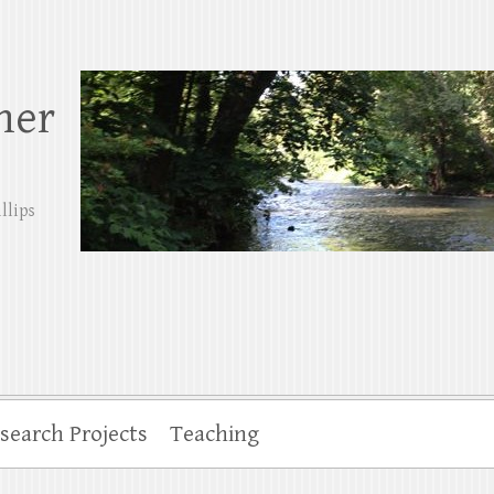
her
llips
search Projects
Teaching