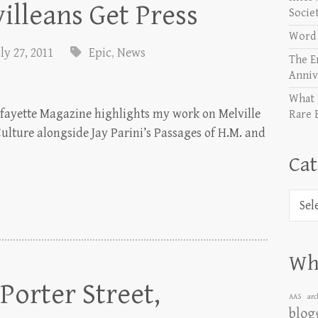
illeans Get Press
Socie
Word 
ly 27, 2011
Epic
,
News
The E
Anniv
What 
Lafayette Magazine highlights my work on Melville
Rare 
ulture alongside Jay Parini’s Passages of H.M. and
Cat
Categ
Wha
orter Street,
AAS
arc
blog