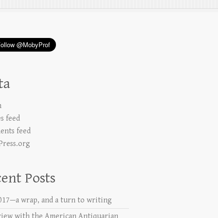
ta
n
es feed
nts feed
ress.org
ent Posts
2017—a wrap, and a turn to writing
view with the American Antiquarian