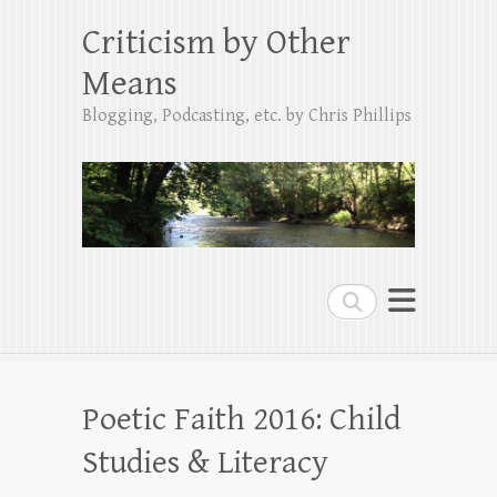
Criticism by Other
Means
Blogging, Podcasting, etc. by Chris Phillips
Search
Poetic Faith 2016: Child
Studies & Literacy