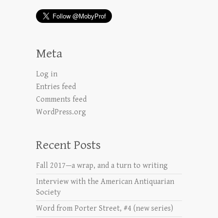
Meta
Log in
Entries feed
Comments feed
WordPress.org
Recent Posts
Fall 2017—a wrap, and a turn to writing
Interview with the American Antiquarian
Society
Word from Porter Street, #4 (new series)