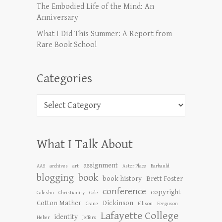
The Embodied Life of the Mind: An
Anniversary
What I Did This Summer: A Report from
Rare Book School
Categories
Categories
What I Talk About
assignment
AAS
archives
art
Astor Place
Barbauld
blogging
book
book history
Brett Foster
conference
copyright
Caleshu
Christianity
Cole
Cotton Mather
Dickinson
Crane
Ellison
Ferguson
Lafayette College
identity
Heber
Jeffers