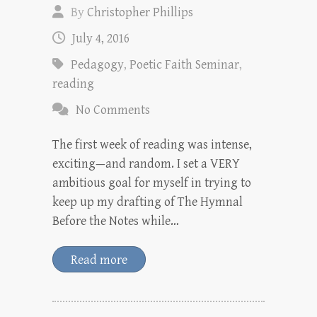
By
Christopher Phillips
July 4, 2016
Pedagogy
,
Poetic Faith Seminar
,
reading
No Comments
The first week of reading was intense,
exciting—and random. I set a VERY
ambitious goal for myself in trying to
keep up my drafting of The Hymnal
Before the Notes while…
Read more