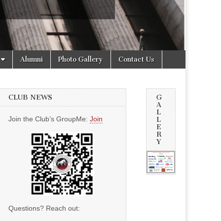
Alumni
Photo Gallery
Contact Us
CLUB NEWS
G
A
L
Join the Club’s GroupMe:
Join
L
E
R
Y
Questions? Reach out: