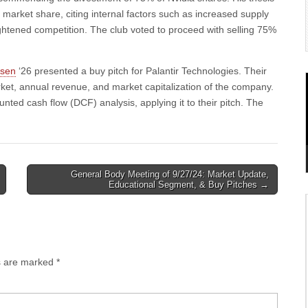
market share, citing internal factors such as increased supply
ightened competition. The club voted to proceed with selling 75%
lsen
‘26 presented a buy pitch for Palantir Technologies. Their
ket, annual revenue, and market capitalization of the company.
ted cash flow (DCF) analysis, applying it to their pitch. The
General Body Meeting of 9/27/24: Market Update,
Educational Segment, & Buy Pitches →
ds are marked
*