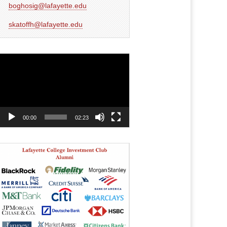
boghosig@lafayette.edu
skatoffh@lafayette.edu
Video
Player
00:00
02:23