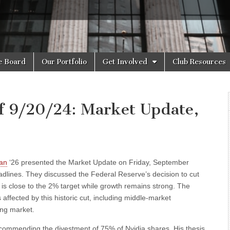
e Board
Our Portfolio
Get Involved
Club Resources
f 9/20/24: Market Update,
an
‘26 presented the Market Update on Friday, September
dlines. They discussed the Federal Reserve’s decision to cut
on is close to the 2% target while growth remains strong. The
 affected by this historic cut, including middle-market
ing market.
ecommending the divestment of 75% of Nvidia shares. His thesis