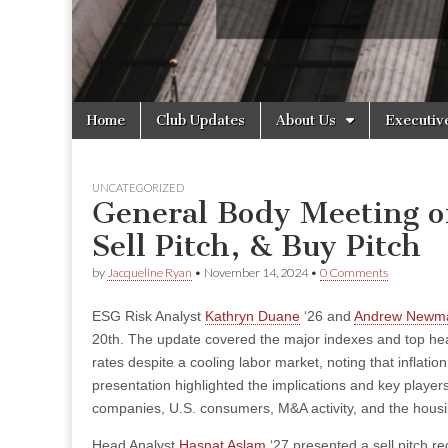
Skip
Main
Home
Club Updates
About Us
Executiv
to
menu
content
UNCATEGORIZED
General Body Meeting o
Sell Pitch, & Buy Pitch
by
Jacqueline Ryan
•
November 14, 2024
•
0 Comments
ESG Risk Analyst
Kathryn Duane
‘26 and
Andrew Newm
20th. The update covered the major indexes and top hea
rates despite a cooling labor market, noting that inflati
presentation highlighted the implications and key players
companies, U.S. consumers, M&A activity, and the hous
Head Analyst
Hasnat Aslam
‘27 presented a sell pitch r