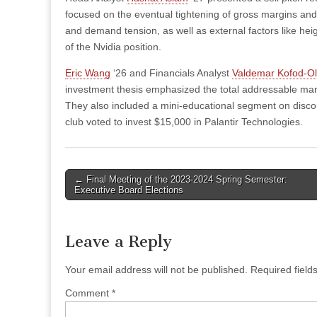
focused on the eventual tightening of gross margins and 
and demand tension, as well as external factors like he
of the Nvidia position.
Eric Wang
‘26 and Financials Analyst
Valdemar Kofod-O
investment thesis emphasized the total addressable mar
They also included a mini-educational segment on discoun
club voted to invest $15,000 in Palantir Technologies.
Post
← Final Meeting of the 2023-2024 Spring Semester:
Executive Board Elections
navigation
Leave a Reply
Your email address will not be published.
Required fiel
Comment
*