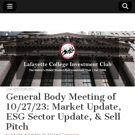
Lafayette
The
Nation's
Oldest
College
Student-
Run
Investment
Investment
Club | Est.
1946
Club
UNCATEGORIZED
General Body Meeting of
10/27/23: Market Update,
ESG Sector Update, & Sell
Pitch
by
briegelp
•
October 28, 2023
•
0 Comments