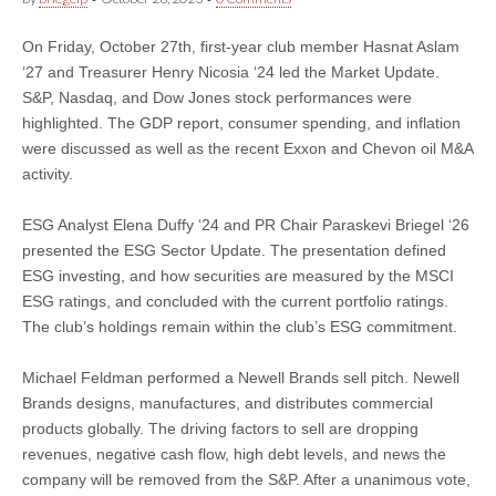
On Friday, October 27th, first-year club member Hasnat Aslam
‘27 and Treasurer Henry Nicosia ‘24 led the Market Update.
S&P, Nasdaq, and Dow Jones stock performances were
highlighted. The GDP report, consumer spending, and inflation
were discussed as well as the recent Exxon and Chevon oil M&A
activity.
ESG Analyst Elena Duffy ‘24 and PR Chair Paraskevi Briegel ‘26
presented the ESG Sector Update. The presentation defined
ESG investing, and how securities are measured by the MSCI
ESG ratings, and concluded with the current portfolio ratings.
The club’s holdings remain within the club’s ESG commitment.
Michael Feldman performed a Newell Brands sell pitch. Newell
Brands designs, manufactures, and distributes commercial
products globally. The driving factors to sell are dropping
revenues, negative cash flow, high debt levels, and news the
company will be removed from the S&P. After a unanimous vote,