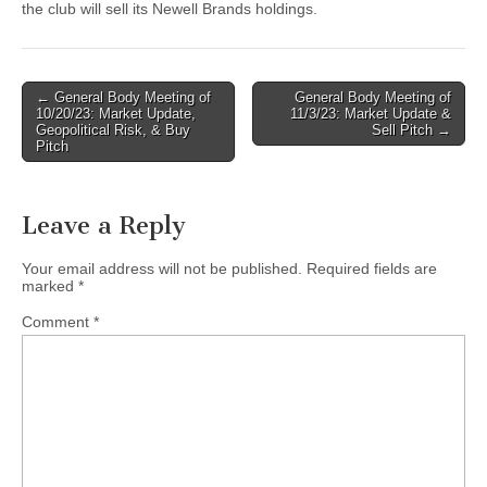
the club will sell its Newell Brands holdings.
Post
← General Body Meeting of
General Body Meeting of
10/20/23: Market Update,
11/3/23: Market Update &
navigation
Geopolitical Risk, & Buy
Sell Pitch →
Pitch
Leave a Reply
Your email address will not be published.
Required fields are
marked
*
Comment
*