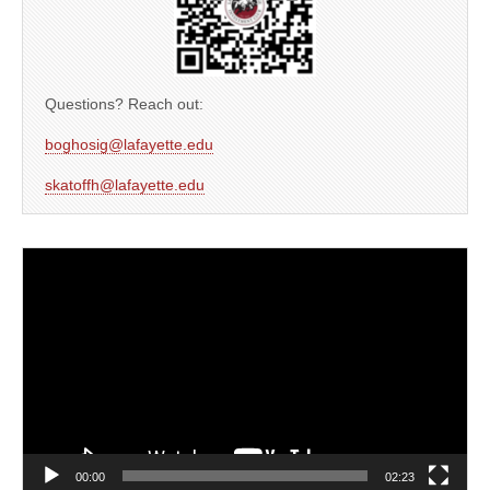
Questions? Reach out:
boghosig@lafayette.edu
skatoffh@lafayette.edu
Video
Player
00:00
02:23