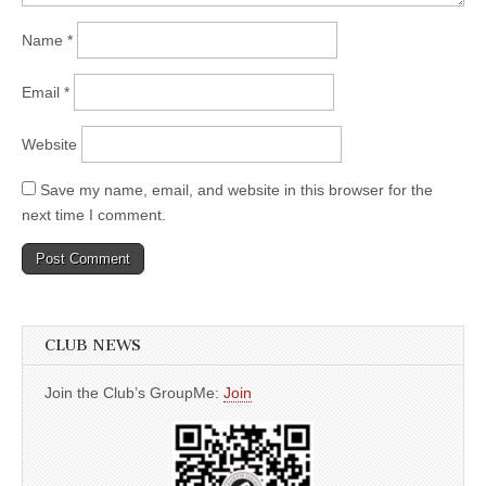
Name
*
Email
*
Website
Save my name, email, and website in this browser for the
next time I comment.
CLUB NEWS
Join the Club’s GroupMe:
Join