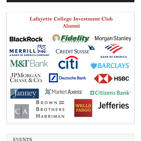
EVENTS