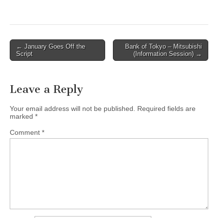
Post
← January Goes Off the
Bank of Tokyo – Mitsubishi
Script
(Information Session) →
navigation
Leave a Reply
Your email address will not be published.
Required fields are
marked
*
Comment
*