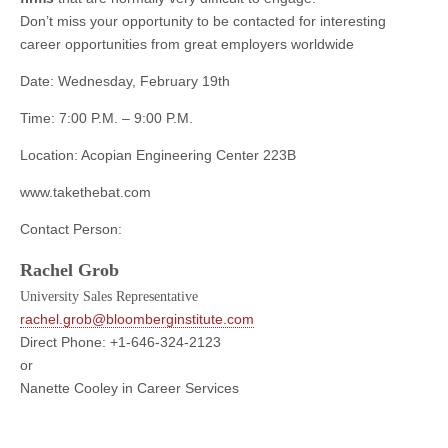
Don’t miss your opportunity to be contacted for interesting
career opportunities from great employers worldwide
Date: Wednesday, February 19th
Time: 7:00 P.M. – 9:00 P.M.
Location: Acopian Engineering Center 223B
www.takethebat.com
Contact Person:
Rachel Grob
University Sales Representative
rachel.grob@bloomberginstitute.com
Direct Phone: +1-646-324-2123
or
Nanette Cooley in Career Services