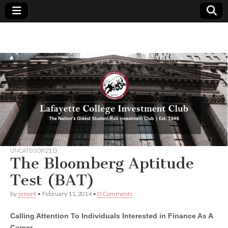
Lafayette
The
Nation's
Oldest
College
Student-
Run
Investment
Investment
Club | Est.
1946
Club
UNCATEGORIZED
The Bloomberg Aptitude
Test (BAT)
by
simont
•
February 11, 2014
•
0 Comments
Calling Attention To Individuals Interested in Finance As A
Career