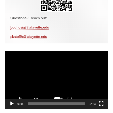
Questions? Reach out:
boghosig@lafayette.edu
skatoffh@lafayette.edu
Video
Player
00:00
02:23