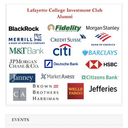
EVENTS