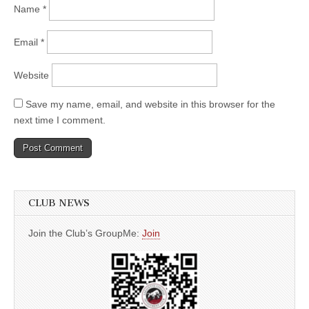
Name
*
Email
*
Website
Save my name, email, and website in this browser for the
next time I comment.
CLUB NEWS
Join the Club’s GroupMe:
Join