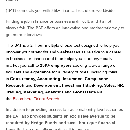
(BAT) connects you with 25k+ financial recruiters worldwide.
Finding a job in finance or business is difficult, and it’s not
always fair. The BAT offers an innovative and meritocratic way to
get more interviews.
The BAT
is a 2- hour multiple choice test designed to help you
uncover your strengths and weaknesses as relative to a career
in business or finance and then helps you to anonymously
market yourself to
25K+ employers
seeking a wide range of
skill sets and experience for a variety of roles, including roles
in
Consultancy, Accounting, Insurance, Compliance,
Research
and
Development, Investment Banking, Sales, HR,
Trading, Marketing, Analytics
and
Global Data
via
the
Bloomberg Talent Search
.
In addition to providing access to traditional entry level schemes,
the BAT also provides students an
exclusive avenue to be
recruited by Hedge Funds and small boutique financial
firms
that are normally very difficult to engage.