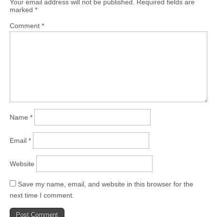
Your email address will not be published.
Required fields are
marked
*
Comment
*
Name
*
Email
*
Website
Save my name, email, and website in this browser for the
next time I comment.