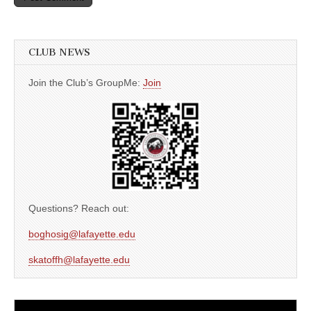
CLUB NEWS
Join the Club’s GroupMe:
Join
Questions? Reach out:
boghosig@lafayette.edu
skatoffh@lafayette.edu
Video