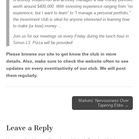
worth around $400,000. With investing experience ranging from “no
experience, but I want to learn” to “I manage a personal portfolio,”
the investment club is ideal for anyone interested in learning how
to make (or lose) money….
Join us for our meetings on every Friday during the lunch hour in
Simon L3. Pizza will be provided!
Please browse our site to get know the club in more
details.
Also, make sure to check the website often to see
updates on every event/activity of our club. We will post
them regularly.
Post
Markets’ Nervousness Over
Tapering Ebbs →
navigation
Leave a Reply