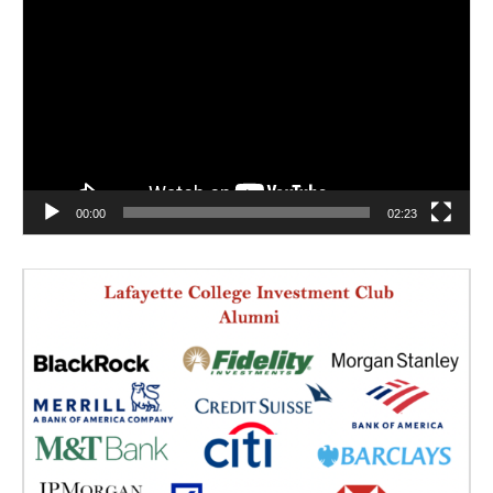
Player
00:00
02:23