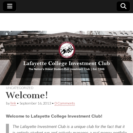
Lafayette
The
Nation's
Oldest
College
Student-
Run
Investment
Investment
Club | Est.
1946
Club
UNCATEGORIZED
Welcome!
by
link
•
September 16, 2013
•
0 Comments
Welcome to Lafayette College Investment Club!
The Lafayette Investment Club is a unique club for the fact that it
is entirely student-run and actively manages a real money portfolio