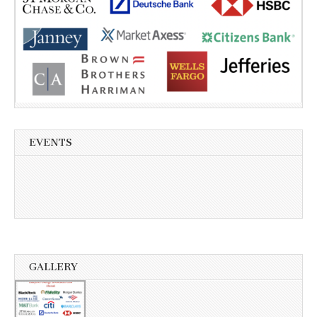
EVENTS
GALLERY