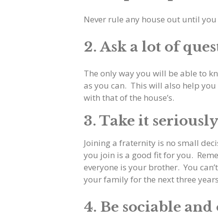
Never rule any house out until you
2. Ask a lot of ques
The only way you will be able to kn
as you can. This will also help you 
with that of the house’s.
3. Take it seriousl
Joining a fraternity is no small dec
you join is a good fit for you. Reme
everyone is your brother. You can’
your family for the next three yea
4. Be sociable and