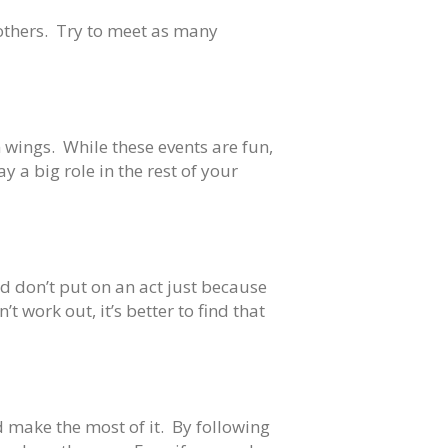
rothers. Try to meet as many
 wings. While these events are fun,
y a big role in the rest of your
d don’t put on an act just because
t work out, it’s better to find that
nd make the most of it. By following