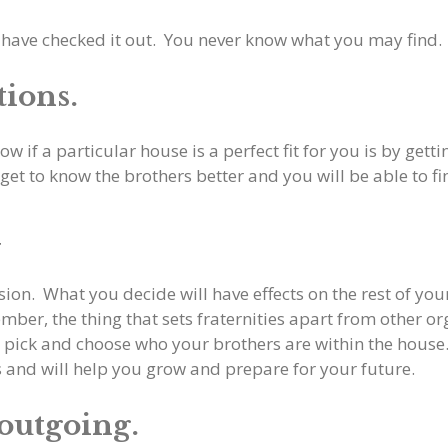
 have checked it out. You never know what you may find.
tions.
ow if a particular house is a perfect fit for you is by ge
get to know the brothers better and you will be able to fin
y
ision. What you decide will have effects on the rest of yo
mber, the thing that sets fraternities apart from other or
t pick and choose who your brothers are within the house.
rs and will help you grow and prepare for your future.
 outgoing.