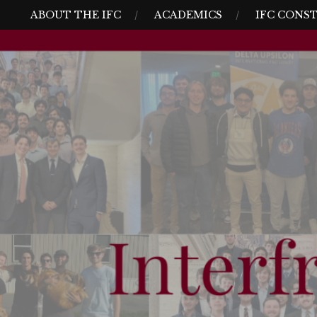
Skip
MENU
ABOUT THE IFC
ACADEMICS
IFC CONS
to
content