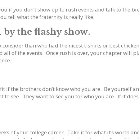
you if you don’t show up to rush events and talk to the b
u tell what the fraternity is really like.
d by the flashy show.
consider than who had the nicest t-shirts or best chicken
ll of the events. Once rush is over, your chapter will pla
ence.
it if the brothers don’t know who you are. Be yourself an
t to see. They want to see you for who you are. If it doesn’
eeks of your college career. Take it for what it’s worth a