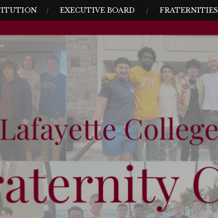
TITUTION
EXECUTIVE BOARD
FRATERNITIES