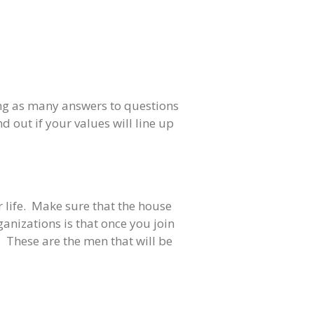
tting as many answers to questions
d out if your values will line up
ur life. Make sure that the house
ganizations is that once you join
 These are the men that will be