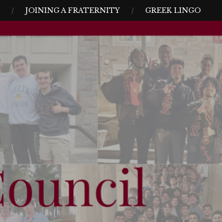
JOINING A FRATERNITY
GREEK LINGO