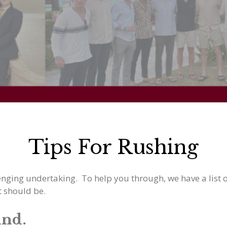
Tips For Rushing
enging undertaking. To help you through, we have a list of
t should be.
ind.