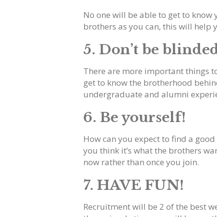
No one will be able to get to know 
brothers as you can, this will help yo
5. Don’t be blinde
There are more important things to 
get to know the brotherhood behind a
undergraduate and alumni experi
6. Be yourself!
How can you expect to find a good f
you think it’s what the brothers wan
now rather than once you join.
7. HAVE FUN!
Recruitment will be 2 of the best w