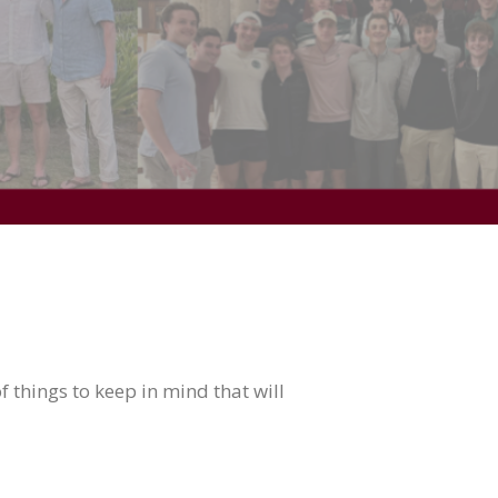
 things to keep in mind that will