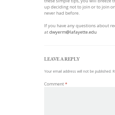
these simple tips, you will breeze
up deciding not to join or to join 
never had before.
If you have any questions about re
at
dwyerm@lafayette.edu
LEAVE A REPLY
Your email address will not be published.
R
Comment
*