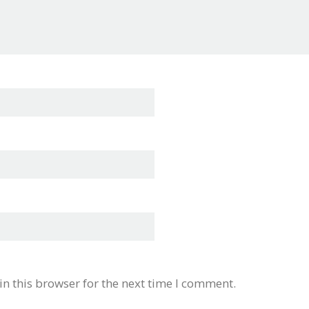
n this browser for the next time I comment.