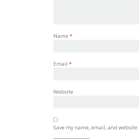
Name
*
Email
*
Website
Save my name, email, and website i