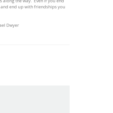
s along the way. Even if you end
me and end up with friendships you
hael Dwyer