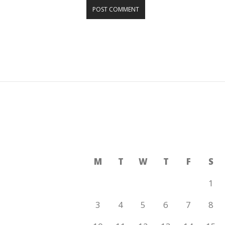
AUGUST 2026
M
T
W
T
F
S
1
3
4
5
6
7
8