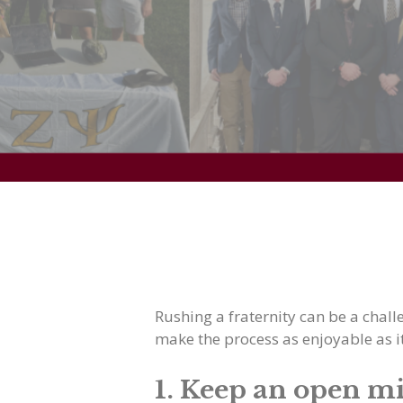
Rushing a fraternity can be a chall
make the process as enjoyable as i
1. Keep an open m