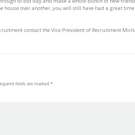
 through to bid day and make a whole bunch of new friend
one house over another, you will still have had a great ti
cruitment contact the Vice President of Recruitment Mic
equired fields are marked
*