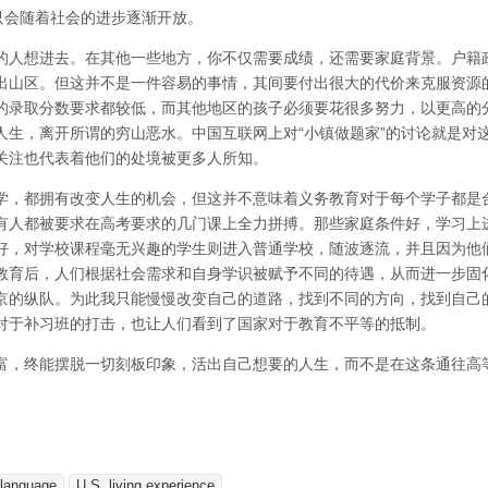
只会随着社会的进步逐渐开放。
的人想进去。在其他一些地方，你不仅需要成绩，还需要家庭背景。户籍
出山区。但这并不是一件容易的事情，其间要付出很大的代价来克服资源
的录取分数要求都较低，而其他地区的孩子必须要花很多努力，以更高的
人生，离开所谓的穷山恶水。中国互联网上对“小镇做题家”的讨论就是对
关注也代表着他们的处境被更多人所知。
学，都拥有改变人生的机会，但这并不意味着义务教育对于每个学子都是
有人都被要求在高考要求的几门课上全力拼搏。那些家庭条件好，学习上
好，对学校课程毫无兴趣的学生则进入普通学校，随波逐流，并且因为他
教育后，人们根据社会需求和自身学识被赋予不同的待遇，从而进一步固
京的纵队。为此我只能慢慢改变自己的道路，找到不同的方向，找到自己
对于补习班的打击，也让人们看到了国家对于教育不平等的抵制。
富，终能摆脱一切刻板印象，活出自己想要的人生，而不是在这条通往高
-language
U.S. living experience