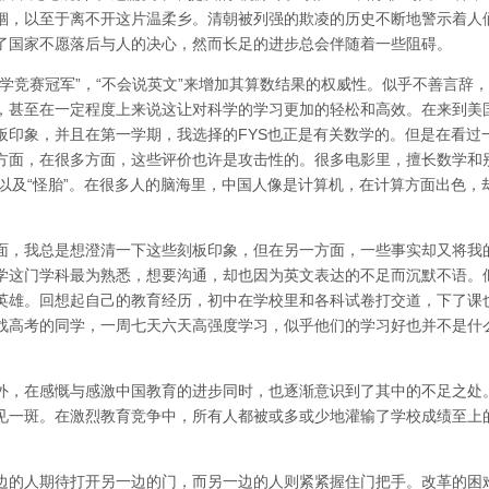
锢，以至于离不开这片温柔乡。清朝被列强的欺凌的历史不断地警示着人
了国家不愿落后与人的决心，然而长足的进步总会伴随着一些阻碍。
学竞赛冠军”，“不会说英文”来增加其算数结果的权威性。似乎不善言辞
，甚至在一定程度上来说这让对科学的学习更加的轻松和高效。在来到美
板印象，并且在第一学期，我选择的FYS也正是有关数学的。但是在看过
方面，在很多方面，这些评价也许是攻击性的。很多电影里，擅长数学和
”，以及“怪胎”。在很多人的脑海里，中国人像是计算机，在计算方面出色，
面，我总是想澄清一下这些刻板印象，但在另一方面，一些事实却又将我
学这门学科最为熟悉，想要沟通，却也因为英文表达的不足而沉默不语。
英雄。回想起自己的教育经历，初中在学校里和各科试卷打交道，下了课
战高考的同学，一周七天六天高强度学习，似乎他们的学习好也并不是什
外，在感慨与感激中国教育的进步同时，也逐渐意识到了其中的不足之处
见一斑。在激烈教育竞争中，所有人都被或多或少地灌输了学校成绩至上
边的人期待打开另一边的门，而另一边的人则紧紧握住门把手。改革的困