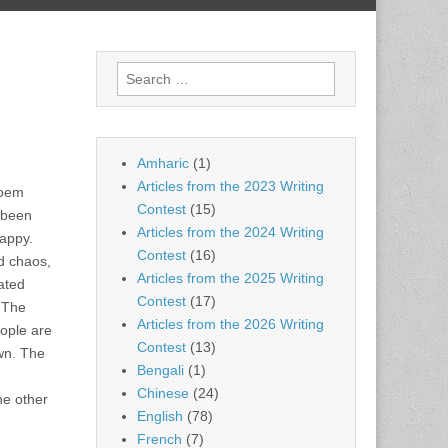
Search
for:
Amharic
(1)
Articles from the 2023 Writing
poem
Contest
(15)
 been
Articles from the 2024 Writing
happy.
Contest
(16)
nd chaos,
Articles from the 2025 Writing
ated
Contest
(17)
. The
Articles from the 2026 Writing
eople are
Contest
(13)
own. The
Bengali
(1)
Chinese
(24)
he other
English
(78)
French
(7)