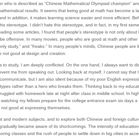
cter who is described as “Chinese Mathematical Olympiad champion” an
 mathematical results. It seems that being good at math has become a la
nd in addition, it makes learning science easier and more efficient. Be
s stereotype. I didn’t hate this stereotype, and in fact, in my first semes
ding some articles, I found that people’s stereotype is not only about
 be offensive. In many movies, people who are good at math and othe
only study,” and “freaks.” In many people’s minds, Chinese people are l
e not good at design and creation.
 to study, I am deeply conflicted. On the one hand, I always want to d
event me from speaking out. Looking back at myself, I cannot say that 
o communicate, but I am also silent because of my poor English expressi
ypes rather than a hero who breaks them. Thinking back to my educat
truggled with homework late at night after class in middle school. In hig
, watching my fellows prepare for the college entrance exam six days a 
d not good at expressing themselves.
ient and modern subjects, and to explore both Chinese and foreign cultur
I gradually became aware of its shortcomings. The intensity of education
ring classes and the rush of people to settle down in big cities to acce