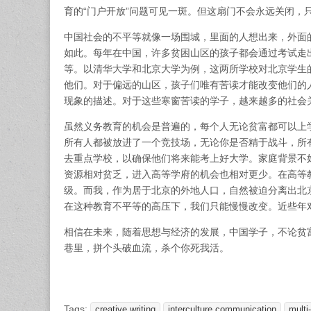
育的“门户开放”问题可见一斑。但这扇门不会永远关闭，
中国社会的不平等就像一场围城，里面的人想出来，外面
如此。每年在中国，许多贫困山区的孩子都会通过考试走
等。以清华大学和北京大学为例，这两所学校对北京学生
他们。对于偏远的山区，孩子们唯有苦读才能改变他们的
现象的描述。对于这些寒窗苦读的学子，越来越多的社会
虽然义务教育的机会是普遍的，每个人无论贫富都可以上
所有人都被放进了一个竞技场，无论你是否精于战斗，所
去重点学校，以确保他们将来能考上好大学。家庭背景不
资源相对贫乏，进入高等学府的机会也相对更少。在高等
级。而我，作为居于北京的外地人口，自然被迫分离出北
在这种教育不平等的高压下，我们只能慢慢改变。近些年
相信在未来，随着思想与经济的发展，中国学子，不论贫
巷里，拼个头破血流，杀个你死我活。
Tags:
creative writing
interculture communication
multi