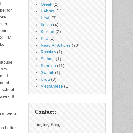
d
Greek
(2)
bel for
Hebrew
(1)
fore
Hindi
(3)
ter, I
Italian
(4)
 being
Korean
(2)
r STEM
Krio
(1)
ike
Read All Articles
(78)
Russian
(1)
Sinhala
(1)
isabuse
Spanish
(11)
I am
Swahili
(1)
on. It
Urdu
(3)
ional
Vietnamese
(1)
h school,
week. It
Contact:
es. While
Tingting Kang
ss better