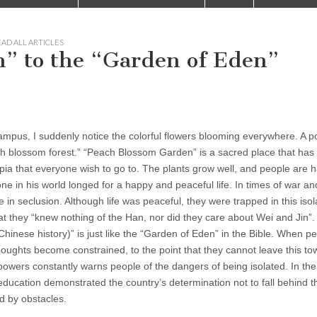
AD ALL ARTICLES
” to the “Garden of Eden”
mpus, I suddenly notice the colorful flowers blooming everywhere. A 
 blossom forest.” “Peach Blossom Garden” is a sacred place that has
pia that everyone wish to go to. The plants grow well, and people are 
e in his world longed for a happy and peaceful life. In times of war a
in seclusion. Although life was peaceful, they were trapped in this isol
hat they “knew nothing of the Han, nor did they care about Wei and Jin”
inese history)” is just like the “Garden of Eden” in the Bible. When p
thoughts become constrained, to the point that they cannot leave this t
powers constantly warns people of the dangers of being isolated. In the
education demonstrated the country’s determination not to fall behind t
d by obstacles.