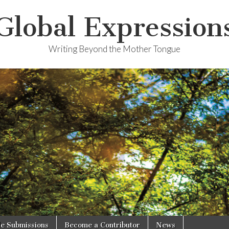
Global Expression
Writing Beyond the Mother Tongue
le Submissions
Become a Contributor
News