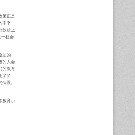
政策正是
的不平
分数赶上
这一社会
合适的，
进的人会
们的教育
化了阶
的位置。
等教育小