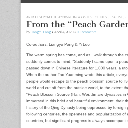
to
menu
content
ARTICLES FROM THE 2023 WRITING CONTEST
,
CHINESE
,
ENGLISH
,
RE
From the “Peach Garden
by
LiangYu Pang
•
April 4, 2023
•
0 Comments
Co-authors: Liangyu Pang & Yi Luo
The warm spring has come, and as I walk through the ca
suddenly comes to mind, “Suddenly I came upon a peach
passed down in Chinese literature for 1,600 years, a uto
When the author Tao Yuanming wrote this article, everyon
people would escape to the peach blossom source to live 
world and cut off from the outside world, to the extent t
“Peach Blossom Source (Han, Wei, Jin are dynasties in Ch
immersed in this brief and beautiful environment, their 
history of the Qing Dynasty being oppressed by foreign 
following centuries, the openness and popularization of 
countries, but significant progress is always accompanie