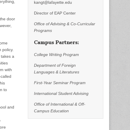
erything,
kangt@lafayette.edu
Director of EAP Center
 the door
Office of Advising & Co-Curricular
owever,
Programs
Campus Partners:
 some
 policy.
College Writing Program
 takes a
ities
Department of Foreign
em with
Languages & Literatures
-called
First-Year Seminar Program
his
n to
International Student Advising
Office of International & Off-
hool and
Campus Education
e
more