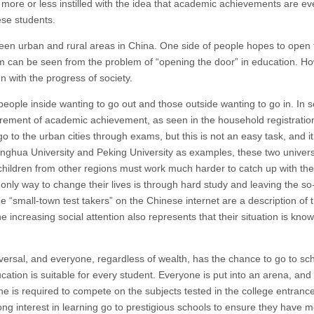
 more or less instilled with the idea that academic achievements are ev
ese students.
ween urban and rural areas in China. One side of people hopes to open
reform can be seen from the problem of “opening the door” in education. H
en with the progress of society.
 people inside wanting to go out and those outside wanting to go in. In
ement of academic achievement, as seen in the household registration
 to the urban cities through exams, but this is not an easy task, and it
Tsinghua University and Peking University as examples, these two univers
 children from other regions must work much harder to catch up with th
only way to change their lives is through hard study and leaving the so
“small-town test takers” on the Chinese internet are a description of t
increasing social attention also represents that their situation is know
versal, and everyone, regardless of wealth, has the chance to go to sc
cation is suitable for every student. Everyone is put into an arena, and
one is required to compete on the subjects tested in the college entranc
ng interest in learning go to prestigious schools to ensure they have 