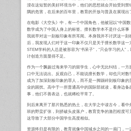
浸在这短暂的美好环境当中，他们的思想就会开始受到禁
隅的危害，在后来的百年里，教育的开放与普及在展现出
在电影《大空头》中，有一个中国角色，他被冠以“中国数
数学成为了中国人身上的标签。擅长数学本不是什么坏事
我就早对这一刻板印象有所耳闻。本身我并不讨厌这一刻
后，我发现人们对于这一印象不仅只是关于擅长数学这一
STEM学科的人总是被形容为“书呆子”，“只会学习的人
计创造方面显得不足。
作为一个飘扬过海来学习的留学生，心中无比纠结，一方
口中无法说出。反观自己，不能说擅长数学，却也只对数
成为了加深刻板印象的罪人，而不是一脚踢碎刻板印象的
业的困扰。高中于一所普通高中的国际部就读，看身边备
事，他们不善表达，也就稀松平常了。
到后来离开了那片熟悉的热土，在大学之中读古今，看中
班的野蛮扩张，到挤破头皮落户，教育竞争的激烈程度可
这导致了大部分中国学生高度相似。
资源终归是有限的，教育就像中国城乡之间的一扇门，一