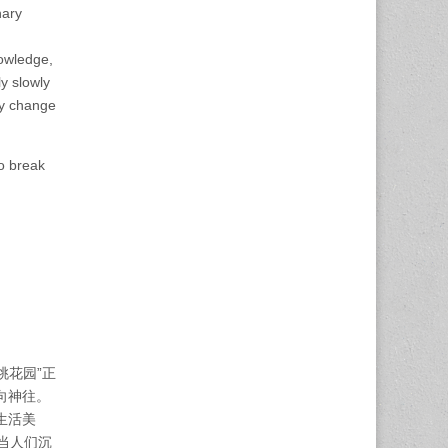
nary
nowledge,
ly slowly
ly change
to break
桃花园”正
向神往。
生活美
当人们沉