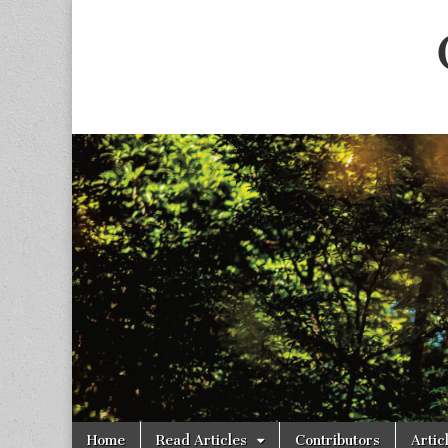
Skip
Main
Home
Read Articles
Contributors
Artic