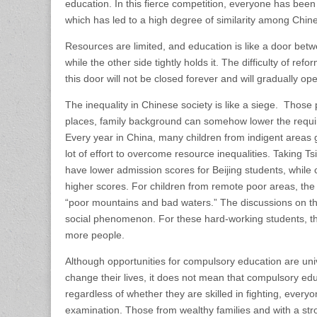
education. In this fierce competition, everyone has been
which has led to a high degree of similarity among Chin
Resources are limited, and education is like a door bet
while the other side tightly holds it. The difficulty of 
this door will not be closed forever and will gradually op
The inequality in Chinese society is like a siege. Those
places, family background can somehow lower the requir
Every year in China, many children from indigent areas go
lot of effort to overcome resource inequalities. Taking 
have lower admission scores for Beijing students, while
higher scores. For children from remote poor areas, the 
“poor mountains and bad waters.” The discussions on the 
social phenomenon. For these hard-working students, the 
more people.
Although opportunities for compulsory education are uni
change their lives, it does not mean that compulsory edu
regardless of whether they are skilled in fighting, every
examination. Those from wealthy families and with a stro