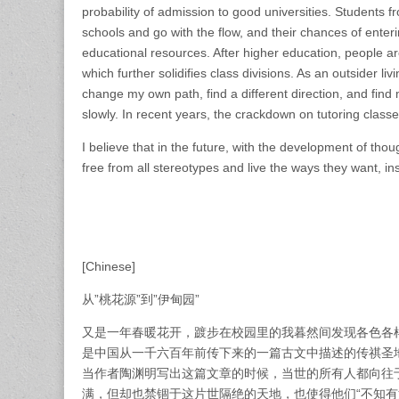
probability of admission to good universities. Students 
schools and go with the flow, and their chances of enterin
educational resources. After higher education, people a
which further solidifies class divisions. As an outsider liv
change my own path, find a different direction, and fin
slowly. In recent years, the crackdown on tutoring classe
I believe that in the future, with the development of tho
free from all stereotypes and live the ways they want, ins
[Chinese]
从”桃花源”到”伊甸园”
又是一年春暖花开，踱步在校园里的我暮然间发现各色各样
是中国从一千六百年前传下来的一篇古文中描述的传祺圣
当作者陶渊明写出这篇文章的时候，当世的所有人都向往
满，但却也禁锢于这片世隔绝的天地，也使得他们“不知有汉