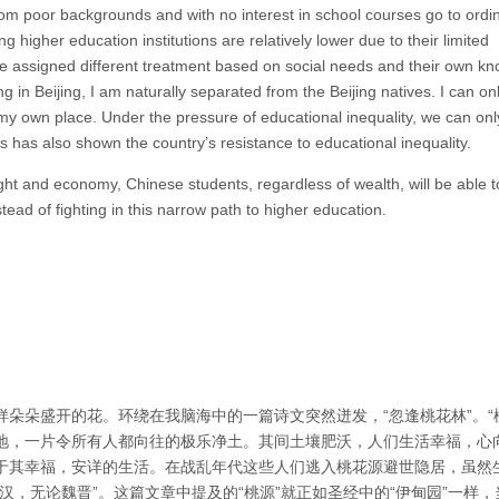
from poor backgrounds and with no interest in school courses go to ordi
g higher education institutions are relatively lower due to their limited
re assigned different treatment based on social needs and their own k
ing in Beijing, I am naturally separated from the Beijing natives. I can on
d my own place. Under the pressure of educational inequality, we can on
s has also shown the country’s resistance to educational inequality.
ught and economy, Chinese students, regardless of wealth, will be able 
tead of fighting in this narrow path to higher education.
朵朵盛开的花。环绕在我脑海中的一篇诗文突然迸发，“忽逢桃花林”。“
地，一片令所有人都向往的极乐净土。其间土壤肥沃，人们生活幸福，心
于其幸福，安详的生活。在战乱年代这些人们逃入桃花源避世隐居，虽然
，无论魏晋”。这篇文章中提及的“桃源”就正如圣经中的“伊甸园”一样，