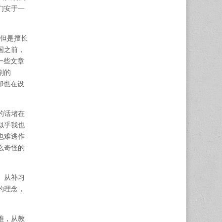
们安于一
，但是擅长
国之前，
一些文章
别的
却也在设
的话堵在
似乎我也
也难逃作
么奇怪的
。从补习
的理念，
难，从教