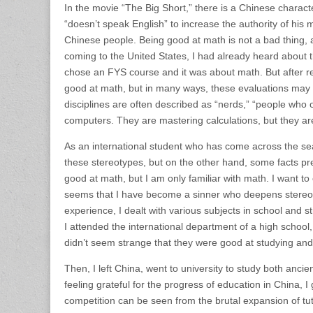
In the movie “The Big Short,” there is a Chinese chara
“doesn’t speak English” to increase the authority of his
Chinese people. Being good at math is not a bad thing, a
coming to the United States, I had already heard about thi
chose an FYS course and it was about math. But after rea
good at math, but in many ways, these evaluations may
disciplines are often described as “nerds,” “people who 
computers. They are mastering calculations, but they ar
As an international student who has come across the sea
these stereotypes, but on the other hand, some facts pr
good at math, but I am only familiar with math. I want t
seems that I have become a sinner who deepens stereot
experience, I dealt with various subjects in school and s
I attended the international department of a high school
didn’t seem strange that they were good at studying an
Then, I left China, went to university to study both anc
feeling grateful for the progress of education in China, 
competition can be seen from the brutal expansion of tuto