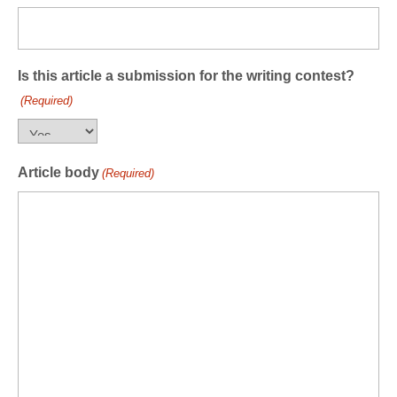
Is this article a submission for the writing contest?
(Required)
Article body
(Required)