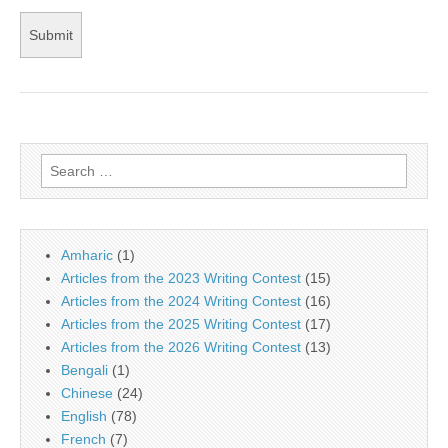
Search
for:
Amharic
(1)
Articles from the 2023 Writing Contest
(15)
Articles from the 2024 Writing Contest
(16)
Articles from the 2025 Writing Contest
(17)
Articles from the 2026 Writing Contest
(13)
Bengali
(1)
Chinese
(24)
English
(78)
French
(7)