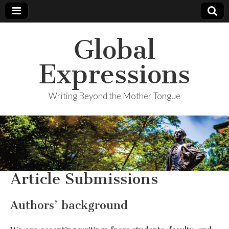
Global
Expressions
Writing Beyond the Mother Tongue
Article Submissions
Authors’ background