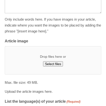
Only include words here. If you have images in your article,
indicate where you want the images to be placed by adding the
phrase "[insert image here]."
Article image
Drop files here or
Select files
Max. file size: 49 MB.
Upload the article images here.
List the language(s) of your article
(Required)