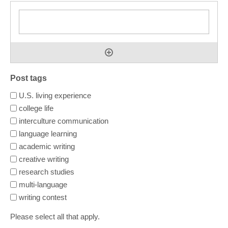
Post tags
U.S. living experience
college life
interculture communication
language learning
academic writing
creative writing
research studies
multi-language
writing contest
Please select all that apply.