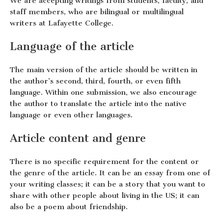
We are accepting writings from students, faculty, and
staff members, who are bilingual or multilingual
writers at Lafayette College.
Language of the article
The main version of the article should be written in
the author’s second, third, fourth, or even fifth
language. Within one submission, we also encourage
the author to translate the article into the native
language or even other languages.
Article content and genre
There is no specific requirement for the content or
the genre of the article. It can be an essay from one of
your writing classes; it can be a story that you want to
share with other people about living in the US; it can
also be a poem about friendship.