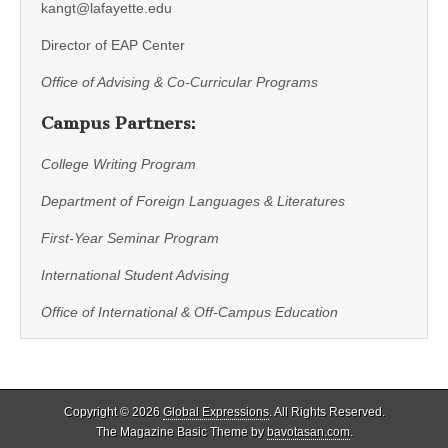
kangt@lafayette.edu
Director of EAP Center
Office of Advising & Co-Curricular Programs
Campus Partners:
College Writing Program
Department of Foreign Languages & Literatures
First-Year Seminar Program
International Student Advising
Office of International & Off-Campus Education
Copyright © 2026
Global Expressions
. All Rights Reserved.
The Magazine Basic Theme by
bavotasan.com
.