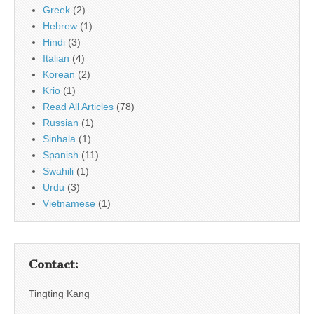
Greek
(2)
Hebrew
(1)
Hindi
(3)
Italian
(4)
Korean
(2)
Krio
(1)
Read All Articles
(78)
Russian
(1)
Sinhala
(1)
Spanish
(11)
Swahili
(1)
Urdu
(3)
Vietnamese
(1)
Contact:
Tingting Kang