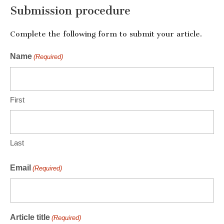
Submission procedure
Complete the following form to submit your article.
Name
(Required)
First
Last
Email
(Required)
Article title
(Required)