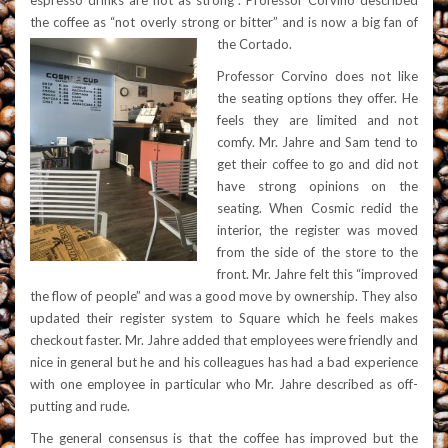
espresso drinks are not as strong”. Professor Corvino described
the coffee as “not overly strong or bitter” and is now a big fan of
the Cortado.
Professor Corvino does not like
the seating options they offer. He
feels they are limited and not
comfy. Mr. Jahre and Sam tend to
get their coffee to go and did not
have strong opinions on the
seating. When Cosmic redid the
interior, the register was moved
from the side of the store to the
front. Mr. Jahre felt this “improved
the flow of people” and was a good move by ownership. They also
updated their register system to Square which he feels makes
checkout faster. Mr. Jahre added that employees were friendly and
nice in general but he and his colleagues has had a bad experience
with one employee in particular who Mr. Jahre described as off-
putting and rude.
The general consensus is that the coffee has i
mproved but the