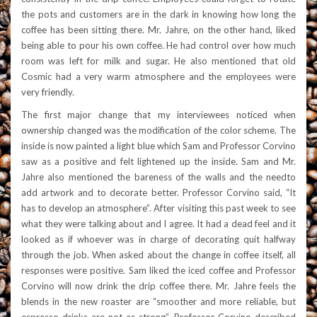
the pots and customers are in the dark in knowing how long the
coffee has been sitting there. Mr. Jahre, on the other hand, liked
being able to pour his own coffee. He had control over how much
room was left for milk and sugar. He also mentioned that old
Cosmic had a very warm atmosphere and the employees were
very friendly.
The first major change that my interviewees noticed when
ownership changed was the modification of the color scheme. The
inside is now painted a light blue which Sam and Professor Corvino
saw as a positive and felt lightened up the inside. Sam and Mr.
Jahre also mentioned the bareness of the walls and the needto
add artwork and to decorate better. Professor Corvino said, “It
has to develop an atmosphere”. After visiting this past w
eek to see
what they were talking about and I agree. It had a dead feel and it
looked as if whoever was in charge of decorating quit halfway
through the job. When asked about the change in coffee itself, all
responses were positive. Sam liked the iced coffee and Professor
Corvino will now drink the drip coffee there. Mr. Jahre feels the
blends in the new roaster are “smoother and more reliable, but