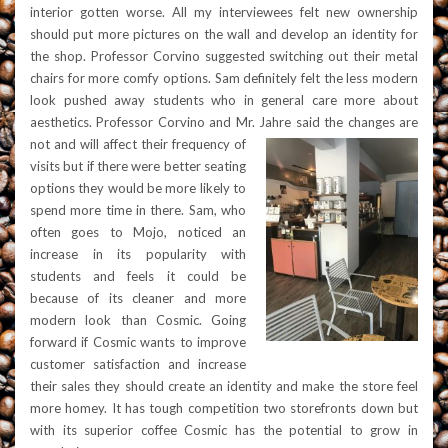
interior gotten worse. All my interviewees felt new ownership
should put more pictures on the wall and develop an identity for
the shop. Professor Corvino suggested switching out their metal
chairs for more comfy options. Sam definitely felt the less modern
look pushed away students who in general care more about
aesthetics. Professor Corvino and Mr. Jahre said the changes are
not and will affect their frequency o
f
visits but if there were better seating
options they would be more likely to
spend more time in there. Sam, who
often goes to Mojo, noticed an
increase in its popularity with
students and feels it could
be
because of its cleaner and more
modern look than Cosmic. Going
forward if Cosmic wants to improve
customer satisfaction and increase
their sales they should create an identity and make the store feel
more homey. It has tough competition two storefronts down but
with its superior coffee Cosmic has the potential to grow in