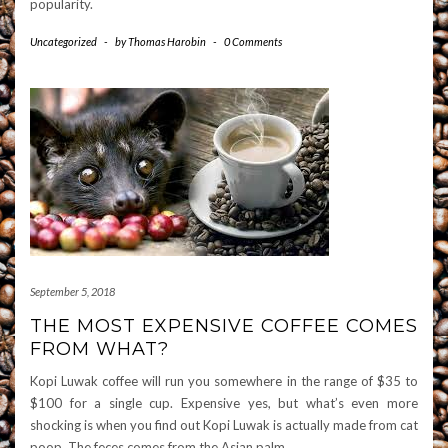
popularity.
Uncategorized
-
by
Thomas Harobin
-
0 Comments
September 5, 2018
THE MOST EXPENSIVE COFFEE COMES
FROM WHAT?
Kopi Luwak coffee will run you somewhere in the range of $35 to
$100 for a single cup. Expensive yes, but what’s even more
shocking is when you find out Kopi Luwak is actually made from cat
poop. The feces comes from the Asian palm
…