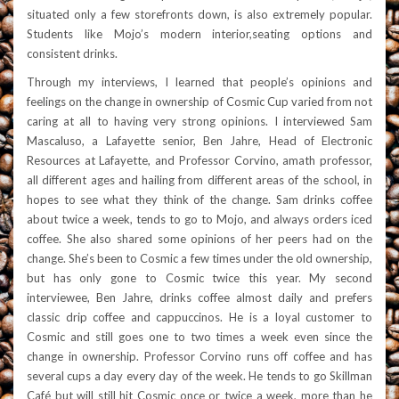
situated only a few storefronts down, is also extremely popular.
Students like Mojo’s modern interior,seating options and
consistent drinks.
Through my interviews, I learned that people’s opinions and
feelings on the change in ownership of Cosmic Cup varied from not
caring at all to having very strong opinions. I interviewed Sam
Mascaluso, a Lafayette senior, Ben Jahre, Head of Electronic
Resources at Lafayette, and Professor Corvino, a
math professor,
all different ages and hailing from different areas of the school, in
hopes to see what they think of the change. Sam drinks coffee
about twice a week, tends to go to Mojo, and always orders iced
coffee. She also shared some opinions of her peers had on the
change. She’s been to Cosmic a few times under the old ownership,
but has only gone to Cosmic twice this y
ear. My second
interviewee, Ben Jahre, drinks coffee almost daily and prefers
classic drip coffee and cappuccinos. He is a loyal customer to
Cosmic and still goes one to two times a week even since the
change in ownership. Professor Corvino runs off coffee and has
several cups a day every day of the week. He tends to go Skillman
Café but will still hit Cosmic once or twice a week, more than he