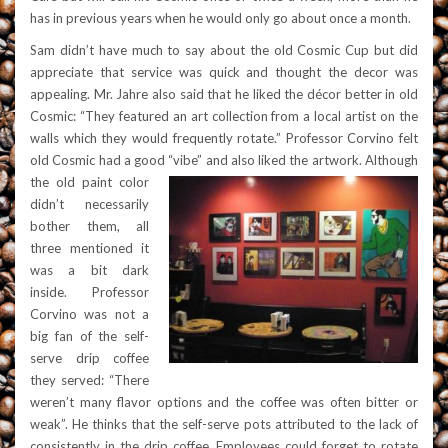
has in previous years when he would only go about once a month.
Sam didn’t have much to say about the old Cosmic Cup but did
appreciate that service was quick and thought the decor was
appealing. Mr. Jahre also said that he liked the décor better in old
Cosmic: “They featured an art collection from a local artist on the
walls which they would frequently rotate.” Professor Corvino felt
old Cosmic had a good “vibe” and also liked the artwork.
Although
the old paint color
didn’t necessarily
bother them, all
three mentioned it
was a bit dark
inside. Professor
Corv
ino was not a
big fan of the self-
serve drip coffee
they served: “
There
weren’t many flavor options and the coffee was often bitter or
weak”. He thinks that the self-serve pots attributed to the lack of
consistently in the drip coffee. Employees could forget to rotate