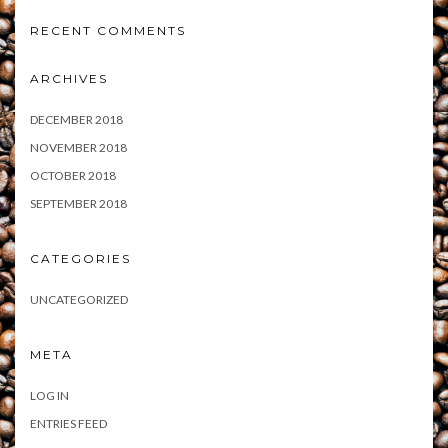
RECENT COMMENTS
ARCHIVES
DECEMBER 2018
NOVEMBER 2018
OCTOBER 2018
SEPTEMBER 2018
CATEGORIES
UNCATEGORIZED
META
LOG IN
ENTRIES FEED