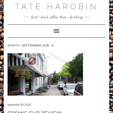
Skip
TATE HAROBIN
to
content
first i drink coffee, then i do things
Toggle Navigation
MONTH:
SEPTEMBER 2018
September 28, 2018