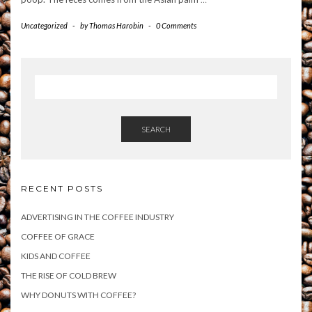
Uncategorized
-
by
Thomas Harobin
-
0 Comments
SEARCH
RECENT POSTS
ADVERTISING IN THE COFFEE INDUSTRY
COFFEE OF GRACE
KIDS AND COFFEE
THE RISE OF COLD BREW
WHY DONUTS WITH COFFEE?