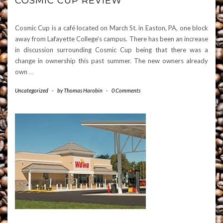
COSMIC CUP REVIEW
Cosmic Cup is a café located on March St. in Easton, PA, one block
away from Lafayette College’s campus. There has been an increase
in discussion surrounding Cosmic Cup being that there was a
change in ownership this past summer. The new owners already
own
…
Uncategorized
-
by
Thomas Harobin
-
0 Comments