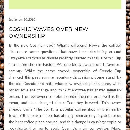
September 20, 2018
COSMIC WAVES OVER NEW
OWNERSHIP
Is the new Cosmic good? What’s different? How’s the coffee?
These are some questions that have been circulating around
Lafayette’s campus as classes recently started this fall. Cosmic Cup
is a coffee shop in Easton, PA, one block away from Lafayette’s
campus. While the name stayed, ownership of Cosmic Cup
changed this past summer sparking discussions. Some stand by
the old Cosmic and hate what new ownership has done, while
others love the change and think the coffee has gotten infinitely
better. The new owner completely redid the interior as well as the
menu, and also changed the coffee they brewed. This owner
already owns “The Joint”, a popular coffee shop in the nearby
town of Bethlehem. There has already been an ongoing debate on
the best coffee place around, and this change is causing people to
reevaluate their go-to spot. Cosmic’s main competitor, Mojo,