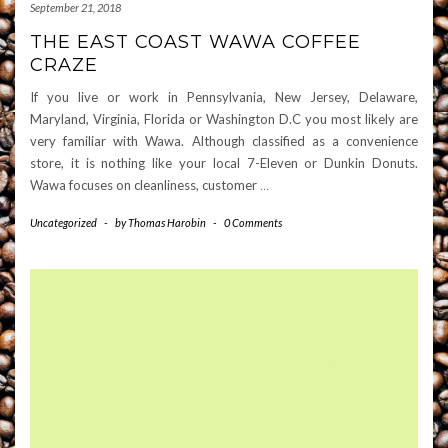
September 21, 2018
THE EAST COAST WAWA COFFEE
CRAZE
If you live or work in Pennsylvania, New Jersey, Delaware,
Maryland, Virginia, Florida or Washington D.C you most likely are
very familiar with Wawa. Although classified as a convenience
store, it is nothing like your local 7-Eleven or Dunkin Donuts.
Wawa focuses on cleanliness, customer
…
Uncategorized
-
by
Thomas Harobin
-
0 Comments