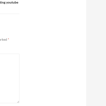
sting youtube
marked
*