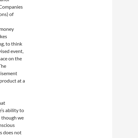
. Companies
ons) of
f money
akes
g, to think
ised event,
pace on the
The
tisement
product at a
hat
s ability to
en though we
nscious
is does not