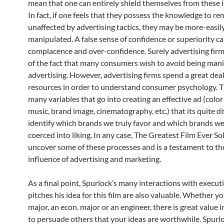
mean that one can entirely shield themselves from these 
In fact, if one feels that they possess the knowledge to re
unaffected by advertising tactics, they may be more-easil
manipulated. A false sense of confidence or superiority ca
complacence and over-confidence. Surely advertising fir
of the fact that many consumers wish to avoid being man
advertising. However, advertising firms spend a great deal
resources in order to understand consumer psychology. T
many variables that go into creating an effective ad (colo
music, brand image, cinematography, etc.) that its quite dif
identify which brands we truly favor and which brands w
coerced into liking. In any case, The Greatest Film Ever So
uncover some of these processes and is a testament to t
influence of advertising and marketing.
As a final point, Spurlock’s many interactions with executi
pitches his idea for this film are also valuable. Whether yo
major, an econ. major or an engineer, there is great value i
to persuade others that your ideas are worthwhile. Spurlo