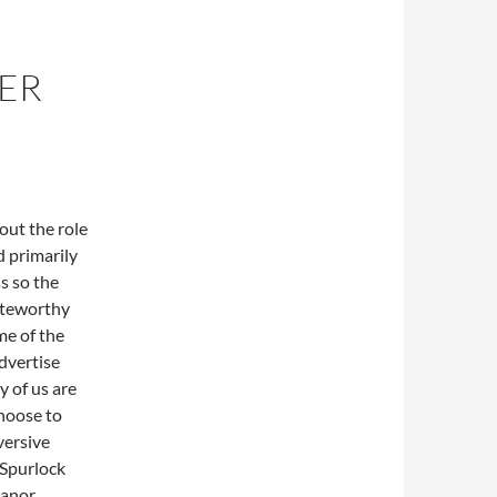
VER
out the role
d primarily
s so the
noteworthy
me of the
advertise
 of us are
choose to
versive
 Spurlock
manor