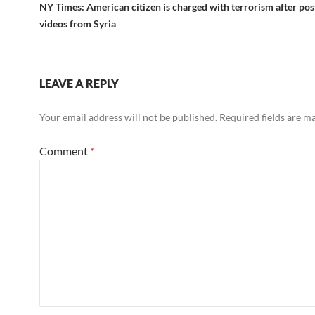
NY Times: American citizen is charged with terrorism after po
videos from Syria
LEAVE A REPLY
Your email address will not be published.
Required fields are 
Comment
*