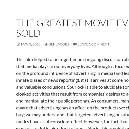
THE GREATEST MOVIE E
SOLD
MAY 3, 2015
BEN JACOBS
LEAVE A COMMENT
This film helped to tie together our ongoing discussion ab
that media plays in our everyday lives. Although it focuse
on the profound influence of advertising in media (and les
innate biases of news reporting), it still arrives at some 
and valuable conclusions. Spurlock is able to elucidate so
cloaked activities that result from companies’ desires to 
and manipulate their public personas. As consumers, many
aware that advertising has an affect on the products we 
buy; we may understand that targeted advertising or sub
tactics have a subconscious effect. However, the fact that
was successful in his effort to fund a film in this atypical 