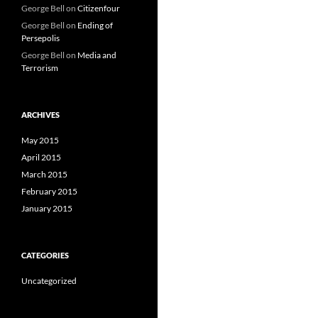
George Bell
on
Citizenfour
George Bell
on
Ending of
Persepolis
George Bell
on
Media and
Terrorism
ARCHIVES
May 2015
April 2015
March 2015
February 2015
January 2015
CATEGORIES
Uncategorized