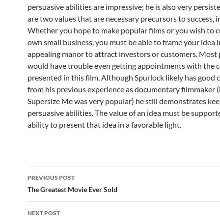
persuasive abilities are impressive; he is also very persist
are two values that are necessary precursors to success, in
Whether you hope to make popular films or you wish to c
own small business, you must be able to frame your idea i
appealing manor to attract investors or customers. Most
would have trouble even getting appointments with the
presented in this film. Although Spurlock likely has good
from his previous experience as documentary filmmaker (h
Supersize Me was very popular) he still demonstrates ke
persuasive abilities. The value of an idea must be support
ability to present that idea in a favorable light.
Post
PREVIOUS POST
navigation
The Greatest Movie Ever Sold
NEXT POST