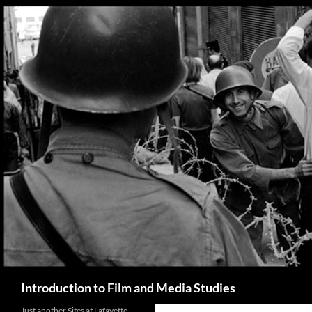
Search
Introduction to Film and Media Studies
Just another Sites at Lafayette