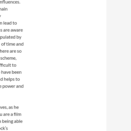
influences.
main
y
n lead to
ms are aware
ipulated by
 of time and
here are so
r scheme,
ficult to
e have been
ld helps to
he power and
ves, as he
u are a film
n being able
ck’s