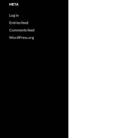
META
Log in
Entries feed
Comments feed
WordPress.org