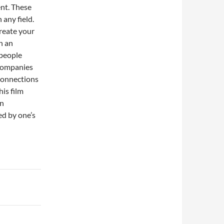
ent. These
 any field.
reate your
n an
 people
 companies
 connections
is film
en
ed by one’s