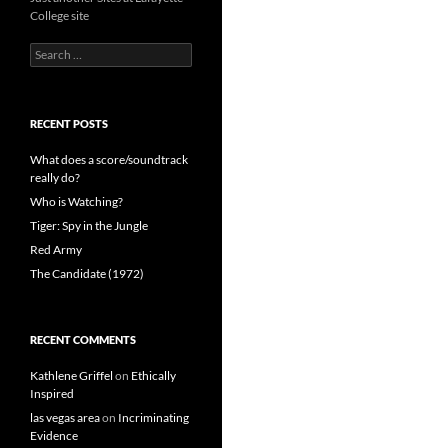
College site
Search
for:
RECENT POSTS
What does a score/soundtrack
really do?
Who is Watching?
Tiger: Spy in the Jungle
Red Army
The Candidate (1972)
RECENT COMMENTS
Kathlene Griffel
on
Ethically
Inspired
las vegas area
on
Incriminating
Evidence