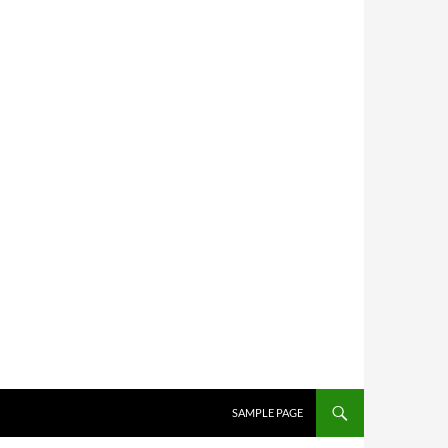
SKIP TO CONTENT
SAMPLE PAGE