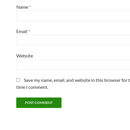
Name
*
Email
*
Website
Save my name, email, and website in this browser for 
time I comment.