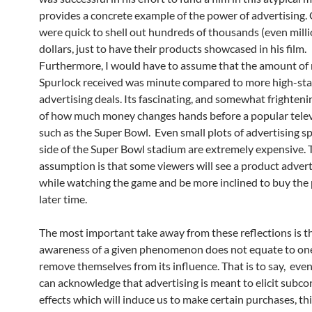
provides a concrete example of the power of advertising
were quick to shell out hundreds of thousands (even milli
dollars, just to have their products showcased in his film.
Furthermore, I would have to assume that the amount o
Spurlock received was minute compared to more high-st
advertising deals. Its fascinating, and somewhat frightenin
of how much money changes hands before a popular telev
such as the Super Bowl. Even small plots of advertising s
side of the Super Bowl stadium are extremely expensive. 
assumption is that some viewers will see a product adver
while watching the game and be more inclined to buy the 
later time.
The most important take away from these reflections is t
awareness of a given phenomenon does not equate to one’
remove themselves from its influence. That is to say, ev
can acknowledge that advertising is meant to elicit subco
effects which will induce us to make certain purchases, th